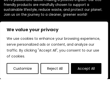
friendly products are mindfully chosen to support a
sustainable lifestyle, reduce waste, and protect our planet.
Join us on the journey to a cleaner, greener world!
We value your privacy
Other Websites
We use cookies to enhance your browsing experience,
HomeControlling.com
serve personalized ads or content, and analyze our
MadHealthCare.com
traffic. By clicking "Accept All", you consent to our use
of cookies.
Quick Links
Customize
Reject All
Accept All
Home
Blog
s
Contact
Statements