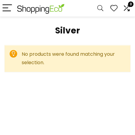
0
Silver
No products were found matching your
selection.