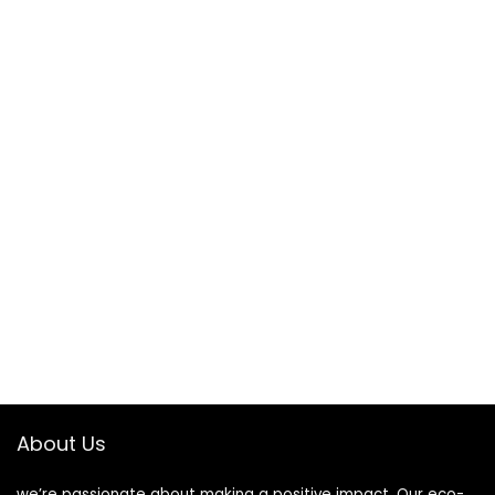
About Us
we’re passionate about making a positive impact. Our eco-