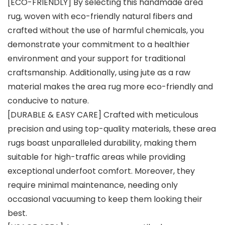
[ECO-FRIENDLY] By selecting this handmade area
rug, woven with eco-friendly natural fibers and
crafted without the use of harmful chemicals, you
demonstrate your commitment to a healthier
environment and your support for traditional
craftsmanship. Additionally, using jute as a raw
material makes the area rug more eco-friendly and
conducive to nature.
[DURABLE & EASY CARE] Crafted with meticulous
precision and using top-quality materials, these area
rugs boast unparalleled durability, making them
suitable for high-traffic areas while providing
exceptional underfoot comfort. Moreover, they
require minimal maintenance, needing only
occasional vacuuming to keep them looking their
best.