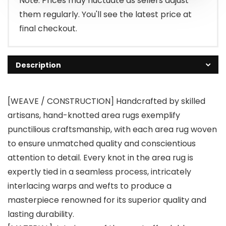
Note: Prices may fluctuate as sellers adjust
them regularly. You'll see the latest price at
final checkout.
Description
[WEAVE / CONSTRUCTION] Handcrafted by skilled
artisans, hand-knotted area rugs exemplify
punctilious craftsmanship, with each area rug woven
to ensure unmatched quality and conscientious
attention to detail. Every knot in the area rug is
expertly tied in a seamless process, intricately
interlacing warps and wefts to produce a
masterpiece renowned for its superior quality and
lasting durability.