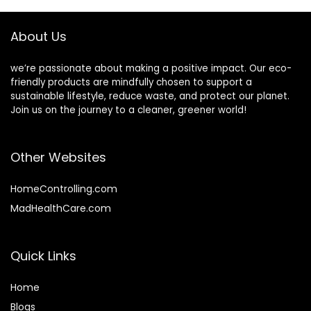
office
About Us
we’re passionate about making a positive impact. Our eco-
friendly products are mindfully chosen to support a
sustainable lifestyle, reduce waste, and protect our planet.
Join us on the journey to a cleaner, greener world!
Other Websites
HomeControlling.com
MadHealthCare.com
Quick Links
Home
Blog
s