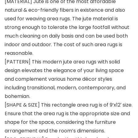
[MATERIAL] Jute is one of the most affordable
natural & eco-friendly fibers in existence and also
used for weaving area rugs. The jute material is
strong enough to tolerate the large footfall without
much cleaning on daily basis and can be used both
indoor and outdoor. The cost of such area rugs is
reasonable.
[PATTERN] This modern jute area rugs with solid
design elevates the elegance of your living space
and complement various home décor styles
including transitional, modern, contemporary, and
bohemian.
[SHAPE & SIZE] This rectangle area rug is of 9’x12′ size.
Ensure that the area rug is the appropriate size and
shape for the space, considering the furniture
arrangement and the room’s dimensions.