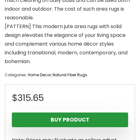
much cleaning on daily basis and can be used both
indoor and outdoor. The cost of such area rugs is
reasonable.
[PATTERN] This modern jute area rugs with solid
design elevates the elegance of your living space
and complement various home décor styles
including transitional, modern, contemporary, and
bohemian.
Categories:
Home Decor
,
Natural Fiber Rugs
$
315.65
BUY PRODUCT