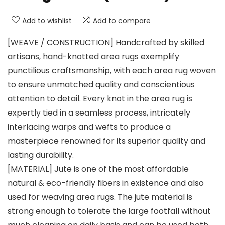
Add to wishlist
Add to compare
[WEAVE / CONSTRUCTION] Handcrafted by skilled
artisans, hand-knotted area rugs exemplify
punctilious craftsmanship, with each area rug woven
to ensure unmatched quality and conscientious
attention to detail. Every knot in the area rug is
expertly tied in a seamless process, intricately
interlacing warps and wefts to produce a
masterpiece renowned for its superior quality and
lasting durability.
[MATERIAL] Jute is one of the most affordable
natural & eco-friendly fibers in existence and also
used for weaving area rugs. The jute material is
strong enough to tolerate the large footfall without