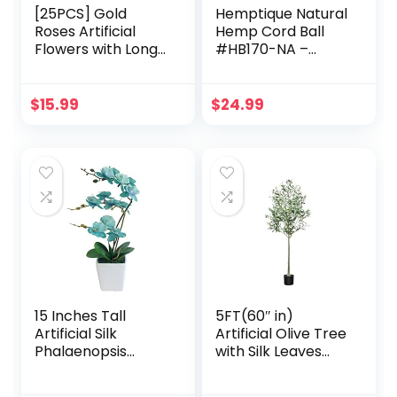
[25PCS] Gold
Hemptique Natural
Roses Artificial
Hemp Cord Ball
Flowers with Long
#HB170-NA –
Stem Real Touch
Made with Love –
Fake Foam Roses
Eco Friendly –
for Decoration DIY
Macrame – Home
$
15.99
$
24.99
Wedding Bouquets
Décor – Plant
Centerpieces
Hanger – Great for
Bridal Shower
Jewelry Making,
Mothers Day Party
Crafts & More –
Flower
#170~3mm (3
Arrangements
Pack)
Home Decor
15 Inches Tall
5FT(60″ in)
Artificial Silk
Artificial Olive Tree
Phalaenopsis
with Silk Leaves
Orchid Flower
Fake Potted with
Plant Pot Teal
Realistic Natural