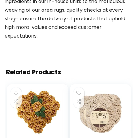
ingredients in our in-house units to the meticulous
weaving of our area rugs, quality checks at every
stage ensure the delivery of products that uphold
high moral values and exceed customer
expectations.
Related Products