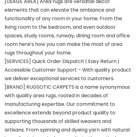
[USAGE AREA] Area rugs are versatile decor
elements that can elevate the ambiance and
functionality of any room in your home. From the
living room to the bedroom, and even outdoor
spaces, study rooms, runway, dining room and office
room here’s how you can make the most of area
rugs throughout your home.
[SERVICES] Quick Order Dispatch | Easy Return |
Accessible Customer Support – With quality product
we deliver exceptional services to customers.
[BRAND] RUGSOTIC CARPETS is a name synonymous
with quality area rugs, rooted in decades of
manufacturing expertise. Our commitment to
excellence extends beyond product quality to
supporting thousands of skilled weavers and
artisans. From spinning and dyeing yarn with natural