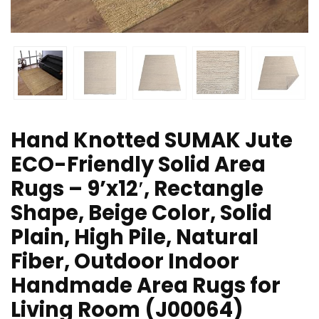
Hand Knotted SUMAK Jute
ECO-Friendly Solid Area
Rugs – 9’x12′, Rectangle
Shape, Beige Color, Solid
Plain, High Pile, Natural
Fiber, Outdoor Indoor
Handmade Area Rugs for
Living Room (J00064)