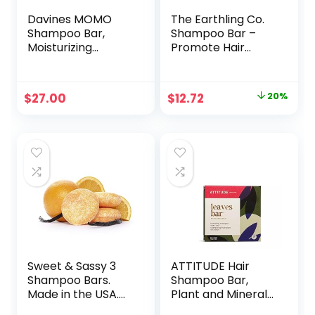
Davines MOMO
The Earthling Co.
Shampoo Bar,
Shampoo Bar –
Moisturizing
Promote Hair
Formula For All
Growth,
Hair Types, Gently
Strengthen &
Cleanse And Add
Volumize All Hair
Original
Current
$
27.00
$
12.72
20%
Shine, 100 g.
Types – Paraben &
price
price
Sulfate Free
formula with
was:
is:
Natural, Vegan
$15.99.
$12.72.
Ingredients
(Vanilla Coconut, 3
oz)
Sweet & Sassy 3
ATTITUDE Hair
Shampoo Bars.
Shampoo Bar,
Made in the USA.
Plant and Mineral-
All Natural,
Based Ingredients,