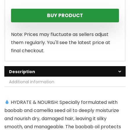
BUY PRODUCT
Note: Prices may fluctuate as sellers adjust
them regularly. You'll see the latest price at
final checkout.
Description
Additional information
HYDRATE & NOURISH: Specially formulated with
baobab and camellia seed oil to deeply moisturize
and nourish dry, damaged hair, leaving it silky
smooth, and manageable. The baobab oil protects