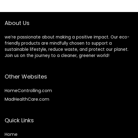
Hydrating
$7.98.
$6.38.
Haircare, Lasts 50-
75 Uses – Florida
Fresh, 1.75 oz
About Us
we’re passionate about making a positive impact. Our eco-
friendly products are mindfully chosen to support a
sustainable lifestyle, reduce waste, and protect our planet.
Join us on the journey to a cleaner, greener world!
Other Websites
HomeControlling.com
MadHealthCare.com
Quick Links
Home