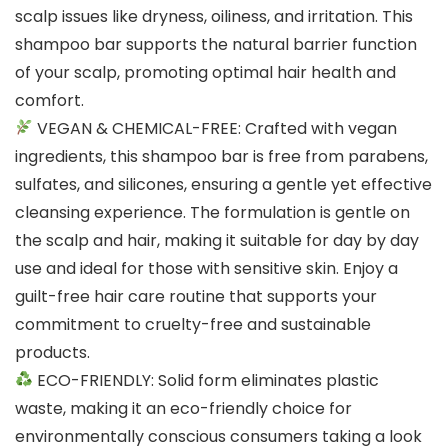
scalp issues like dryness, oiliness, and irritation. This
shampoo bar supports the natural barrier function
of your scalp, promoting optimal hair health and
comfort.
VEGAN & CHEMICAL-FREE: Crafted with vegan
ingredients, this shampoo bar is free from parabens,
sulfates, and silicones, ensuring a gentle yet effective
cleansing experience. The formulation is gentle on
the scalp and hair, making it suitable for day by day
use and ideal for those with sensitive skin. Enjoy a
guilt-free hair care routine that supports your
commitment to cruelty-free and sustainable
products.
ECO-FRIENDLY: Solid form eliminates plastic
waste, making it an eco-friendly choice for
environmentally conscious consumers taking a look