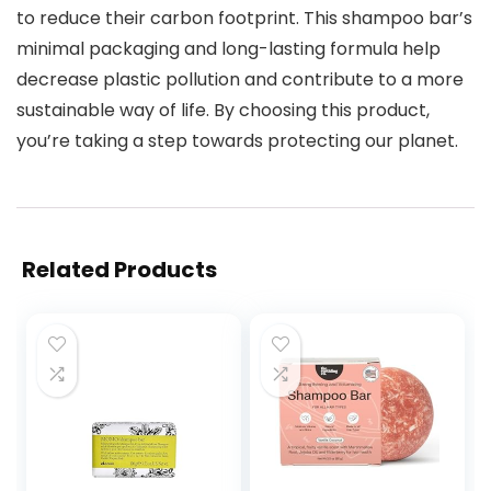
to reduce their carbon footprint. This shampoo bar’s
minimal packaging and long-lasting formula help
decrease plastic pollution and contribute to a more
sustainable way of life. By choosing this product,
you’re taking a step towards protecting our planet.
Related Products