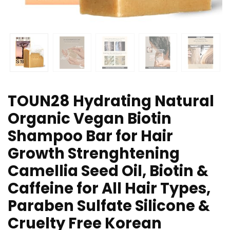
TOUN28 Hydrating Natural
Organic Vegan Biotin
Shampoo Bar for Hair
Growth Strenghtening
Camellia Seed Oil, Biotin &
Caffeine for All Hair Types,
Paraben Sulfate Silicone &
Cruelty Free Korean