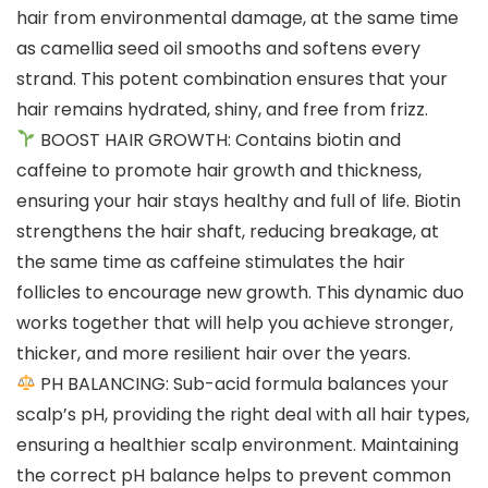
hair from environmental damage, at the same time
as camellia seed oil smooths and softens every
strand. This potent combination ensures that your
hair remains hydrated, shiny, and free from frizz.
BOOST HAIR GROWTH: Contains biotin and
caffeine to promote hair growth and thickness,
ensuring your hair stays healthy and full of life. Biotin
strengthens the hair shaft, reducing breakage, at
the same time as caffeine stimulates the hair
follicles to encourage new growth. This dynamic duo
works together that will help you achieve stronger,
thicker, and more resilient hair over the years.
PH BALANCING: Sub-acid formula balances your
scalp’s pH, providing the right deal with all hair types,
ensuring a healthier scalp environment. Maintaining
the correct pH balance helps to prevent common