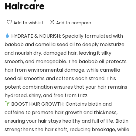
Haircare
Add to wishlist
Add to compare
HYDRATE & NOURISH: Specially formulated with
baobab and camellia seed oil to deeply moisturize
and nourish dry, damaged hair, leaving it silky
smooth, and manageable. The baobab oil protects
hair from environmental damage, while camellia
seed oil smooths and softens each strand. This
potent combination ensures that your hair remains
hydrated, shiny, and free from frizz.
BOOST HAIR GROWTH: Contains biotin and
caffeine to promote hair growth and thickness,
ensuring your hair stays healthy and full of life. Biotin
strengthens the hair shaft, reducing breakage, while