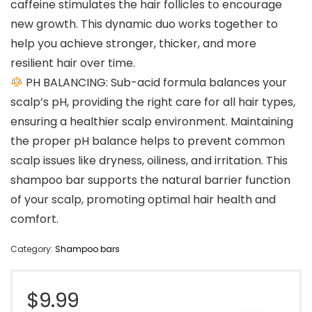
caffeine stimulates the hair follicles to encourage
new growth. This dynamic duo works together to
help you achieve stronger, thicker, and more
resilient hair over time.
PH BALANCING: Sub-acid formula balances your
scalp’s pH, providing the right care for all hair types,
ensuring a healthier scalp environment. Maintaining
the proper pH balance helps to prevent common
scalp issues like dryness, oiliness, and irritation. This
shampoo bar supports the natural barrier function
of your scalp, promoting optimal hair health and
comfort.
Category:
Shampoo bars
$
9.99