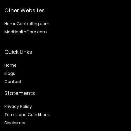
Other Websites
HomeControlling.com
MadHealthCare.com
Quick Links
Home
Blog
s
Contact
Statements
Privacy Policy
Terms and Conditions
Disclaimer