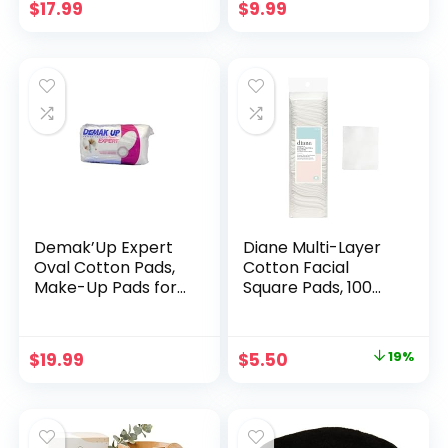
and Cotton,
Pure Natural
$
17.99
$
9.99
Reusable Cotton
Biodegradable
Rounds with Bag
Cotton Rounds
80Count/Pack
3PACK
Demak’Up Expert
Diane Multi-Layer
Oval Cotton Pads,
Cotton Facial
Make-Up Pads for
Square Pads, 100
Effective Make-Up
Count, 100% Pure
Removal, 1 x 50
Cotton,
Cotton Pads
Hypoallergenic,
Original
Current
$
19.99
$
5.50
19%
Biodegradable,
price
price
Strong and Durable
Makeup and Nail
was:
is:
Polish Removal
$6.80.
$5.50.
Wipes