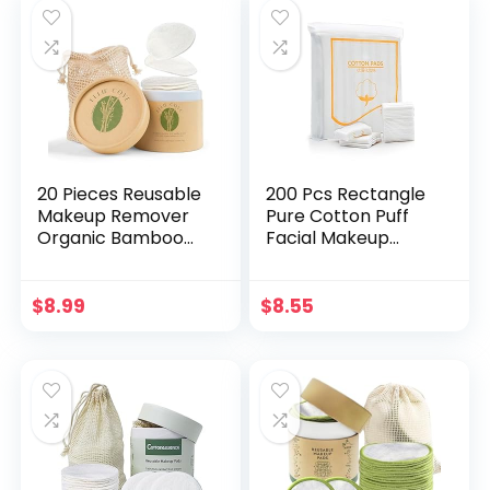
20 Pieces Reusable
200 Pcs Rectangle
Makeup Remover
Pure Cotton Puff
Organic Bamboo
Facial Makeup
Cotton Pads (70%
Cotton Pads
Organic Bamboo,
Remover Cleansing
30% Organic
Cotton
$
8.99
$
8.55
Cotton), Eco-
Friendly with a
Washable Laundry
Bag and Round
Storage Box, for All
Skin Types