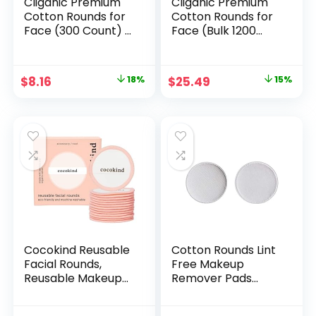
Cliganic Premium
Cliganic Premium
Cotton Rounds for
Cotton Rounds for
Face (300 Count) –
Face (Bulk 1200
Makeup Remover
Count) Makeup
Pads,
Remover Pads,
Hypoallergenic,
Hypoallergenic,
Original
Current
Original
Current
$
8.16
18%
$
25.49
15%
Lint-Free | 100%
Lint-Free | 100%
price
price
price
price
Pure Cotton
Pure Cotton
(Packaging May
was:
is:
was:
is:
Vary)
$9.99.
$8.16.
$29.99.
$25.49.
Cocokind Reusable
Cotton Rounds Lint
Facial Rounds,
Free Makeup
Reusable Makeup
Remover Pads
Remover Pads,
Cosmetics Pads
Made with Bamboo
Round for Face