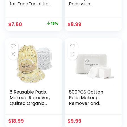
for FaceFacial Lip
Pads with
and Eye Makeup
Washable Laundry
Remover Pads,
Bag for Storage,
Effective Cosmetic
Reusable Bamboo
Original
Current
$
7.60
15%
$
8.99
Cotton Round, Lint
Cotton Rounds
price
price
Pink, 30Pack
was:
is:
$8.99.
$7.60.
8 Reusable Pads,
800PCS Cotton
Makeup Remover,
Pads Makeup
Quilted Organic
Remover and
Cotton Rounds,
Facial Cleansing
Pads Facial Rounds
Square Cotton
Fabric Pouch
Pads for Sensitive
$
18.99
$
9.99
Laundry Bag
Skin, Non-Tearing