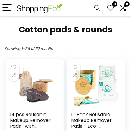
0
0
Cotton pads & rounds
Showing 1–36 of 112 results
14 pcs Reusable
16 Pack Reusable
Makeup Remover
Makeup Remover
Pads | with
Pads – Eco-