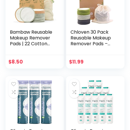
Pads
Bambaw Reusable
Chloven 30 Pack
Makeup Remover
Reusable Makeup
Pads | 22 Cotton
Remover Pads –
Rounds, 1 Bag for
Bamboo Cotton
Laundry & Storage |
Rounds for Toner,
Cotton Rounds for
Washable, Eco-
$
8.50
$
11.99
Face | Eye Makeup
Friendly for All Skin
Remover Pads |
Types with Cotton
Reusable Cotton
Laundry Bag
Rounds | Cotton
Pads | Cotton Pads
for Face