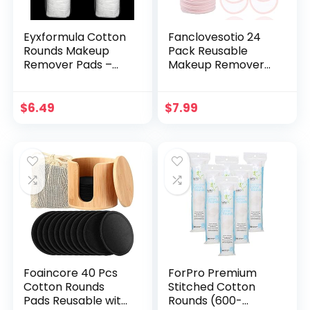
Eyxformula Cotton
Fanclovesotio 24
Rounds Makeup
Pack Reusable
Remover Pads –
Makeup Remover
Hypoallergenic,
Pads with a
Lint-Free, 100%
Washable Laundry
Pure Cotton Wipes
Bag and Round Box
$
6.49
$
7.99
– Cotton Pads for
for Storage,
Face Cleasing,
Reusable Bamboo
Removing Makeup,
Cotton Rounds
Applying Facial
(Pink, 24Pack)
Toner & Nail Polish
Remover (200 ct)
Foaincore 40 Pcs
ForPro Premium
Cotton Rounds
Stitched Cotton
Pads Reusable with
Rounds (600-