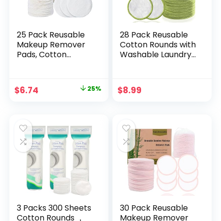
25 Pack Reusable
28 Pack Reusable
Makeup Remover
Cotton Rounds with
Pads, Cotton
Washable Laundry
Rounds Makeup
Bag and Round
Remover Pads with
Box|Travel
a Washable
Essentials for
Original
Current
$
6.74
25%
$
8.99
Laundry Bag and
Skincare, Makeup
price
price
Round Box for
Remover Pads and
Storage, Bamboo
Storage|Reusable
was:
is:
Cotton Rounds for
Makeup Remover
$8.99.
$6.74.
All Skin Types
Pads
3 Packs 300 Sheets
30 Pack Reusable
Cotton Rounds ，
Makeup Remover