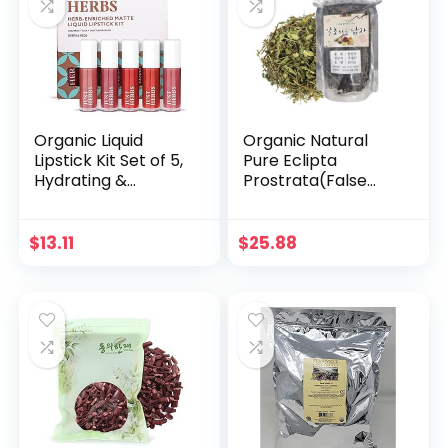
Organic Liquid
Organic Natural
Lipstick Kit Set of 5,
Pure Eclipta
Hydrating &
Prostrata(False
Lightweight Lip
Daisy) Dried Bulk
Color – Paraben &
Herbs -3.52 Ounce
Silicon Free – 1.6 fl
(100g)
$
13.11
$
25.88
oz. (Deeps & Reds)