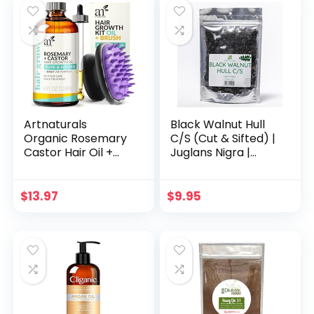
making for
Candle Making for
Beginner
Beginner
witchcraft kits
Artnaturals
Black Walnut Hull
Organic Rosemary
C/S (Cut & Sifted) |
Castor Hair Oil +
Juglans Nigra |
Massager Hair
Wildcrafted | 4oz
Growth Set Hair
Growth Oil 4
$
13.97
$
9.95
ounces with
Coconut & Olive Oil
for Dry, Damaged
& Split End