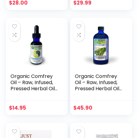
Cuspidatum, 1lb
$
28.00
$
29.99
Bulk Herb
Organic Comfrey
Organic Comfrey
Oil – Raw, Infused,
Oil – Raw, Infused,
Pressed Herbal Oil
Pressed Herbal Oil
– Organic Comfrey
– Organic Comfrey
Leaf & Organic
Leaf & Organic
Sunflower Seed Oil
Sunflower Seed Oil
$
14.95
$
45.90
(1 fl. oz)
(4 fl. oz)