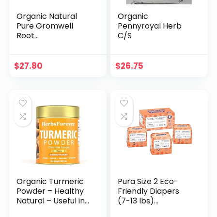
Organic Natural
Organic
Pure Gromwell
Pennyroyal Herb
Root
C/S
(Lithospermum
Root) Dried Bulk
Herbs -10.58 Ounce
$
27.80
$
26.75
(300g)
Organic Turmeric
Pura Size 2 Eco-
Powder – Healthy
Friendly Diapers
Natural – Useful in
(7-13 lbs)
Seasoning and
Hypoallergenic,