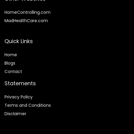
HomeControlling.com
MadHealthCare.com
Quick Links
Home
Blog
s
Contact
Statements
Privacy Policy
Terms and Conditions
Disclaimer