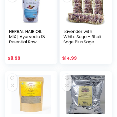
HERBAL HAIR OIL
Lavender with
MIX | Ayurvedic 18
White Sage – Bholi
Essential Raw
Sage Plus Sage
Herbs for Oil
Incense Sticks for
Infusion | 100%
Cleansing Negative
Natural Indian
Energy, Sage Sticks
$
8.99
$
14.99
Herbs for Hair
for House
Growth | Yogi’s Gift
Cleansing –
For Women
Lavender with
White Sage
Smudge Sticks
Pack of 4