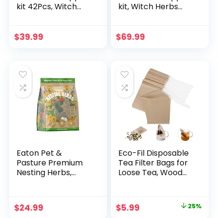
kit 42Pcs, Witch
kit, Witch Herbs
Herbs Set and
60Pcs Set and
Dried Herbs and
Dried Herbs and
Flowers for
Flowers for
$
39.99
$
69.99
Witchcraft Pagan,
Witchcraft Pagan,
Rituals, Spells, Lye
Rituals, Spells, Lye
for soap Making
for soap Making
and Candle Wax for
and Candle Wax for
Candle Making
Candle Making for
Beginner
Eaton Pet &
Eco-Fil Disposable
Pasture Premium
Tea Filter Bags for
Nesting Herbs,
Loose Tea, Wood
Aromatic Blend for
Pulp Material,
Nesting Boxes &
Biodegradable and
Chicken Coop,
Compostable,
Original
Current
$
24.99
$
5.99
25%
Natural Refresher
Unbleached Empty