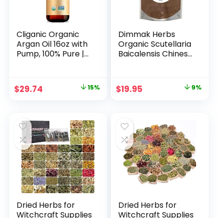
Cliganic Organic
Dimmak Herbs
Argan Oil 16oz with
Organic Scutellaria
Pump, 100% Pure |
Baicalensis Chinese
Bulk for Hair, Face
Skullcap Root
& Skin
(Huang Qin) 5:1
Extract Powder |
Original
Current
Original
Current
$
29.74
15%
$
19.95
9%
Lab Tested
price
price
price
price
Premium Chinese
Herb Radix
was:
is:
was:
is:
Scutellariae
$34.99.
$29.74.
$21.95.
$19.95.
Powder in Potent
Extract Form – 4oz
(112g)
Dried Herbs for
Dried Herbs for
Witchcraft Supplies
Witchcraft Supplies