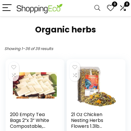
0
0
Organic herbs
Showing 1–36 of 39 results
200 Empty Tea
21 Oz Chicken
Bags 2”x 3” White
Nesting Herbs
Compostable,
Flowers 1.3lb