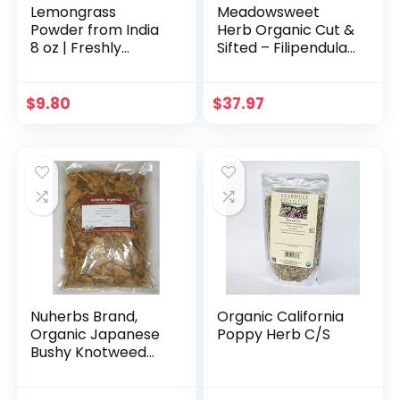
Lemongrass
Meadowsweet
Powder from India
Herb Organic Cut &
8 oz | Freshly
Sifted – Filipendula
Ground Lemon
ulmaria, 1 lb
Grass | Non GMO,
Gluten Free, 100%
$
9.80
$
37.97
Raw Dried
Lemongrass for
Cooking,
Smoothies, Tea |
Packed in
Resealable Ziplock
Pouch
Nuherbs Brand,
Organic California
Organic Japanese
Poppy Herb C/S
Bushy Knotweed
Root, Cut-Slices/Hu
Zhang/Polygonum