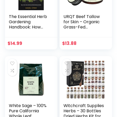
The Essential Herb
URQT Beef Tallow
Gardening
for Skin – Organic
Handbook: How
Grass-Fed
Any Home Cook
Whipped Beef
Can Grow Flavors
Tallow and Honey
from Around the
Balm – Deeply
$
14.99
$
13.88
World – Tips to
Moisturizing for
Sow, Grow, Harvest,
Face & Body –
and Cook 20
Natural Skin Care
Popular Herbs
for Soft, Supple Skin
(Simple Sustainable
Living) Paperback
– March 25, 2022
White Sage – 100%
Witchcraft Supplies
Pure California
Herbs – 30 Bottles
Whole Leaf
Dried Herbs Kit for