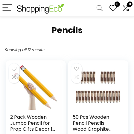
0
0
Pencils
Showing all 17 results
2 Pack Wooden
50 Pcs Wooden
Jumbo Pencil for
Pencil Pencils
Prop Gifts Decor 14
Wood Graphite