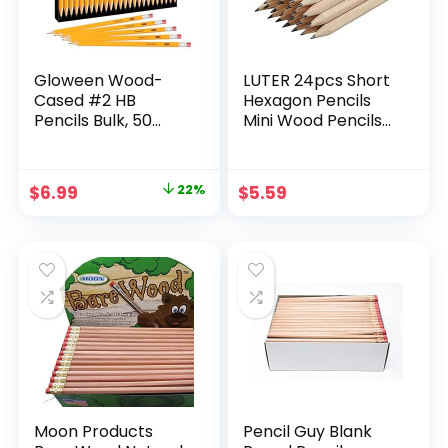
Gloween Wood-
LUTER 24pcs Short
Cased #2 HB
Hexagon Pencils
Pencils Bulk, 50
Mini Wood Pencils
Pack Pre-
Hexagonal Pencils
Sharpened Yellow
Short Wood Pencils
Pencils for Office
Bulk for
Original
Current
$
6.99
22%
$
5.59
School Supplies
Preschoolers,
price
price
Toddlers,
Kindergarten,
was:
is:
School, Home
$8.99.
$6.99.
Moon Products
Pencil Guy Blank