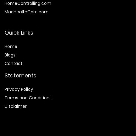
HomeControlling.com
MadHealthCare.com
Quick Links
Home
Blog
s
Contact
Statements
Privacy Policy
Terms and Conditions
Disclaimer