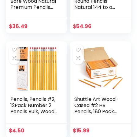
Bare Wood Natural
Round Pencils
Premium Pencils
Natural 144 to a
Number 2 HB (144
box
pencils)
$
36.49
$
54.96
Pencils, Pencils #2,
Shuttle Art Wood-
12Pack Number 2
Cased #2 HB
Pencils Bulk, Wood
Pencils, 180 Pack
Pencils for Kids
Sharpened Yellow
Sketching Drawing,
Pencils with
Yellow HB No #2
Erasers, Bulk Pack
$
4.50
$
15.99
Pencils with
Graphite Pencils