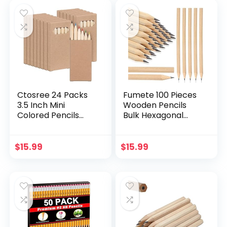
Gifts Bark Pencils
Gifts for Kids in
Classroom
Ctosree 24 Packs
Fumete 100 Pieces
3.5 Inch Mini
Wooden Pencils
Colored Pencils
Bulk Hexagonal
Bulk Coloring
Grip Wood Pencils
Supplies Coloring
HB Graphite Pencil
Pencils in Kraft
Pack Natural Wood
$
15.99
$
15.99
Boxes for
Pencils for Home
Classroom School
Office Writing
Drawing Birthday
Supplies
Wedding Party
Thanksgiving Gifts
Favors, 6 Pencils
Per Pack