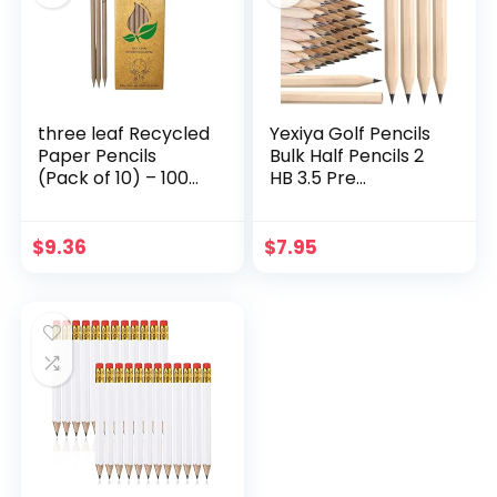
three leaf Recycled
Yexiya Golf Pencils
Paper Pencils
Bulk Half Pencils 2
(Pack of 10) – 100%
HB 3.5 Pre
Eco Friendly, Earth
Sharpened
Friendly Pencil with
Hexagonal Yellow
Latex Free Eraser –
Wood Mini Pencils
$
9.36
$
7.95
Non toxic Wood
for Kids School
free Pencil, 2 HB
Classroom Baby
Shower Bridal
Wedding Office
Supplies(80 Pcs)