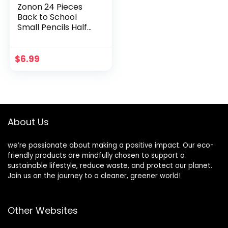
Zonon 24 Pieces
Back to School
Small Pencils Half
Pencils Golf Pencils
with Eraser Easy to
Hold Graphite HB
$
6.99
Pencils for Baby
Shower Bridal
Shower Wedding
Golf School
Office(White)
About Us
we’re passionate about making a positive impact. Our eco-
friendly products are mindfully chosen to support a
sustainable lifestyle, reduce waste, and protect our planet.
Join us on the journey to a cleaner, greener world!
Other Websites