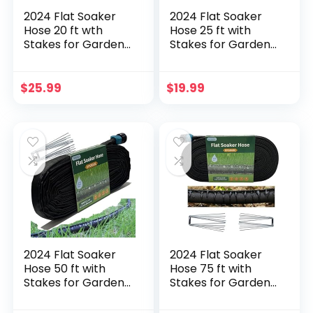
2024 Flat Soaker
2024 Flat Soaker
Hose 20 ft wth
Hose 25 ft with
Stakes for Garden,
Stakes for Garden,
10ft x 2 Linkable
25ft Linkable Drip
Drip Hose Diy
Hose Diy
Automates Garden
Automates Garden
$
25.99
$
19.99
Irrigation System
Irrigation System
Saving 80% Water,
Saving 80% Water,
Dual-layer Leak-
Dual-layer Leak-
free Design Water
free Design Water
Hose with Holes
Hose with Holes
2024 Flat Soaker
2024 Flat Soaker
Hose 50 ft with
Hose 75 ft with
Stakes for Garden,
Stakes for Garden,
50ft Linkable Drip
75ft Linkable Drip
Hose Diy
Hose Diy