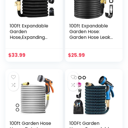
100ft Expandable
100ft Expandable
Garden
Garden Hose:
Hose,Expanding
Garden Hose Leak-
Hose with 10-
Proof with 10
Function Spray
Function Spray
Nozzle,Flexible
Nozzle, No Kink
$
33.99
$
25.99
Hose with Extra
Flexible Water
Hook and Storage
Hose, 3/4 Solid
Bag,Solid Brass
Brass
Fittings Leakproof
Connectors,50
Design, Black
Layers Nano
Rubber –
Lightweight
Expanding Hose
100ft Garden Hose
100Ft Garden