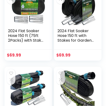
Holes
2024 Flat Soaker
2024 Flat Soaker
Hose 150 ft (75ft
Hose 150 ft with
2Packs) with Stake
Stakes for Garden,
for Garden,
75ft x 2 Linkable
Linkable Drip Hose
Drip Hose Diy
Diy Automates
Automates Garden
$
69.99
$
69.99
Garden Irrigation
Irrigation System
System Saving 89%
Saving 80% Water,
Water, Dual-layer
Dual-layer Leak-
Leak-free Design
free Design Water
Water Hose with
Hose with Holes
Holes