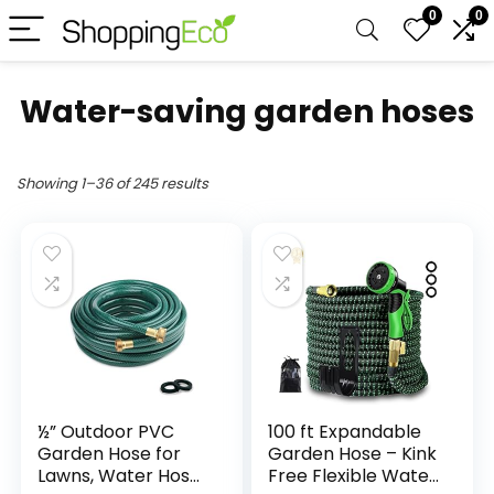
0
0
Water-saving garden hoses
Showing 1–36 of 245 results
½” Outdoor PVC
100 ft Expandable
Garden Hose for
Garden Hose – Kink
Lawns, Water Hose,
Free Flexible Water