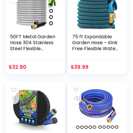
Construction(Black
)
50FT Metal Garden
75 ft Expandable
Hose 304 Stainless
Garden Hose – Kink
Steel Flexible
Free Flexible Water
Water Hose – No
Hose 75ft with 10
Kink & Tangle
Pattern Spray
Heavy Duty Pipe
Nozzle, 3/4 Solid
$
32.90
$
39.99
with Nozzle,
Brass Connectors,
Durable 3/4 Brass
Retractable Latex
Fittings and Valve –
Core – Lightweight
Rust Proof
Expanding Hose
Puncture Proof for
Yard Lawn