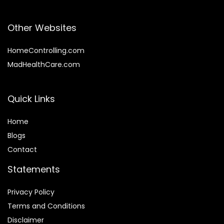
Other Websites
HomeControlling.com
MadHealthCare.com
Quick Links
Home
Blog
s
Contact
Statements
Privacy Policy
Terms and Conditions
Disclaimer