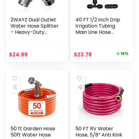
2WAYZ Dual Outlet
40 FT 1/2 inch Drip
Water Hose Splitter
Irrigation Tubing
– Heavy-Duty
Main Line Hose
Brass Y Connector,
Tube for Garden
360° Rotation, Easy
Irrigation System
Installation, Leak-
(Includes 1/2″
Original
Current
$
24.99
$
23.78
15%
Proof Design with
Straight Connector
price
price
Spigot Extender –
and 3-Way
Ideal for Garden,
Connector)
was:
is:
Washing Machines,
$27.99.
$23.78.
Outdoor Faucets
50 ft Garden Hose
50 FT RV Water
50ft Water Hose
Hose, 5/8” Anti Kink