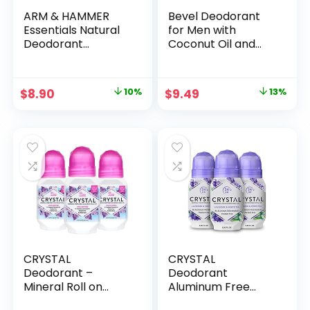
ARM & HAMMER
Bevel Deodorant
Essentials Natural
for Men with
Deodorant
Coconut Oil and
Unscented 2.50 oz
Shea Butter,
(Pack of 2)
Aluminum Free, No
Streaks, 48 Hour
Original
Current
Original
Current
$
8.90
10%
$
9.49
13%
Protection, 2.5 Oz
price
price
price
price
(Packaging May
Vary)
was:
is:
was:
is:
$9.85.
$8.90.
$10.95.
$9.49.
CRYSTAL
CRYSTAL
Deodorant –
Deodorant
Mineral Roll on
Aluminum Free
Vegan Deodorant
Mineral Deodorant