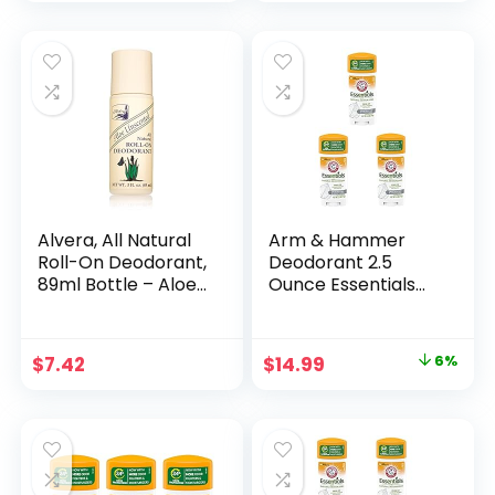
Alvera, All Natural
Arm & Hammer
Roll-On Deodorant,
Deodorant 2.5
89ml Bottle – Aloe
Ounce Essentials
Unscented
Unscented (73ml)
(3 Pack)
Original
Current
$
7.42
$
14.99
6%
price
price
was:
is:
$16.00.
$14.99.