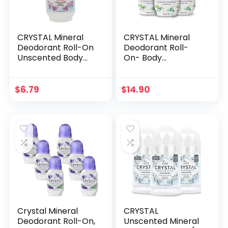
CRYSTAL Mineral
CRYSTAL Mineral
Deodorant Roll-On
Deodorant Roll-
Unscented Body
On- Body
Deodorant With
Deodorant With
24-Hour Odor
24-Hour Odor
Protection,
Protection, Non-
$
6.79
$
14.90
Aluminum Chloride
Staining & Non-
& Paraben Free,
Sticky Deodorant
2.25 FL OZ
with Chamomile &
(Packaging May
Green Tea,
Vary)
Aluminium Chloride
& Paraben Free,
2.25 FL OZ – 3 Pack
Crystal Mineral
CRYSTAL
Deodorant Roll-On,
Unscented Mineral