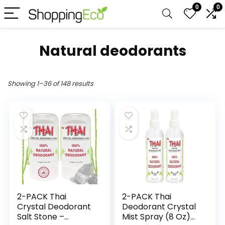
0
0
Natural deodorants
Showing 1–36 of 148 results
2-PACK Thai
2-PACK Thai
Crystal Deodorant
Deodorant Crystal
Salt Stone –
Mist Spray (8 Oz)