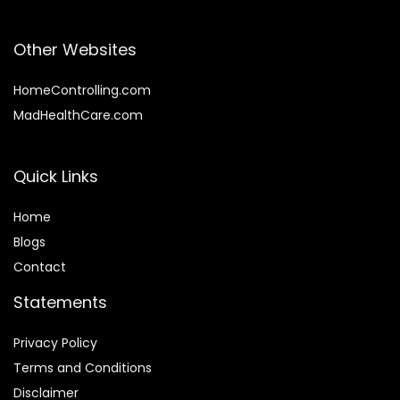
Other Websites
HomeControlling.com
MadHealthCare.com
Quick Links
Home
Blog
s
Contact
Statements
Privacy Policy
Terms and Conditions
Disclaimer