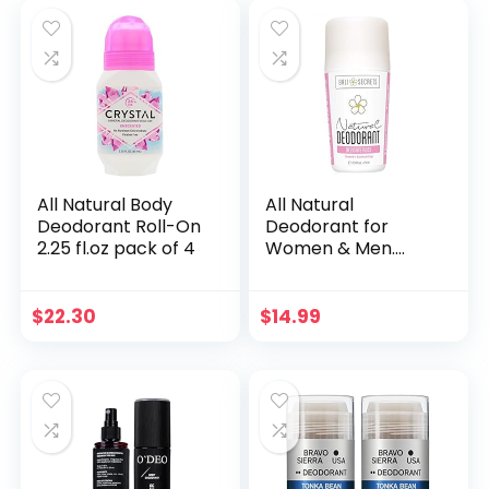
tube lasts up to 3
months. SC.01
ORANGE GROVE. 1.7
Ounce
All Natural Body
All Natural
Deodorant Roll-On
Deodorant for
2.25 fl.oz pack of 4
Women & Men.
Organic & Vegan.
Pure Ingredients. All
Day Protection. 2.5
$
22.30
$
14.99
fl oz [Scent:
Delicate Rose]