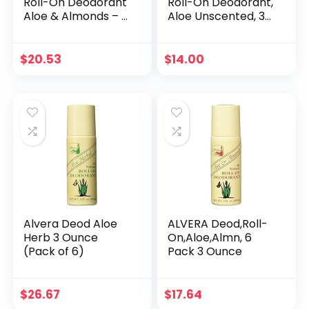
Roll-On Deodorant
Roll-On Deodorant,
Aloe & Almonds – 3
Aloe Unscented, 3
Fl Oz, 4 pack
oz, Pack of 3
$
20.53
$
14.00
Alvera Deod Aloe
ALVERA Deod,Roll-
Herb 3 Ounce
On,Aloe,Almn, 6
(Pack of 6)
Pack 3 Ounce
$
26.67
$
17.64