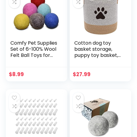
Chewers
Comfy Pet Supplies
Cotton dog toy
Set of 6-100% Wool
basket storage,
Felt Ball Toys for
puppy toy basket,
Cats and Kittens,
puppy bins, laundry
Handmade Colorful
basket blanket
Eco-Friendly Cat
storage bin –
$
8.99
$
27.99
Wool Balls (4cm,
Perfect for
Gray Mint Blue Red
organizing pet toys,
Pink Yellow)…
blankets, leashes,
pee mats and
diapers –
Graykhaki