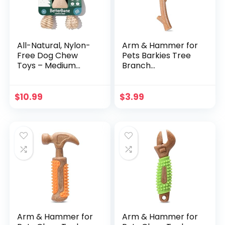
All-Natural, Nylon-
Arm & Hammer for
Free Dog Chew
Pets Barkies Tree
Toys – Medium
Branch
Density – Ideal for
Compressed Wood
Moderate to
Collection, 8 Inch
Strong Chewers –
Bacon Flavored
$
10.99
$
3.99
Non-Toxic,
Wood Blend Chew
Promotes Dental
Toy for Dogs | Faux
Health, Splinter-
Stick, Splinter-Free,
Resistant,
Safer & Durable
Sustainably Made
Alternative to
Chewing Sticks
Arm & Hammer for
Arm & Hammer for