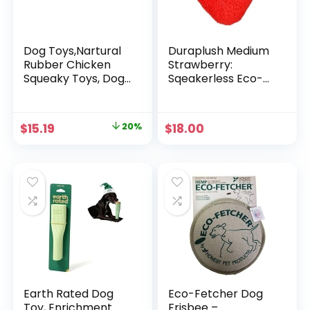
Dog Toys,Nartural
Duraplush Medium
Rubber Chicken
Strawberry:
Squeaky Toys, Dog
Sqeakerless Eco-
Durable Chew Toys
Friendly and
for Small Medium
Durable Toy for
Large Size Dogs,
Dogs | Perfect for
Original
Current
$
15.19
20%
$
18.00
Teething Puppy
Fetch and Tug-of-
price
price
Dogs, Colorful
War Play | Made in
Spots Chicken with
USA
was:
is:
Convex Skin (4
$18.99.
$15.19.
Packs)
Earth Rated Dog
Eco-Fetcher Dog
Toy, Enrichment
Frisbee –