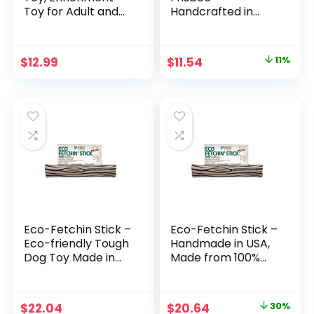
Toy for Adult and
Handcrafted in
Puppy Dogs,
USA, 100% Natural
Dishwasher and
Hemp Canvas &
Freezer-Safe,
Wool, Eco-Friendly,
Original
Current
$
12.99
$
11.54
11%
Natural Rubber,
Lead-Free Ink,
price
price
Small, Green
High-Flying Frisbee
Dog Toy, Small 5″ x
was:
is:
5″ x 0.25″
$12.99.
$11.54.
Eco-Fetchin Stick –
Eco-Fetchin Stick –
Eco-friendly Tough
Handmade in USA,
Dog Toy Made in
Made from 100%
the USA from
Natural Hemp
Natural, Durable
Canvas & Wool,
Hemp – Large
Eco-Friendly Ink –
Original
Current
$
22.04
$
20.64
30%
Floating Dog Toy,