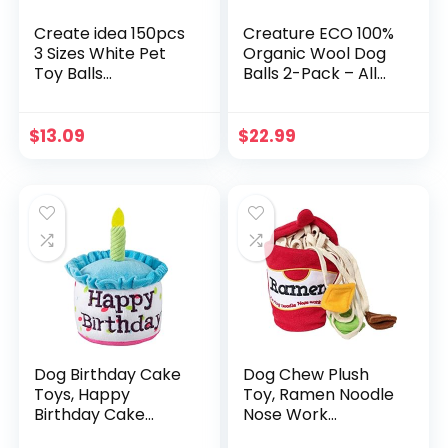
Create idea 150pcs
Creature ECO 100%
3 Sizes White Pet
Organic Wool Dog
Toy Balls
Balls 2-Pack – All
Replacement
Natural Large Dog
Squeakers Whistle
Ball- Eco Friendly
Funny Durable
Wool Dog Toy –
$
13.09
$
22.99
Plastic BB Toy
Safe for Your Pet &
Accessories
The Planet
Squeaker Pet Toy
for Baby
Dog Birthday Cake
Dog Chew Plush
Toys, Happy
Toy, Ramen Noodle
Birthday Cake
Nose Work
Shaped Squeaky
Interactive Training