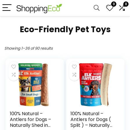
0
0
Eco-Friendly Pet Toys
Showing 1–36 of 90 results
100% Natural –
100% Natural –
Antlers for Dogs –
Antlers for Dogs (
Naturally Shed in
Split ) – Naturally