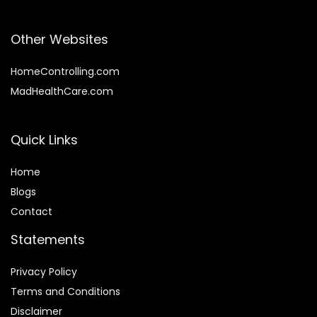
Other Websites
HomeControlling.com
MadHealthCare.com
Quick Links
Home
Blog
s
Contact
Statements
Privacy Policy
Terms and Conditions
Disclaimer