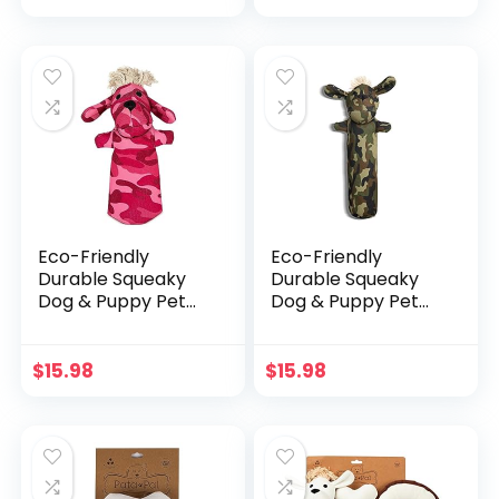
price
price
Eco-Friendly Dog
Water Toys,
was:
is:
Medium 12″ x 2″ x
$29.49.
$20.64.
1.5″
Eco-Friendly
Eco-Friendly
Durable Squeaky
Durable Squeaky
Dog & Puppy Pet
Dog & Puppy Pet
Chew Toy for,
Chew Toy for,
Training, Teething
Training, Teething
and Exercise
and Exercise
$
15.98
$
15.98
(Pinky)
(Sarge)