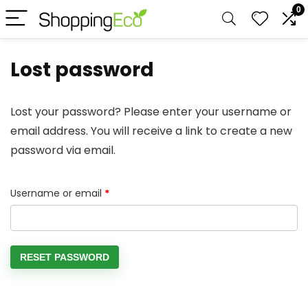
0
Lost password
Lost your password? Please enter your username or
email address. You will receive a link to create a new
password via email.
Required
Username or email
*
RESET PASSWORD