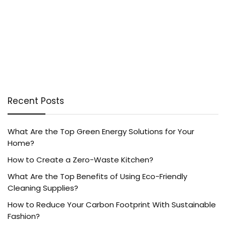
Recent Posts
What Are the Top Green Energy Solutions for Your
Home?
How to Create a Zero-Waste Kitchen?
What Are the Top Benefits of Using Eco-Friendly
Cleaning Supplies?
How to Reduce Your Carbon Footprint With Sustainable
Fashion?