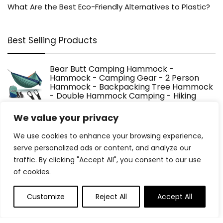
What Are the Best Eco-Friendly Alternatives to Plastic?
Best Selling Products
Bear Butt Camping Hammock -
Hammock - Camping Gear - 2 Person
Hammock - Backpacking Tree Hammock
- Double Hammock Camping - Hiking
Gear - Portable Hammock for Camping - Travel
Hammock - Outdoor
We value your privacy
$
34.97
We use cookies to enhance your browsing experience,
serve personalized ads or content, and analyze our
Solar Automatic Drip Irrigation System,
traffic. By clicking "Accept All", you consent to our use
Harness Sunshine or External Power for
of cookies.
Indoor and Outdoor Use, Rain or Shine!
Supports Up to 15 Potted Plants
(Expansion Kit/Extra Accessories Kit)
Customize
Reject All
Accept All
$
13.99
Original
Current