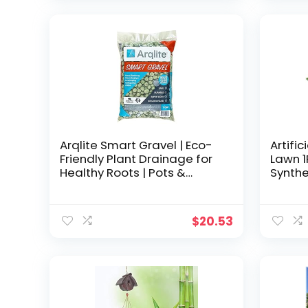
6 7 8 9 10 11 12
was:
is:
$23.99.
$20.38.
Arqlite Smart Gravel | Eco-
Artific
Friendly Plant Drainage for
Lawn 
Healthy Roots | Pots &
Synthe
Raised Garden Beds | Yard
Outdo
and Pot Decoration |
Patio 
Lightweight & Clean (1-Gal
Carpet
$
20.53
Regular Size)
Drain