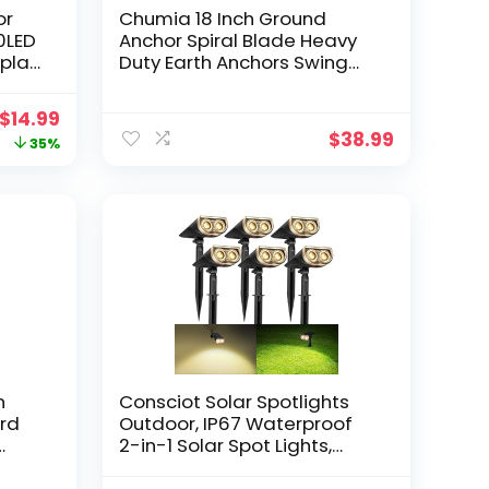
or
Chumia 18 Inch Ground
20LED
Anchor Spiral Blade Heavy
splay
Duty Earth Anchors Swing
r Your
Set Anchors Metal Shed
en,
Anchor Kit for Garden
Original
Current
$
14.99
Securing Trees Tents
$
38.99
price
price
35%
Trampoline Canopies
Shelters(Orange, 6 Pcs)
was:
is:
$22.99.
$14.99.
n
Consciot Solar Spotlights
ird
Outdoor, IP67 Waterproof
2-in-1 Solar Spot Lights,
Durable Christmas