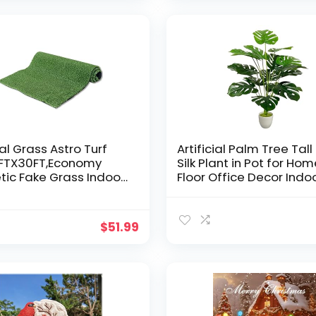
DIY
ial Grass Astro Turf
Artificial Palm Tree Tall
1FTX30FT,Economy
Silk Plant in Pot for Ho
tic Fake Grass Indoor
Floor Office Decor Indo
or Mat, Backyard
Outdoor Garden
Garden Balcony Rug
Housewarming Gift, La
, Rubber Backing with
Fake Potted with Lifelik
$
51.99
age Holes
Leaves (29″ Green Lar
Monstera)