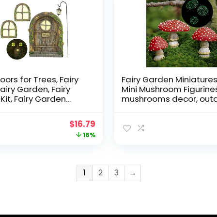
oors for Trees, Fairy
Fairy Garden Miniatures
Fairy Garden, Fairy
Mini Mushroom Figurines
Kit, Fairy Garden
mushrooms decor, out
 Fairy Garden
mushroom decor, fake
ories Outdoor kit,
mushrooms, mushroo
Original
Current
$
16.79
Doors for Trees
statue, fairy garden de
price
price
16%
or, Gnome House,
mushroom garden deco
Doors
mushroom outdoor de
was:
is:
$19.99.
$16.79.
1
2
3
→