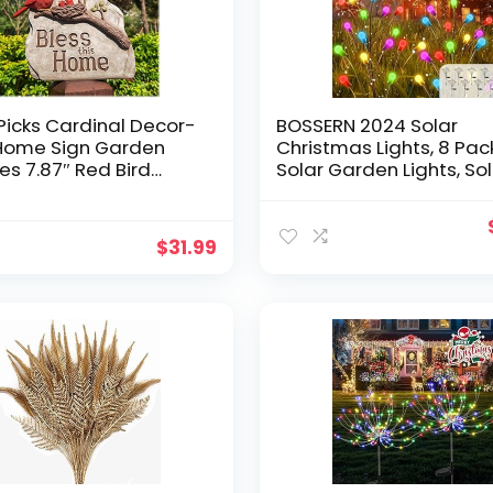
icks Cardinal Decor-
BOSSERN 2024 Solar
 Home Sign Garden
Christmas Lights, 8 Pac
nes 7.87″ Red Bird
Solar Garden Lights, So
e-for Outdoor Home
Firefly Lights Outdoor
n Yard-Spring
Waterproof, Solar Twink
ations for Home
Swaying Fairy Light for
$
31.99
Patio Pathway Garden
Decoration (Multi Color