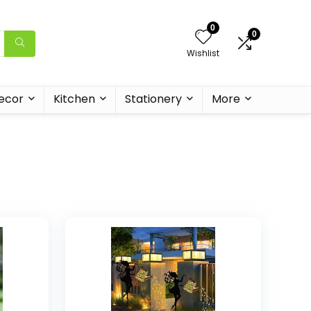
0
0
Wishlist
ecor
Kitchen
Stationery
More