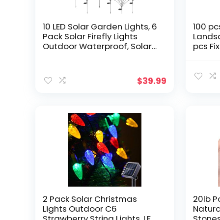
10 LED Solar Garden Lights, 6
100 pc
Pack Solar Firefly Lights
Lands
Outdoor Waterproof, Solar
pcs Fi
Crystal Ball Swaying Lights,
Garde
Firefly Garden Lights Solar
are Su
Outdoor (Warm White)
Irrigat
$
39.99
Turf N
Tents, 
2 Pack Solar Christmas
20lb P
Lights Outdoor C6
Natura
Strawberry String Lights, LED
Stones