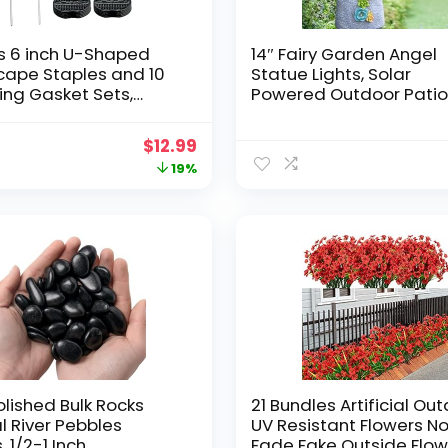
s 6 inch U-Shaped
14″ Fairy Garden Angel
cape Staples and 10
Statue Lights, Solar
xing Gasket Sets,
Powered Outdoor Pati
n Landscape Staples
Garden Sculpture, 7 Sol
itable for Outdoor
Powered LED Flower Lig
Original
Current
$
12.99
ion Hoses, Artificial
for Front Yard Garden
price
price
19%
ails, Fixed Fences and
Decor, Gift for Grandma
etc.
was:
is:
$15.99.
$12.99.
olished Bulk Rocks
21 Bundles Artificial Ou
l River Pebbles
UV Resistant Flowers N
, 1/2-1 Inch
Fade Fake Outside Flow