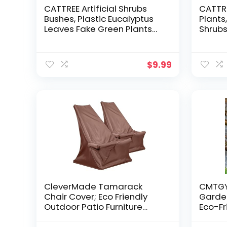
CATTREE Artificial Shrubs
CATTRE
Bushes, Plastic Eucalyptus
Plants
Leaves Fake Green Plants
Shrubs
Wedding Indoor Outdoor
Simula
Home Garden Verandah
Home 
Kitchen Office Table
Garde
$
9.99
Centerpieces
Decora
Arrangements Christmas
Planter
Decoration 6 pcs
CleverMade Tamarack
CMTGYP
Chair Cover; Eco Friendly
Garden
Outdoor Patio Furniture
Eco-Fr
Cover; Great for Folding
Ornam