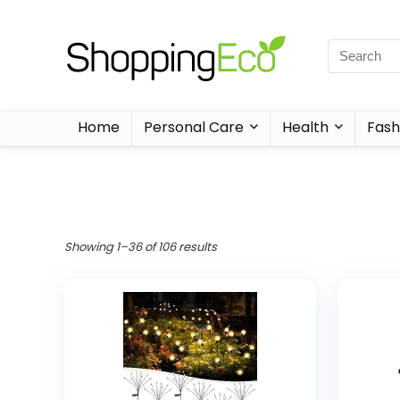
Home
Personal Care
Health
Fash
Showing 1–36 of 106 results