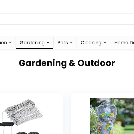
ion
Gardening
Pets
Cleaning
Home D
Gardening & Outdoor