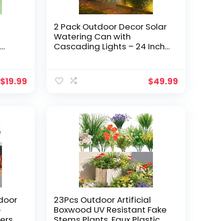
2 Pack Outdoor Decor Solar
Watering Can with
o
Cascading Lights – 24 Inch
ar
Garden Decor for Outside –
hts
Metal Outdoor Path Lights –
Garden Solar Lights for
$
19.99
$
49.99
.
Lawn Walkway Yard
Decor(36 LED String Lights)
tdoor
23Pcs Outdoor Artificial
o
Boxwood UV Resistant Fake
ers
Stems Plants, Faux Plastic