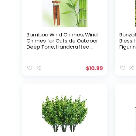
Bamboo Wind Chimes, Wind
BonzaP
Chimes for Outside Outdoor
Bless
Deep Tone, Handcrafted
Figuri
Memorial Wind Chimes with
Statu
Calming Soothing Sounds,
Garde
Ideal Garden, Patio,
Decor
$
10.99
Backyard, Home Décor