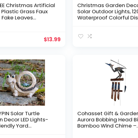
E Christmas Artificial
Christmas Garden Dec
, Plastic Grass Faux
Solar Outdoor Lights, 1
 Fake Leaves
Waterproof Colorful Di
tion Setaria Bushes
for Festivals, DIY Fun fo
Indoor Outdoor
Festivals, Outdoor Gard
n Wedding Festival
Yard, Flower Pot, Patio,
$
13.99
tion Hall Table
Pathway(2PACK)
 Filler – Gold 4 Pack
IN Solar Turtle
Cohasset Gift & Garde
 Decor LED Lights-
Aurora Bobbing Head B
iendly Yard
Bamboo Wind Chime –
ent-Outdoor Accent
Exquisite Handcrafted