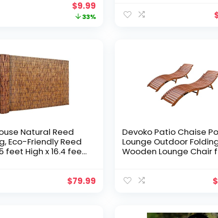
-Lawn Decor Tortoise
Outdoor Decor,Gentle
Original
Current
$
9.99
 for Patio-Birthday
Melodic Tones for Zen
price
price
33%
Garden Eco-Friendly
Bamboo&Coconut Wo
was:
is:
Animated Movement in
$14.99.
$9.99.
Breeze
ouse Natural Reed
Devoko Patio Chaise Po
g, Eco-Friendly Reed
Lounge Outdoor Foldin
5 feet High x 16.4 feet
Wooden Lounge Chair f
Reed Screen for
Outside Waterproof Lo
, Privacy Fence
Chair (2 Piece)
$
79.99
$