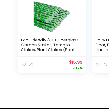
Eco-Friendly 3-FT Fiberglass
Fairy D
Garden Stakes, Tomato
Door, 
Stakes, Plant Stakes (Pack
House 
of 20), 0.28-Inch Dia
Decor,
Access
Original
Current
$
15.99
Fairy 
price
price
47%
Outdo
Fairy 
was:
is:
$29.99.
$15.99.