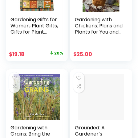
Gardening Gifts for
Gardening with
Women, Plant Gifts,
Chickens: Plans and
Gifts for Plant
Plants for You and
Lovers, Garden
Your Hens
Gifts Blanket
Paperback –
60″x50″, Garden
November 4, 2016
Original
Current
$
19.18
20%
$
25.00
Gifts for Mom,
price
price
Plant Lover Gifts
for Women, Plant
was:
is:
Mom Gifts for
$23.97.
$19.18.
Mother’s Day
Christmas
Gardening with
Grounded: A
Grains: Bring the
Gardener’s