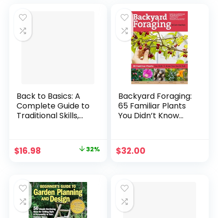
was:
is:
$35.00.
$20.99.
Back to Basics: A
Backyard Foraging:
Complete Guide to
65 Familiar Plants
Traditional Skills,
You Didn’t Know
Third Edition
You Could Eat
Hardcover –
Paperback –
Illustrated, April 17,
March 12, 2013
Original
Current
$
16.98
32%
$
32.00
2008
price
price
was:
is:
$24.95.
$16.98.