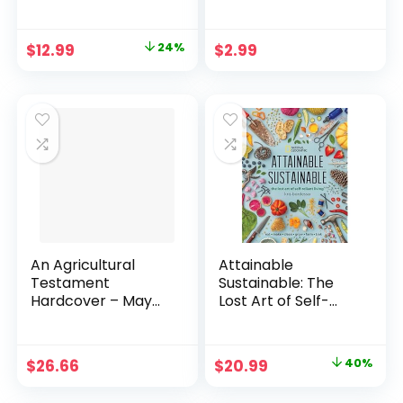
a Healthy Bird
Sustainable
Habitat Paperback
Mountain
– December 20,
Development
Original
Current
$
12.99
24%
$
2.99
2022
Kindle Edition
price
price
was:
is:
$16.99.
$12.99.
An Agricultural
Attainable
Testament
Sustainable: The
Hardcover – May
Lost Art of Self-
14, 2010
Reliant Living
Hardcover –
Illustrated, March
Original
Current
$
26.66
$
20.99
40%
24, 2020
price
price