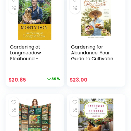
Gardening at
Gardening for
Longmeadow
Abundance: Your
Flexibound –
Guide to Cultivating
September 1, 2022
a Bountiful Veggie
Garden and a
Happier Life
Original
Current
$
20.85
39%
$
23.00
Paperback –
price
price
March 5, 2024
was:
is:
$33.99.
$20.85.