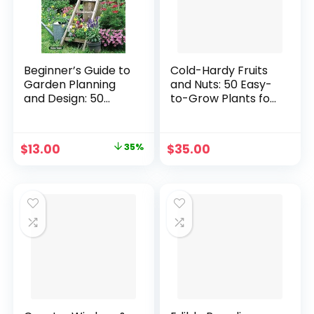
Beginner’s Guide to
Cold-Hardy Fruits
Garden Planning
and Nuts: 50 Easy-
and Design: 50
to-Grow Plants for
Simple Gardening
the Organic Home
Ideas for Adding
Garden or
Style & Personality
Landscape
Original
Current
$
13.00
35%
$
35.00
to Your Outdoor
Paperback –
price
price
Space (Creative
March 4, 2022
Homeowner)
was:
is:
Sustainable
$19.99.
$13.00.
Gardening, Using
Containers, and
More Paperback –
June 18, 2024