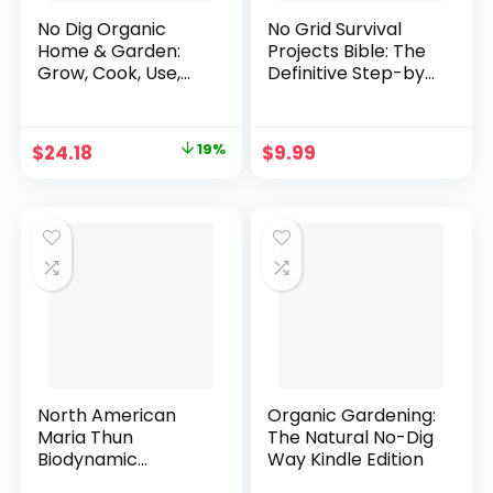
No Dig Organic
No Grid Survival
Home & Garden:
Projects Bible: The
Grow, Cook, Use,
Definitive Step-by-
and Store Your
Step DIY Guide to
Harvest Paperback
Self-Sufficiency &
– June 21, 2017
Protecting Your
Original
Current
$
24.18
19%
$
9.99
Family from Any
price
price
Crisis. Proven
Strategies for
was:
is:
Complete
$29.95.
$24.18.
Resource and
Security
Independence
Kindle Edition
North American
Organic Gardening:
Maria Thun
The Natural No-Dig
Biodynamic
Way Kindle Edition
Almanac 2020: