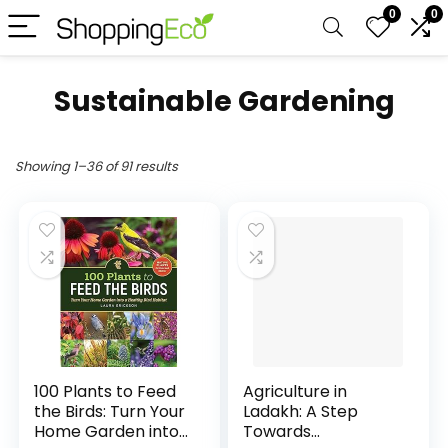
0
0
Sustainable Gardening
Showing 1–36 of 91 results
100 Plants to Feed
Agriculture in
the Birds: Turn Your
Ladakh: A Step
Home Garden into
Towards