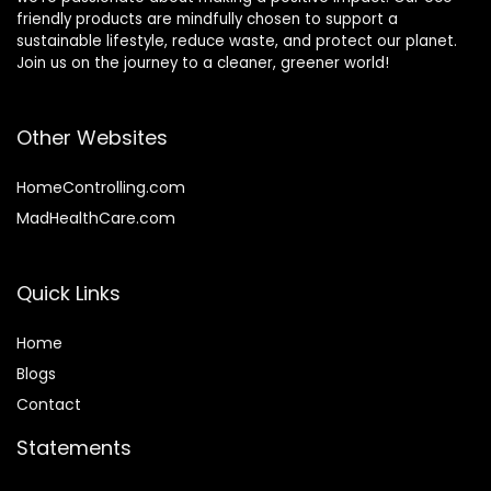
friendly products are mindfully chosen to support a
sustainable lifestyle, reduce waste, and protect our planet.
Join us on the journey to a cleaner, greener world!
Other Websites
HomeControlling.com
MadHealthCare.com
Quick Links
Home
Blog
s
Contact
Statements