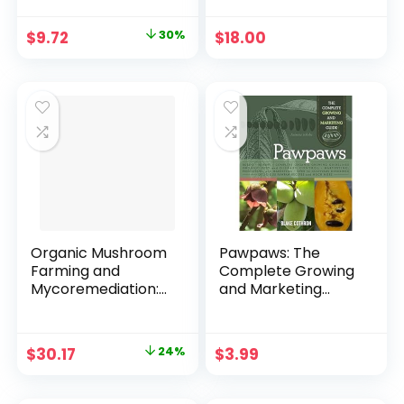
2020 Paperback –
September 10, 2019
Original
Current
$
9.72
30%
$
18.00
price
price
was:
is:
$13.95.
$9.72.
Organic Mushroom
Pawpaws: The
Farming and
Complete Growing
Mycoremediation:
and Marketing
Simple to
Guide Kindle Edition
Advanced and
Experimental
Original
Current
$
30.17
24%
$
3.99
Techniques for
price
price
Indoor and Outdoor
Cultivation
was:
is: