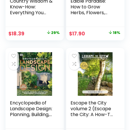
Country Wisdom &
Edible Paradise:
Know-How:
How to Grow
Everything You
Herbs, Flowers,
Need to Know to
Vegetables and
Live Off the Land
Fruit in Any Space
Paperback –
Paperback –
Original
Current
Original
Current
$
18.39
29%
$
17.90
18%
January 3, 2017
Illustrated,
price
price
price
price
September 17, 2019
was:
is:
was:
is:
$25.99.
$18.39.
$21.95.
$17.90.
Encyclopedia of
Escape the City
Landscape Design:
volume 2 (Escape
Planning, Building,
the City: A How-To
and Planting Your
Homesteading
Perfect Outdoor
Guide) Paperback