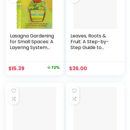
Lasagna Gardening
Leaves, Roots &
for Small Spaces: A
Fruit: A Step-by-
Layering System
Step Guide to
for Big Results in
Planting an Organic
Small Gardens and
Kitchen Garden
Containers :
Hardcover – April
Original
Current
$
15.39
72%
$
36.00
Garden in Inches,
25, 2023
price
price
Not Acres (Rodale
Organic Gardening
was:
is:
Book) Hardcover –
$55.01.
$15.39.
January 1, 2002