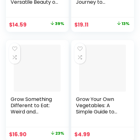
Versatile Beauty of
Journey to
Grains to Your
Abundance and
Edible Landscape
Self-Sufficiency
Hardcover –
Paperback – April
Original
Current
Original
Current
$
14.59
39%
$
19.11
13%
November 19, 2019
8, 2021
price
price
price
price
was:
is:
was:
is:
$23.95.
$14.59.
$21.95.
$19.11.
Grow Something
Grow Your Own
Different to Eat:
Vegetables: A
Weird and
Simple Guide to
wonderful heirloom
Planting, Growing,
fruits and
and Harvesting for
vegetables for your
Beginners. [Print
Original
Current
$
16.90
23%
$
4.99
garden Paperback
Replica] Kindle