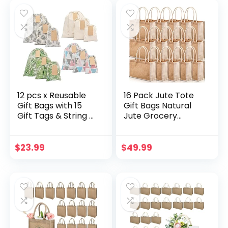
was:
is:
Shower,Christmas,
$15.88.
$12.70.
Birthday,Party
Favors,Wedding,Gr
aduation
12 pcs x Reusable
16 Pack Jute Tote
Gift Bags with 15
Gift Bags Natural
Gift Tags & String –
Jute Grocery
Multipurpose
Shopping Bags
Fabric Gift Bags,
Burlap Beach Bags
Colorful & Durable
with Cotton
$
23.99
$
49.99
Drawstring Gift
Handles Reusable
Bags for Any
Burlap Totes for
Occasion, Birthday
Christmas
Gift Bags. 7th Ed.
Bridesmaid
Wedding
Bachelorette Gift
Shopping Travel
Beach DIY