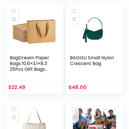
Soft Cloth Handle
Shopping Bags
Sturdy Paper Bags
Retail Merchandise
Bags Wedding
Party Gift Bags
BagDream Paper
BAGGU Small Nylon
Bags 10.6×3.1×8.3
Crescent Bag
25Pcs Gift Bags
Heavy Duty Kraft
Brown Gift Paper
Bags with Handles
$
22.49
$
48.00
Soft Cloth, Party
Favor Bags,
Shopping Bags,
Retail Merchandise
Bags, Wedding
Party Gift Bags