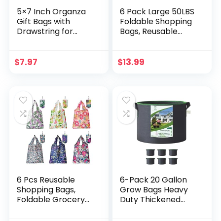
5×7 Inch Organza
6 Pack Large 50LBS
Gift Bags with
Foldable Shopping
Drawstring for
Bags, Reusable
Jewelry,Candy,Pac
Grocery Bags
k of 50 Green
Machine Washable
Recycled Voile
Groceries Bags
$
7.97
$
13.99
Sachet,Sheer
Sturdy Lightweight
Fabric Mesh Travel
Nylon Fabric
Pouch for Baby
Storage Bags
Shower,Birthday,Pa
rty
Favors,Wedding,Bri
dal Shower
6 Pcs Reusable
6-Pack 20 Gallon
Shopping Bags,
Grow Bags Heavy
Foldable Grocery
Duty Thickened
Bags in Pocket,
Plant Pot with
Eco-friendly Travel
Handles Recycled