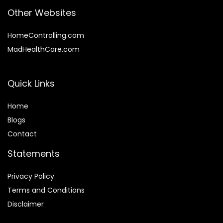
Other Websites
HomeControlling.com
MadHealthCare.com
Quick Links
Home
Blog
s
Contact
Statements
Privacy Policy
Terms and Conditions
Disclaimer