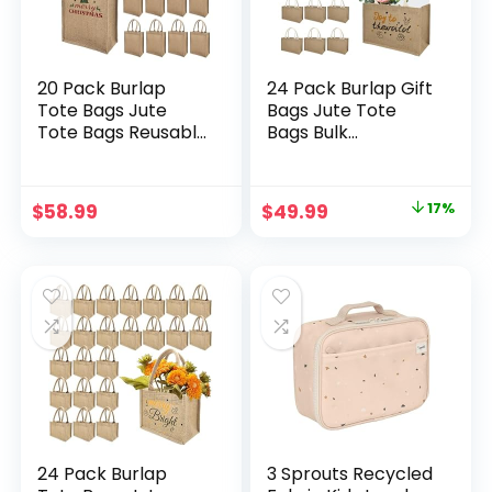
20 Pack Burlap
24 Pack Burlap Gift
Tote Bags Jute
Bags Jute Tote
Tote Bags Reusable
Bags Bulk
Water Resistant
Bridesmaid Tote
Beach Bag Blank
Bag Blank Reusable
Canvas Grocery
Canvas Beach Bags
Original
Current
$
58.99
$
49.99
17%
Bag for Women
with Handles for
price
price
Bridesmaid
DIY Wedding
Wedding Gift DIY 11
Shopping Travel
was:
is:
x 9.4 x 4 Inch
Handbag, 12.6 x 8.2
$59.99.
$49.99.
x 4.9 Inch
24 Pack Burlap
3 Sprouts Recycled