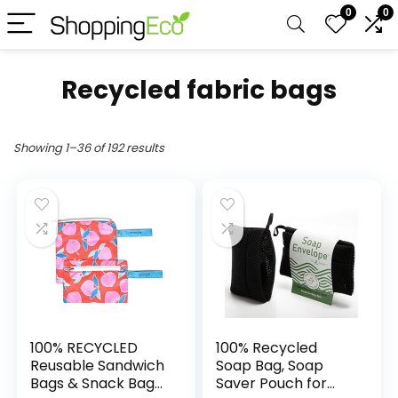
0
0
Recycled fabric bags
Showing 1–36 of 192 results
100% RECYCLED
100% Recycled
Reusable Sandwich
Soap Bag, Soap
Bags & Snack Bags
Saver Pouch for