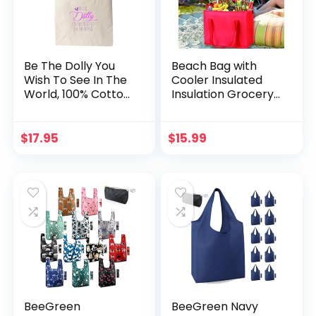
Be The Dolly You
Beach Bag with
Wish To See In The
Cooler Insulated
World, 100% Cotton
Insulation Grocery
Canvas, Natural
Bags,Shopping Red,
Tote Bag, Full-
Reusable, Heavy
Color Tote, Funny
Duty, Zipped
$
17.95
$
15.99
Design
Zipper,Collapsible,T
ote,Cooler,Groceri
es,for car,Recycled
Material Warm
Foldable Bag…
BeeGreen
BeeGreen Navy