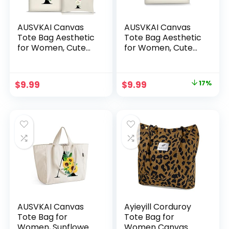
AUSVKAI Canvas
AUSVKAI Canvas
Tote Bag Aesthetic
Tote Bag Aesthetic
for Women, Cute
for Women, Cute
Personalized
Reusable Cloth
Birthday Reusable
Cotton Bags for
Cotton Bags for
College Shopping
Original
Current
$
9.99
$
9.99
17%
Teachers
Beach Grocery
price
price
Bridesmaid Gifts
Trendy Gifts
was:
is:
$11.99.
$9.99.
AUSVKAI Canvas
Ayieyill Corduroy
Tote Bag for
Tote Bag for
Women, Sunflower
Women Canvas