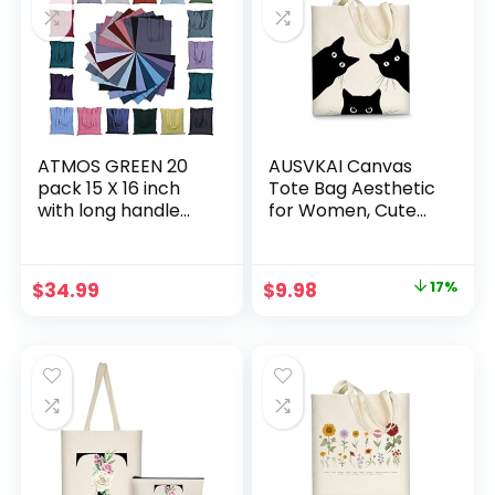
promotion
branding Made in
India
ATMOS GREEN 20
AUSVKAI Canvas
pack 15 X 16 inch
Tote Bag Aesthetic
with long handle
for Women, Cute
ASSORTED Colors
Cloth Cotton Bags
5.5 oz Recycled
for College
cotton canvas
Shopping Beach
Original
Current
$
34.99
$
9.98
17%
reusable grocery
Grocery and
price
price
bags eco friendly
Trendy Gifts
super strong MADE
was:
is:
in INDIA
$11.99.
$9.98.