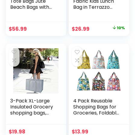
Tote Bags Jute
Fabric Kids Lunch
Beach Bags with
Bag in Terrazzo
Handles Bridesmaid
Sand – Insulated,
Gift Bags
Water-Resistant
Waterproof Blank
for Children Ages
Original
Current
$
56.99
$
26.99
10%
Grocery Shopping
3+
price
price
Handbag for DIY
Crafts Wedding, 9.2
was:
is:
× 6.3 × 5.1 Inch
$29.99.
$26.99.
3-Pack XL-Large
4 Pack Reusable
Insulated Grocery
Shopping Bags for
shopping bags,
Groceries, Foldable
gray, Reusable,
Grocery Bags
Heavy Duty, zipped
Washable Sturdy
zipper,Collapsible,t
Nylon Bags
$
19.98
$
13.99