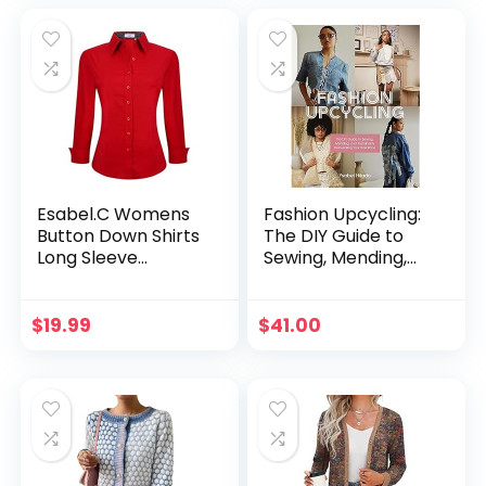
Clothes
Esabel.C Womens
Fashion Upcycling:
Button Down Shirts
The DIY Guide to
Long Sleeve
Sewing, Mending,
Regular Fit Stretch
and Sustainably
Work Blouse
Reinventing Your
Wardrobe
$
19.99
$
41.00
Paperback –
October 3, 2023