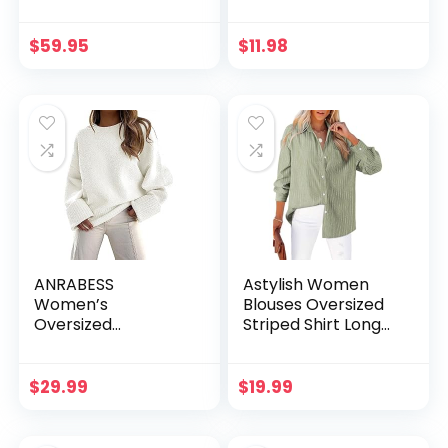
Button Down Long
Slim Fit Shirts Basic
Sleeve Shrugs Knit
Tee Tops 2024
Cropped Tops
Casual T-Shirt
$
59.95
$
11.98
Going Out Workout
Outfits
ANRABESS
Astylish Women
Women’s
Blouses Oversized
Oversized
Striped Shirt Long
Crewneck Long
Sleeve V Neck
Sleeve Fuzzy Knit
Button Down Work
Casual Chunky
Tops
$
29.99
$
19.99
Warm 2024 Fall
Pullover Sweaters
Top Trendy Outfits