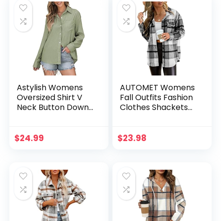
Astylish Womens
AUTOMET Womens
Oversized Shirt V
Fall Outfits Fashion
Neck Button Down
Clothes Shackets
Blouses Long
Flannel Plaid Button
Sleeve Striped
Down Long Sleeve
Work Tops
Shirts Jackets 2024
$
24.99
$
23.98