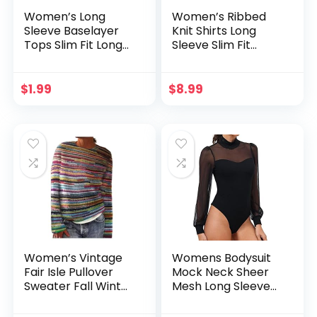
Women’s Long
Women’s Ribbed
Sleeve Baselayer
Knit Shirts Long
Tops Slim Fit Long
Sleeve Slim Fit
Sleeve Crewneck
Casual V-Neck
Undershirts Solid
Basic Tops 2024
Color Casual Going
Winter Trendy
$
1.99
$
8.99
Out Tops
Cropped Sweater
Tops
Women’s Vintage
Womens Bodysuit
Fair Isle Pullover
Mock Neck Sheer
Sweater Fall Winter
Mesh Long Sleeve
Oversized Casual
Tops Ribbed Sexy
Striped Crewneck
Bodysuits Jumpsuit