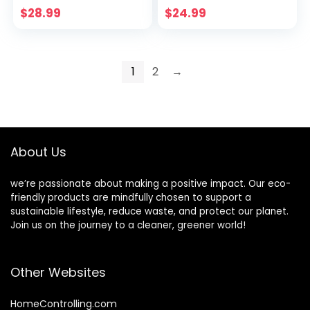
Long Sleeve Knitted
$
28.99
$
24.99
Tops
1
2
→
About Us
we’re passionate about making a positive impact. Our eco-
friendly products are mindfully chosen to support a
sustainable lifestyle, reduce waste, and protect our planet.
Join us on the journey to a cleaner, greener world!
Other Websites
HomeControlling.com