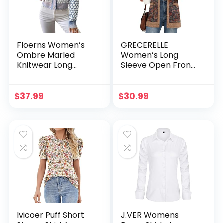
Floerns Women’s
GRECERELLE
Ombre Marled
Women’s Long
Knitwear Long
Sleeve Open Front
Sleeve Button
Cardigan Button
Front Cardigan
Down Ribbed
Lightweight Knit
$
37.99
$
30.99
Outerwear with
Pocket
Ivicoer Puff Short
J.VER Womens