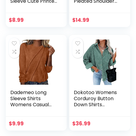
Sleeve Cute Printed
Pleated Shoulder
Scrub Jackets
Crewneck Tunic
Medical Nurse
Tops with Pockets
Working Uniforms
Loose Oversized
$
8.99
$
14.99
Nurse Scrub Tops
Casual T-Shirt
Dademeo Long
Dokotoo Womens
Sleeve Shirts
Corduroy Button
Womens Casual
Down Shirts
Crewneck Pleated
Boyfriend Long
Business Work
Sleeve Oversized
Tunic Tops
Blouses Tops
$
9.99
$
36.99
Lightweight 2024
Trendy Outfits