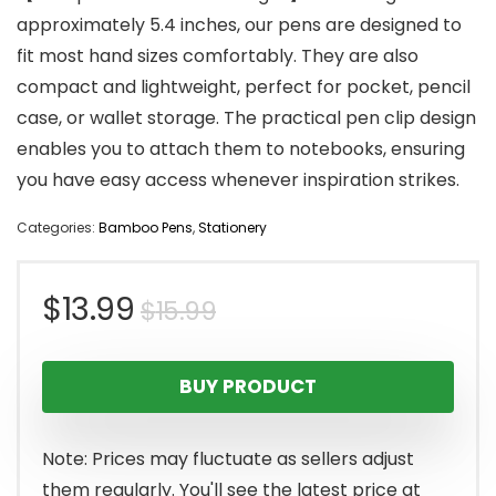
approximately 5.4 inches, our pens are designed to
fit most hand sizes comfortably. They are also
compact and lightweight, perfect for pocket, pencil
case, or wallet storage. The practical pen clip design
enables you to attach them to notebooks, ensuring
you have easy access whenever inspiration strikes.
Categories:
Bamboo Pens
,
Stationery
Original
Current
$
13.99
$
15.99
price
price
BUY PRODUCT
was:
is:
$15.99.
$13.99.
Note: Prices may fluctuate as sellers adjust
them regularly. You'll see the latest price at