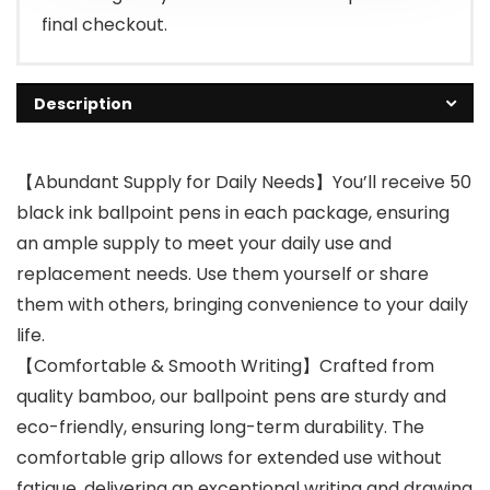
final checkout.
Description
【Abundant Supply for Daily Needs】You’ll receive 50
black ink ballpoint pens in each package, ensuring
an ample supply to meet your daily use and
replacement needs. Use them yourself or share
them with others, bringing convenience to your daily
life.
【Comfortable & Smooth Writing】Crafted from
quality bamboo, our ballpoint pens are sturdy and
eco-friendly, ensuring long-term durability. The
comfortable grip allows for extended use without
fatigue, delivering an exceptional writing and drawing