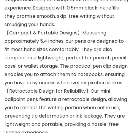
experience. Equipped with 0.5mm black ink refills,
they promise smooth, skip-free writing without
smudging your hands.
【Compact & Portable Designs】Measuring
approximately 5.4 inches, our pens are designed to
fit most hand sizes comfortably. They are also
compact and lightweight, perfect for pocket, pencil
case, or wallet storage. The practical pen clip design
enables you to attach them to notebooks, ensuring
you have easy access whenever inspiration strikes.
【Retractable Design for Reliability】Our mini
ballpoint pens feature a retractable design, allowing
you to retract the writing portion when not in use,
preventing tip deformation or ink leakage. They are
lightweight and portable, providing a hassle-free
writing experience.