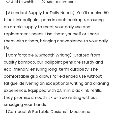
Add to wishlist
Add to compare
【Abundant Supply for Daily Needs】You’ll receive 50
black ink ballpoint pens in each package, ensuring
an ample supply to meet your daily use and
replacement needs. Use them yourself or share
them with others, bringing convenience to your daily
life.
【Comfortable & Smooth Writing】Crafted from
quality bamboo, our ballpoint pens are sturdy and
eco-friendly, ensuring long-term durability. The
comfortable grip allows for extended use without
fatigue, delivering an exceptional writing and drawing
experience. Equipped with 0.5mm black ink refills,
they promise smooth, skip-free writing without
smudging your hands.
【Compact & Portable Designs】Measuring