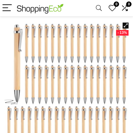
0
0
- 13%