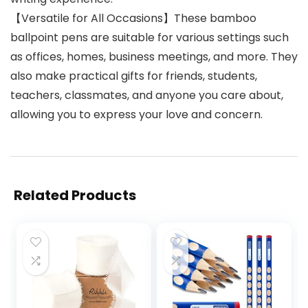
【Versatile for All Occasions】These bamboo
ballpoint pens are suitable for various settings such
as offices, homes, business meetings, and more. They
also make practical gifts for friends, students,
teachers, classmates, and anyone you care about,
allowing you to express your love and concern.
Related Products