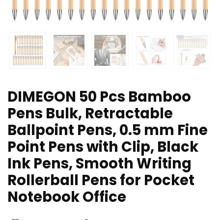
DIMEGON 50 Pcs Bamboo
Pens Bulk, Retractable
Ballpoint Pens, 0.5 mm Fine
Point Pens with Clip, Black
Ink Pens, Smooth Writing
Rollerball Pens for Pocket
Notebook Office