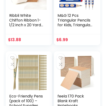
Ribbli White
M&G 12 Pcs
Chiffon Ribbon 1-
Triangular Pencils
1/2 inch x 20 Yard
for Kids, Triangular
Handmade Fringe
Pole with Grip
Chiffon Silk Ribbon,
Correction HB
White Ribbon for
Pencils, Graphite
$
13.88
$
6.99
Wedding
Wood Pencils with
Invitations, Bridal
Smooth Writing for
Bouquets
School, Office,
Wrapping, Flower
Painting,
Arrangement
Sketching,
Decoration
Weddings, Party
Eco-Friendly Pens
feela 170 Pack
(pack of 100) –
Blank Kraft
School Supplies,
Notebooks,