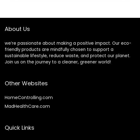
Gifts for Women
for Personalized
Men (6 Pcs-Blue
Letters, Creative
Ink)
Poems, Lyrics,
Notes, etc.
About Us
we’re passionate about making a positive impact. Our eco-
friendly products are mindfully chosen to support a
sustainable lifestyle, reduce waste, and protect our planet.
Join us on the journey to a cleaner, greener world!
Other Websites
HomeControlling.com
MadHealthCare.com
Quick Links