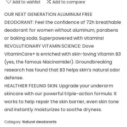
Add to wishlist
Add to compare
OUR NEXT GENERATION ALUMINUM FREE
DEODORANT: Feel the confidence of 72h breathable
deodorant for women without aluminum, parabens
or baking soda. Superpowered with vitamins!
REVOLUTIONARY VITAMIN SCIENCE: Dove
VitaminCare+ is enriched with skin-loving Vitamin B3
(yes, the famous Niacinamide!). Groundbreaking
research has found that B3 helps skin’s natural odor
defense.
HEALTHIER FEELING SKIN: Upgrade your underarm
skincare with our powerful triple-action formula. It
works to help repair the skin barrier, even skin tone
and instantly moisturizes to soothe dryness.
Category:
Natural deodorants