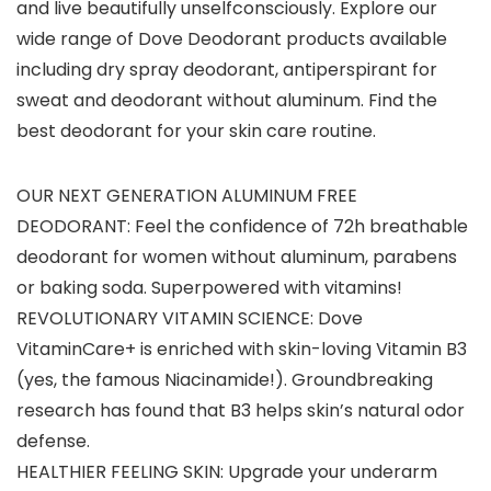
and live beautifully unselfconsciously. Explore our
wide range of Dove Deodorant products available
including dry spray deodorant, antiperspirant for
sweat and deodorant without aluminum. Find the
best deodorant for your skin care routine.
OUR NEXT GENERATION ALUMINUM FREE
DEODORANT: Feel the confidence of 72h breathable
deodorant for women without aluminum, parabens
or baking soda. Superpowered with vitamins!
REVOLUTIONARY VITAMIN SCIENCE: Dove
VitaminCare+ is enriched with skin-loving Vitamin B3
(yes, the famous Niacinamide!). Groundbreaking
research has found that B3 helps skin’s natural odor
defense.
HEALTHIER FEELING SKIN: Upgrade your underarm