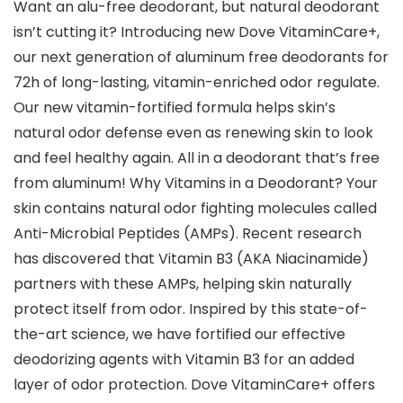
Want an alu-free deodorant, but natural deodorant
isn’t cutting it? Introducing new Dove VitaminCare+,
our next generation of aluminum free deodorants for
72h of long-lasting, vitamin-enriched odor regulate.
Our new vitamin-fortified formula helps skin’s
natural odor defense even as renewing skin to look
and feel healthy again. All in a deodorant that’s free
from aluminum! Why Vitamins in a Deodorant? Your
skin contains natural odor fighting molecules called
Anti-Microbial Peptides (AMPs). Recent research
has discovered that Vitamin B3 (AKA Niacinamide)
partners with these AMPs, helping skin naturally
protect itself from odor. Inspired by this state-of-
the-art science, we have fortified our effective
deodorizing agents with Vitamin B3 for an added
layer of odor protection. Dove VitaminCare+ offers