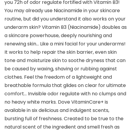
you 72h of odor regulate fortified with Vitamin B3!
You may already use Niacinamide in your skincare
routine, but did you understand it also works on your
underarm skin? Vitamin B3 (Niacinamide) doubles as
a skincare powerhouse, deeply nourishing and
renewing skin… Like a mini facial for your underarms!
It works to help repair the skin barrier, even skin
tone and moisturize skin to soothe dryness that can
be caused by waxing, shaving or rubbing against
clothes. Feel the freedom of a lightweight and
breathable formula that glides on clear for ultimate
comfort… Invisible odor regulate with no clumps and
no heavy white marks. Dove VitaminCare+ is
available in six delicious and indulgent scents,
bursting full of freshness. Created to be true to the
natural scent of the ingredient and smell fresh as