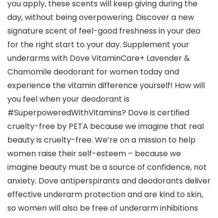
you apply, these scents will keep giving during the
day, without being overpowering. Discover a new
signature scent of feel-good freshness in your deo
for the right start to your day. Supplement your
underarms with Dove VitaminCare+ Lavender &
Chamomile deodorant for women today and
experience the vitamin difference yourself! How will
you feel when your deodorant is
#SuperpoweredWithVitamins? Dove is certified
cruelty-free by PETA because we imagine that real
beauty is cruelty-free. We’re on a mission to help
women raise their self-esteem – because we
imagine beauty must be a source of confidence, not
anxiety. Dove antiperspirants and deodorants deliver
effective underarm protection and are kind to skin,
so women will also be free of underarm inhibitions