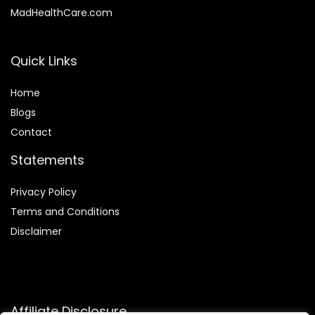
MadHealthCare.com
Quick Links
Home
Blog
s
Contact
Statements
Privacy Policy
Terms and Conditions
Disclaimer
Affiliate Disclosure