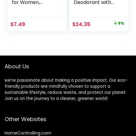
for Women,
Deodorant with
Coconut, 2.4 oz
Natural
Deodorizers,
Unscented – Buy
Original
Current
$
7.49
$
24.35
5%
Packs and SAVE
price
price
(Pack of 5)
was:
is:
$25.50.
$24.35.
About Us
we’re passionate about making a positive impact. Our eco-
friendly products are mindfully chosen to support a
sustainable lifestyle, reduce waste, and protect our planet.
Join us on the journey to a cleaner, greener world!
Other Websites
HomeControlling.com