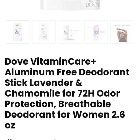
Dove VitaminCare+
Aluminum Free Deodorant
Stick Lavender &
Chamomile for 72H Odor
Protection, Breathable
Deodorant for Women 2.6
oz