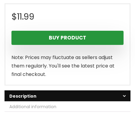
$
11.99
BUY PRODUCT
Note: Prices may fluctuate as sellers adjust
them regularly. You'll see the latest price at
final checkout.
Description
Additional information