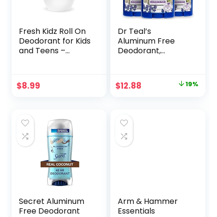
Fresh Kidz Roll On
Dr Teal’s
Deodorant for Kids
Aluminum Free
and Teens –
Deodorant,
Baking Soda and
Lavender Vanilla
Aluminum-free 24
with Essential Oils,
Hour Protection
2.65 oz (Pack of 3)
Original
Current
$
8.99
$
12.88
19%
for Sensitive Skin –
price
price
Girls “Pink” 1.86
fl.oz.
was:
is:
$15.99.
$12.88.
Secret Aluminum
Arm & Hammer
Free Deodorant
Essentials