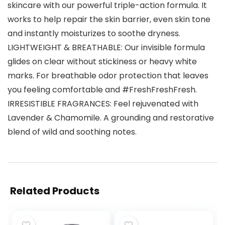
skincare with our powerful triple-action formula. It
works to help repair the skin barrier, even skin tone
and instantly moisturizes to soothe dryness.
LIGHTWEIGHT & BREATHABLE: Our invisible formula
glides on clear without stickiness or heavy white
marks. For breathable odor protection that leaves
you feeling comfortable and #FreshFreshFresh.
IRRESISTIBLE FRAGRANCES: Feel rejuvenated with
Lavender & Chamomile. A grounding and restorative
blend of wild and soothing notes.
Related Products