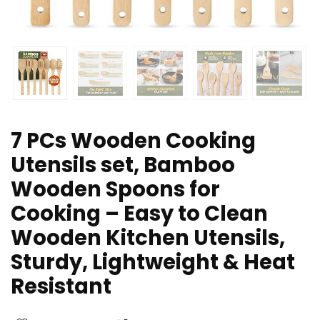
7 PCs Wooden Cooking
Utensils set, Bamboo
Wooden Spoons for
Cooking – Easy to Clean
Wooden Kitchen Utensils,
Sturdy, Lightweight & Heat
Resistant