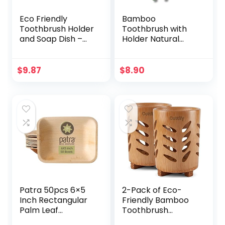
Eco Friendly
Bamboo
Toothbrush Holder
Toothbrush with
and Soap Dish –
Holder Natural
Perfect for Zero
Bristles, Plastic-
Waste Homes |
Free | 2 Eco-
Made Entirely of
Friendly
$
9.87
$
8.90
Bamboo and Corn
Toothbrush & 2
Fiber | Includes
Bamboo Holder |
Bonus Sisal Soap
Biodegradable,
Saver Bag
Sustainable Oral
Care (Green)
Patra 50pcs 6×5
2-Pack of Eco-
Inch Rectangular
Friendly Bamboo
Palm Leaf
Toothbrush
Disposable
Holders –