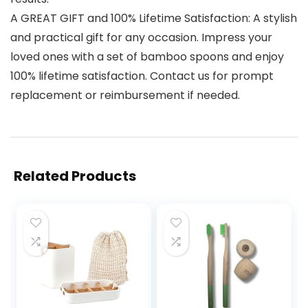
A GREAT GIFT and 100% Lifetime Satisfaction: A stylish
and practical gift for any occasion. Impress your
loved ones with a set of bamboo spoons and enjoy
100% lifetime satisfaction. Contact us for prompt
replacement or reimbursement if needed.
Related Products