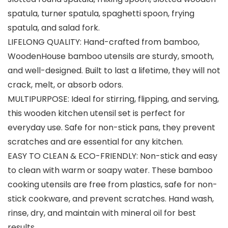
spatula, turner spatula, spaghetti spoon, frying
spatula, and salad fork.
LIFELONG QUALITY: Hand-crafted from bamboo,
WoodenHouse bamboo utensils are sturdy, smooth,
and well-designed. Built to last a lifetime, they will not
crack, melt, or absorb odors.
MULTIPURPOSE: Ideal for stirring, flipping, and serving,
this wooden kitchen utensil set is perfect for
everyday use. Safe for non-stick pans, they prevent
scratches and are essential for any kitchen.
EASY TO CLEAN & ECO-FRIENDLY: Non-stick and easy
to clean with warm or soapy water. These bamboo
cooking utensils are free from plastics, safe for non-
stick cookware, and prevent scratches. Hand wash,
rinse, dry, and maintain with mineral oil for best
results.