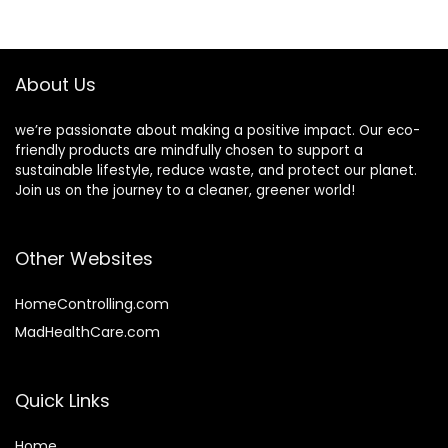
Organizer & Cover
Premium Quality
$14.27.
$9.99.
Fits Razor, Makeup
Housewarming
Brushes | Mini Eco
Gifts for Everyday
Friendly Cup
Use
About Us
we’re passionate about making a positive impact. Our eco-
friendly products are mindfully chosen to support a
sustainable lifestyle, reduce waste, and protect our planet.
Join us on the journey to a cleaner, greener world!
Other Websites
HomeControlling.com
MadHealthCare.com
Quick Links
Home