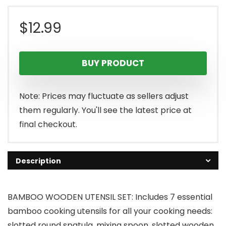
$
12.99
BUY PRODUCT
Note: Prices may fluctuate as sellers adjust
them regularly. You'll see the latest price at
final checkout.
Description
BAMBOO WOODEN UTENSIL SET: Includes 7 essential
bamboo cooking utensils for all your cooking needs:
slotted round spatula, mixing spoon, slotted wooden