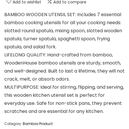
Add to wishlist
Add to compare
BAMBOO WOODEN UTENSIL SET: Includes 7 essential
bamboo cooking utensils for all your cooking needs:
slotted round spatula, mixing spoon, slotted wooden
spatula, turner spatula, spaghetti spoon, frying
spatula, and salad fork.
LIFELONG QUALITY: Hand-crafted from bamboo,
WoodenHouse bamboo utensils are sturdy, smooth,
and well-designed. Built to last a lifetime, they will not
crack, melt, or absorb odors.
MULTIPURPOSE: Ideal for stirring, flipping, and serving,
this wooden kitchen utensil set is perfect for
everyday use. Safe for non-stick pans, they prevent
scratches and are essential for any kitchen.
Category:
Bamboo Product