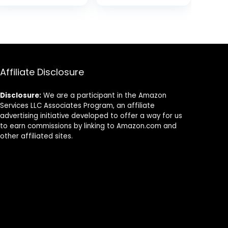
Friendly Organic
Sturdy
was:
is:
Bamboo
Biodegradable
7.
$22.99.
$18.99.
Utensils
and
Camping
Compostable
Flatware Travel
Palm Leaf –
Utensil Set for
Serving Boats,
Picnic Office
Serving Trays
Affiliate Disclosure
and School
Lunch
Disclosure:
We are a participant in the Amazon
Services LLC Associates Program, an affiliate
advertising initiative developed to offer a way for us
to earn commissions by linking to Amazon.com and
other affiliated sites.