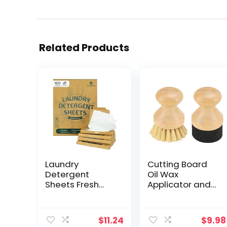
Related Products
Laundry
Cutting Board
Detergent
Oil Wax
Sheets Fresh
Applicator and
Scent, Eco-
Scrub Brush Set-
Friendly,
Natural Bamboo
Powerful
with Sisal Fiber
$
11.24
$
9.98
Cleaning, Up to
and Sponge for