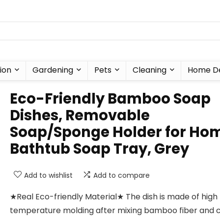
ion
Gardening
Pets
Cleaning
Home D
Eco-Friendly Bamboo Soap
Dishes, Removable
Soap/Sponge Holder for Ho
Bathtub Soap Tray, Grey
Add to wishlist
Add to compare
★Real Eco-friendly Material★ The dish is made of high
temperature molding after mixing bamboo fiber and 