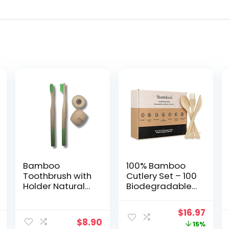
Bamboo
100% Bamboo
Toothbrush with
Cutlery Set – 100
Holder Natural
Biodegradable
Bristles, Plastic-
Utensils (50
Free | 2 Eco-
Forks, 25 Spoons,
Original
Curr
$
16.97
Friendly
25 Knives) |
$
8.90
price
price
15%
Toothbrush & 2
Reusable or