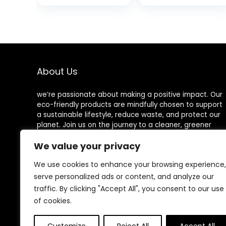
160 Loads (80
Food Grade
Sheets),
Mineral Oil
Hypoallergenic
Board，Wooden
Laundry Soap
Worktops,Utensil
Sheets for
Care
Travel and
Home Washing
About Us
we’re passionate about making a positive impact. Our
eco-friendly products are mindfully chosen to support
a sustainable lifestyle, reduce waste, and protect our
planet. Join us on the journey to a cleaner, greener
world!
We value your privacy
We use cookies to enhance your browsing experience,
serve personalized ads or content, and analyze our
Other Websites
traffic. By clicking "Accept All", you consent to our use
of cookies.
HomeControlling.com
MadHealthCare.com