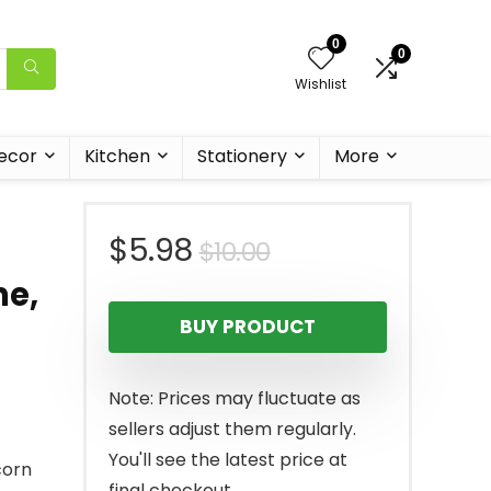
0
0
Wishlist
ecor
Kitchen
Stationery
More
Original
Current
$
5.98
$
10.00
me,
price
price
BUY PRODUCT
was:
is:
$10.00.
$5.98.
Note: Prices may fluctuate as
sellers adjust them regularly.
You'll see the latest price at
corn
final checkout.