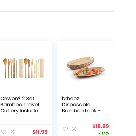
Onwon® 2 Set
brheez
Bamboo Travel
Disposable
Cutlery Include
Bamboo Look –
Reusable Knife
Pack of 12 Oval
Fork Spoon
Serving Platters
ent
Original
Current
$
18.99
Chopsticks
– 12″x6″ Made
$
11.99
price
price
17%
Straw Eco
From All Natural