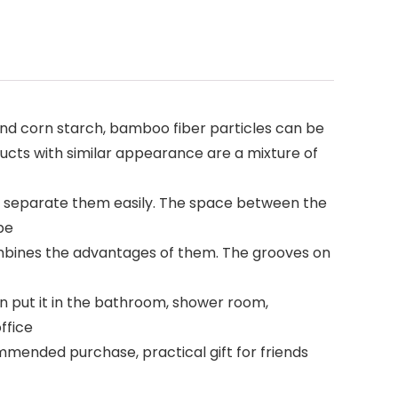
nd corn starch, bamboo fiber particles can be
oducts with similar appearance are a mixture of
 separate them easily. The space between the
pe
 combines the advantages of them. The grooves on
n put it in the bathroom, shower room,
ffice
mmended purchase, practical gift for friends