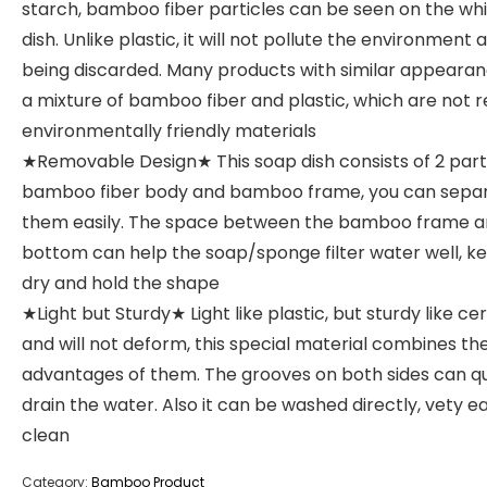
starch, bamboo fiber particles can be seen on the wh
dish. Unlike plastic, it will not pollute the environment 
being discarded. Many products with similar appeara
a mixture of bamboo fiber and plastic, which are not r
environmentally friendly materials
★Removable Design★ This soap dish consists of 2 part
bamboo fiber body and bamboo frame, you can sepa
them easily. The space between the bamboo frame a
bottom can help the soap/sponge filter water well, ke
dry and hold the shape
★Light but Sturdy★ Light like plastic, but sturdy like c
and will not deform, this special material combines th
advantages of them. The grooves on both sides can qu
drain the water. Also it can be washed directly, vety e
clean
Category:
Bamboo Product