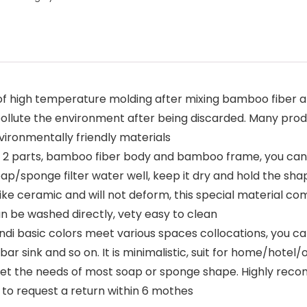
of high temperature molding after mixing bamboo fiber a
not pollute the environment after being discarded. Many pr
vironmentally friendly materials
f 2 parts, bamboo fiber body and bamboo frame, you can
/sponge filter water well, keep it dry and hold the sha
y like ceramic and will not deform, this special material
can be washed directly, vety easy to clean
i basic colors meet various spaces collocations, you ca
r sink and so on. It is minimalistic, suit for home/hotel/o
meet the needs of most soap or sponge shape. Highly reco
s to request a return within 6 mothes