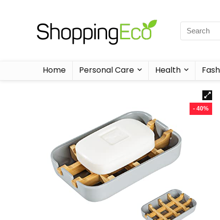
Home
Personal Care
Health
Fash
- 40%