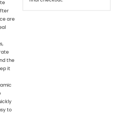
ite
after
nce are
eal
s,
rate
nd the
ep it
eramic
e
ickly
asy to