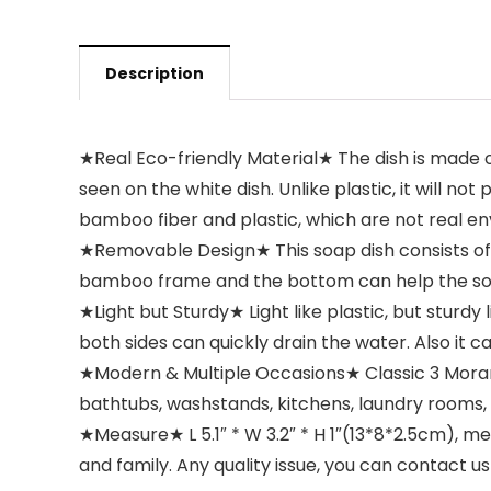
Description
★Real Eco-friendly Material★ The dish is made 
seen on the white dish. Unlike plastic, it will 
bamboo fiber and plastic, which are not real en
★Removable Design★ This soap dish consists o
bamboo frame and the bottom can help the soap
★Light but Sturdy★ Light like plastic, but sturd
both sides can quickly drain the water. Also it 
★Modern & Multiple Occasions★ Classic 3 Morand
bathtubs, washstands, kitchens, laundry rooms, ba
★Measure★ L 5.1″ * W 3.2″ * H 1″(13*8*2.5cm), 
and family. Any quality issue, you can contact u