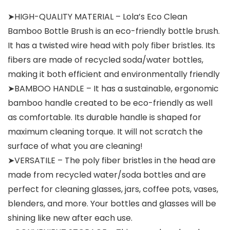
➤HIGH-QUALITY MATERIAL – Lola’s Eco Clean
Bamboo Bottle Brush is an eco-friendly bottle brush.
It has a twisted wire head with poly fiber bristles. Its
fibers are made of recycled soda/water bottles,
making it both efficient and environmentally friendly
➤BAMBOO HANDLE – It has a sustainable, ergonomic
bamboo handle created to be eco-friendly as well
as comfortable. Its durable handle is shaped for
maximum cleaning torque. It will not scratch the
surface of what you are cleaning!
➤VERSATILE – The poly fiber bristles in the head are
made from recycled water/soda bottles and are
perfect for cleaning glasses, jars, coffee pots, vases,
blenders, and more. Your bottles and glasses will be
shining like new after each use.