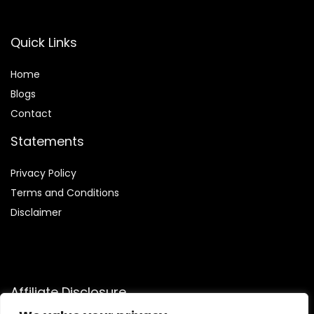
Quick Links
Home
Blog
s
Contact
Statements
Privacy Policy
Terms and Conditions
Disclaimer
Affiliate Disclosure