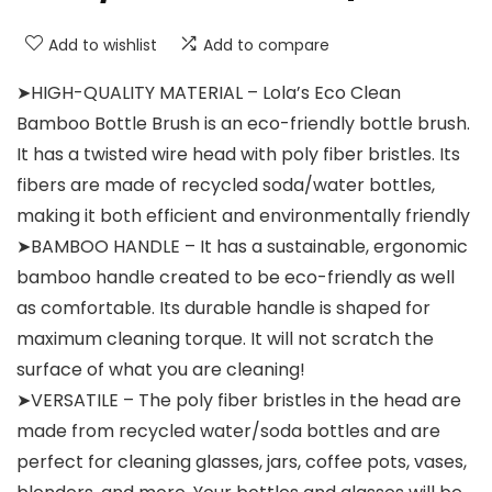
Add to wishlist
Add to compare
➤HIGH-QUALITY MATERIAL – Lola’s Eco Clean
Bamboo Bottle Brush is an eco-friendly bottle brush.
It has a twisted wire head with poly fiber bristles. Its
fibers are made of recycled soda/water bottles,
making it both efficient and environmentally friendly
➤BAMBOO HANDLE – It has a sustainable, ergonomic
bamboo handle created to be eco-friendly as well
as comfortable. Its durable handle is shaped for
maximum cleaning torque. It will not scratch the
surface of what you are cleaning!
➤VERSATILE – The poly fiber bristles in the head are
made from recycled water/soda bottles and are
perfect for cleaning glasses, jars, coffee pots, vases,