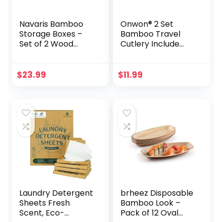
Navaris Bamboo
Onwon® 2 Set
Storage Boxes –
Bamboo Travel
Set of 2 Wood
Cutlery Include
Stackable Box
Reusable Knife
Organizers for
Fork Spoon
Bedroom, Kitchen,
Chopsticks Straw
$
23.99
$
11.99
Bathroom, Living
Eco Friendly
Room, Makeup,
Organic Bamboo
Jewelry,
Utensils Camping
Accessories
Flatware Travel
Utensil Set for
Picnic Office and
School Lunch
Laundry Detergent
brheez Disposable
Sheets Fresh
Bamboo Look –
Scent, Eco-
Pack of 12 Oval