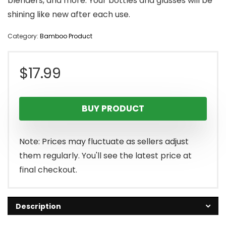
blenders, and more. Your bottles and glasses will be
shining like new after each use.
Category:
Bamboo Product
$
17.99
BUY PRODUCT
Note: Prices may fluctuate as sellers adjust
them regularly. You'll see the latest price at
final checkout.
Description