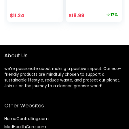
Friendly, Powerful
Serving Platters –
Cleaning, Up to 160
12″x6″ Made From
Loads (80 Sheets),
All Natural Sturdy
Original
Current
$
11.24
$
18.99
17%
Hypoallergenic
Biodegradable and
price
price
Laundry Soap
Compostable
Sheets for Travel
Palm Leaf –
was:
is:
and Home
Serving Boats,
$22.99.
$18.99.
Washing
Serving Trays
About Us
we’re passionate about making a positive impact. Our eco-
friendly products are mindfully chosen to support a
sustainable lifestyle, reduce waste, and protect our planet.
Join us on the journey to a cleaner, greener world!
Other Websites
HomeControlling.com
MadHealthCare.com