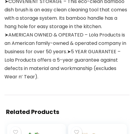
➤CONVENIENT STORAGE – This eco-clean bamboo
dish brush is an easy clean cleaning tool that comes
with a storage system. Its bamboo handle has a
hang hole for easy storage in the kitchen.
➤AMERICAN OWNED & OPERATED – Lola Products is
an American family-owned & operated company in
business for over 50 years.➤5 YEAR GUARANTEE –
Lola Products offers a 5-year guarantee against
defects in material and workmanship (excludes
Wear n’ Tear).
Related Products