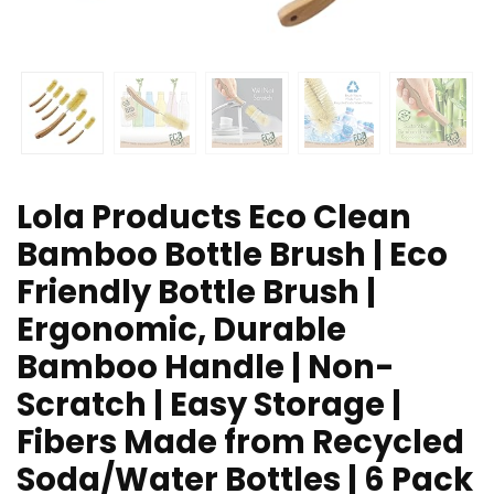
Lola Products Eco Clean
Bamboo Bottle Brush | Eco
Friendly Bottle Brush |
Ergonomic, Durable
Bamboo Handle | Non-
Scratch | Easy Storage |
Fibers Made from Recycled
Soda/Water Bottles | 6 Pack