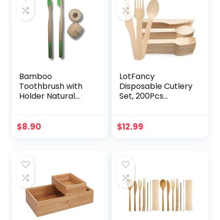
Bamboo
LotFancy
Toothbrush with
Disposable Cutlery
Holder Natural
Set, 200Pcs
Bristles, Plastic-
Wooden
Free | 2 Eco-
Compostable
Friendly
Utensils (100 Forks,
$
8.90
$
12.99
Toothbrush & 2
50 Spoons, 50
Bamboo Holder |
Knives) Eco-
Biodegradable,
Friendly Forks And
Sustainable Oral
Spoons Silverware
Care (Green)