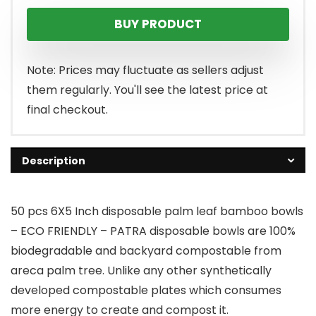
BUY PRODUCT
Note: Prices may fluctuate as sellers adjust
them regularly. You'll see the latest price at
final checkout.
Description
50 pcs 6X5 Inch disposable palm leaf bamboo bowls
– ECO FRIENDLY – PATRA disposable bowls are 100%
biodegradable and backyard compostable from
areca palm tree. Unlike any other synthetically
developed compostable plates which consumes
more energy to create and compost it.