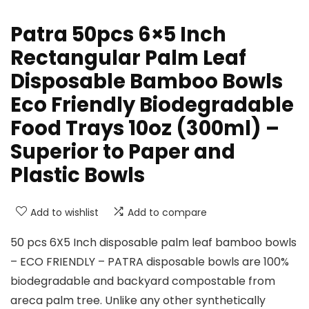
Patra 50pcs 6×5 Inch
Rectangular Palm Leaf
Disposable Bamboo Bowls
Eco Friendly Biodegradable
Food Trays 10oz (300ml) –
Superior to Paper and
Plastic Bowls
Add to wishlist
Add to compare
50 pcs 6X5 Inch disposable palm leaf bamboo bowls
– ECO FRIENDLY – PATRA disposable bowls are 100%
biodegradable and backyard compostable from
areca palm tree. Unlike any other synthetically