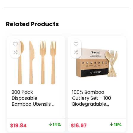
Related Products
200 Pack
100% Bamboo
Disposable
Cutlery Set – 100
Bamboo Utensils –
Biodegradable
100% Eco-Friendly
Utensils (50 Forks,
Bamboo Cutlery
25 Spoons, 25
Set with 100 Forks,
Knives) | Reusable
Original
Current
Original
Current
$
19.84
14%
$
16.97
15%
50 Spoons, and 50
or Disposable