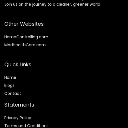
Join us on the journey to a cleaner, greener world!
Other Websites
HomeControlling.com
MadHealthCare.com
Quick Links
Home
Blog
s
Contact
Statements
Privacy Policy
Terms and Conditions