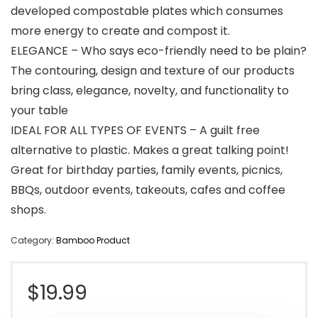
developed compostable plates which consumes
more energy to create and compost it.
ELEGANCE – Who says eco-friendly need to be plain?
The contouring, design and texture of our products
bring class, elegance, novelty, and functionality to
your table
IDEAL FOR ALL TYPES OF EVENTS – A guilt free
alternative to plastic. Makes a great talking point!
Great for birthday parties, family events, picnics,
BBQs, outdoor events, takeouts, cafes and coffee
shops.
Category:
Bamboo Product
$
19.99