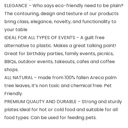
ELEGANCE – Who says eco-friendly need to be plain?
The contouring, design and texture of our products
bring class, elegance, novelty, and functionality to
your table
IDEAL FOR ALL TYPES OF EVENTS – A guilt free
alternative to plastic. Makes a great talking point!
Great for birthday parties, family events, picnics,
BBQs, outdoor events, takeouts, cafes and coffee
shops.
ALL NATURAL – made from 100% fallen Areca palm
tree leaves, it’s non toxic and chemical free. Pet
Friendly.
PREMIUM QUALITY AND DURABLE – Strong and sturdy
plates ideal for hot or cold food and suitable for all
food types. Can be used for feeding pets.