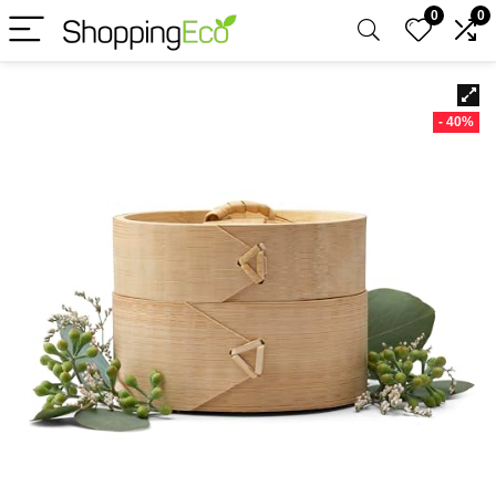
0
0
- 40%