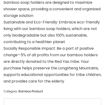
bamboo soap holders are designed to maximize
shower space, providing a convenient and organized
storage solution
Sustainable and Eco-Friendly: Embrace eco-friendly
living with our bamboo soap holders, which are not
only biodegradable but also 100% sustainable,
contributing to a healthier planet
Socially Responsible Impact: Be a part of positive
change—5% of all profits from our bamboo holders
are directly donated to the Red Yao tribe. Your
purchase helps preserve the Longsheng Mountains,
supports educational opportunities for tribe children,
and provides care for the elderly
Category:
Bamboo Product