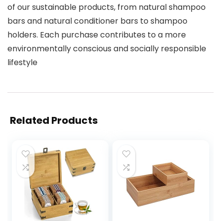
of our sustainable products, from natural shampoo
bars and natural conditioner bars to shampoo
holders. Each purchase contributes to a more
environmentally conscious and socially responsible
lifestyle
Related Products