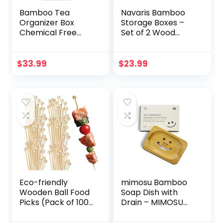
Bamboo Tea
Navaris Bamboo
Organizer Box
Storage Boxes –
Chemical Free
Set of 2 Wood
Eco-Friendly Big,
Stackable Box
Tall, Adjustable
Organizers for
Cubbies Natural
Bedroom, Kitchen,
$
33.99
$
23.99
Wooden Storage
Bathroom, Living
Chest (4-Slot
Room, Makeup,
Square 7.4″ x 8.1″ x
Jewelry,
4.2″)
Accessories
Eco-friendly
mimosu Bamboo
Wooden Ball Food
Soap Dish with
Picks (Pack of 100)
Drain – MIMOSU
– Sustainable
Rice Water
Skewers And
Shampoo Bar