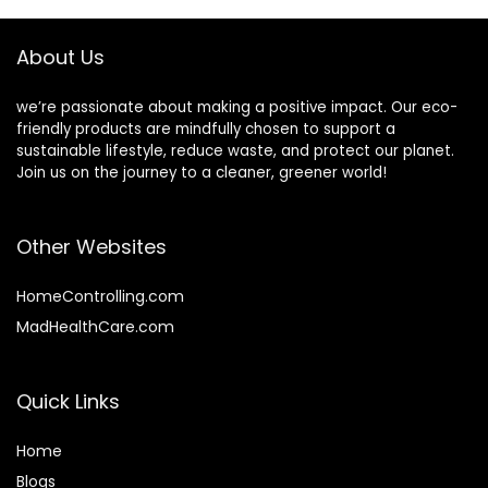
Dorm
Disposable Cutlery
for Eating –
About Us
Compostable
Utensils
we’re passionate about making a positive impact. Our eco-
friendly products are mindfully chosen to support a
sustainable lifestyle, reduce waste, and protect our planet.
Join us on the journey to a cleaner, greener world!
Other Websites
HomeControlling.com
MadHealthCare.com
Quick Links
Home
Blog
s