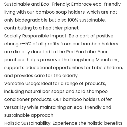
Sustainable and Eco-Friendly: Embrace eco-friendly
living with our bamboo soap holders, which are not
only biodegradable but also 100% sustainable,
contributing to a healthier planet
Socially Responsible Impact: Be a part of positive
change—5% of all profits from our bamboo holders
are directly donated to the Red Yao tribe. Your
purchase helps preserve the Longsheng Mountains,
supports educational opportunities for tribe children,
and provides care for the elderly
Versatile Usage: Ideal for a range of products,
including natural bar soaps and solid shampoo
conditioner products. Our bamboo holders offer
versatility while maintaining an eco-friendly and
sustainable approach
Holistic Sustainability: Experience the holistic benefits