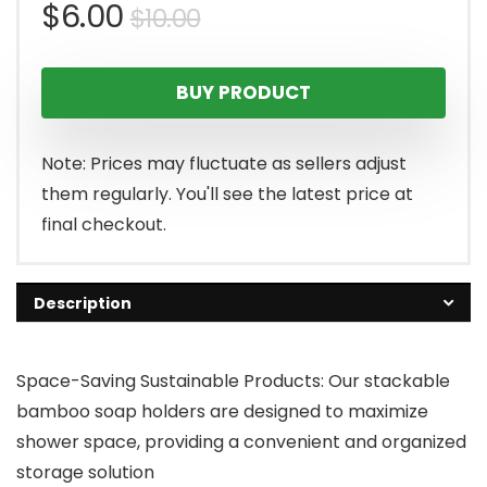
Original
Current
$
6.00
$
10.00
price
price
BUY PRODUCT
was:
is:
$10.00.
$6.00.
Note: Prices may fluctuate as sellers adjust
them regularly. You'll see the latest price at
final checkout.
Description
Space-Saving Sustainable Products: Our stackable
bamboo soap holders are designed to maximize
shower space, providing a convenient and organized
storage solution