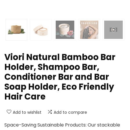
Viori Natural Bamboo Bar
Holder, Shampoo Bar,
Conditioner Bar and Bar
Soap Holder, Eco Friendly
Hair Care
Add to wishlist
Add to compare
Space-Saving Sustainable Products: Our stackable