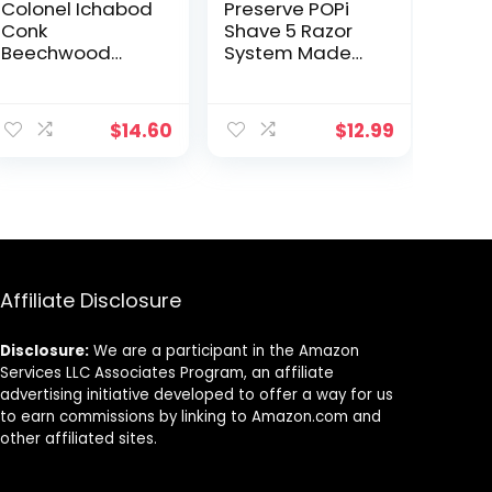
Colonel Ichabod
Preserve POPi
Conk
Shave 5 Razor
Beechwood
System Made
Razor
with Recycled
Ocean Plastic
and 5-blade
$
14.60
$
12.99
cartridge,
Neptune Green
Affiliate Disclosure
Disclosure:
We are a participant in the Amazon
Services LLC Associates Program, an affiliate
advertising initiative developed to offer a way for us
to earn commissions by linking to Amazon.com and
other affiliated sites.