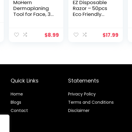
MoHern
EZ Disposable
Dermaplaning
Razor – 50pcs
Tool for Face, 30
Eco Friendly
Pcs Dermaplane
Disposable
Razor for Face,
Three Blade
nal
Current
Multipurpose
Shaving Razor
$
8.99
$
17.99
price
Face Razors for
for
Women and
Men/Women’s
is:
Men, Black
Grooming,
.
$8.50.
Biodegradable
Single-Use Body
& Face Shaver
for Eco Friendly
Product Gifts
Quick Links
Statements
Home
Privacy Policy
Blog
s
Terms and Conditions
Contact
Disclaimer