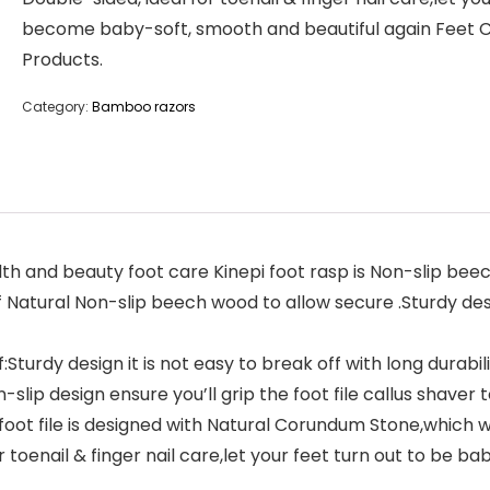
become baby-soft, smooth and beautiful again Feet 
Products.
Category:
Bamboo razors
 and beauty foot care Kinepi foot rasp is Non-slip be
f Natural Non-slip beech wood to allow secure .Sturdy desig
urdy design it is not easy to break off with long durabili
lip design ensure you’ll grip the foot file callus shaver 
foot file is designed with Natural Corundum Stone,which wil
r toenail & finger nail care,let your feet turn out to be 