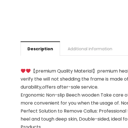
Description
Additional information
【premium Quality Material】premium health
verify the will not shedding the frame is made o
durability,offers after-sale service.
Ergonomic Non-slip Beech wooden Take care of:St
more convenient for you when the usage of. Non-s
Perfect Solution to Remove Callus: Professional 
heel and tough deep skin, Double-sided, ideal fo
Products.