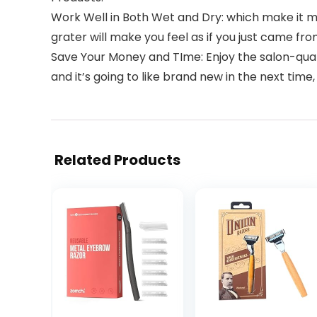
Work Well in Both Wet and Dry: which make it ma
grater will make you feel as if you just came fro
Save Your Money and TIme: Enjoy the salon-qualit
and it’s going to like brand new in the next tim
Related Products