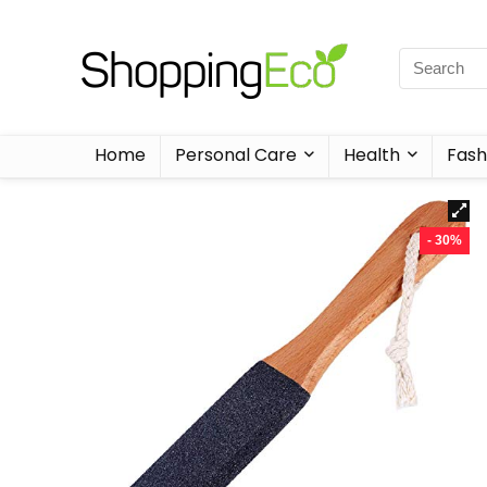
Home
Personal Care
Health
Fash
- 30%