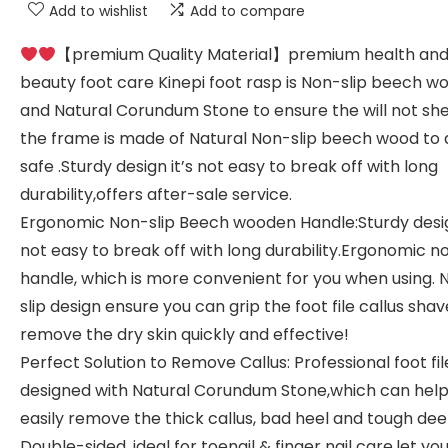
Add to wishlist
Add to compare
【premium Quality Material】premium health an
beauty foot care Kinepi foot rasp is Non-slip beech 
and Natural Corundum Stone to ensure the will not sh
the frame is made of Natural Non-slip beech wood to 
safe .Sturdy design it’s not easy to break off with long
durability,offers after-sale service.
Ergonomic Non-slip Beech wooden Handle:Sturdy desig
not easy to break off with long durability.Ergonomic n
handle, which is more convenient for you when using. 
slip design ensure you can grip the foot file callus shav
remove the dry skin quickly and effective!
Perfect Solution to Remove Callus: Professional foot file
designed with Natural Corundum Stone,which can help
easily remove the thick callus, bad heel and tough dee
Double-sided, ideal for toenail & finger nail care,let yo