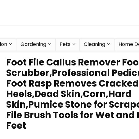
ion
Gardening
Pets
Cleaning
Home D
Foot File Callus Remover Foo
Scrubber,Professional Pedic
Foot Rasp Removes Cracked
Heels,Dead Skin,Corn,Hard
Skin,Pumice Stone for Scrap
File Brush Tools for Wet and 
Feet