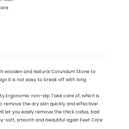
Care
ech wooden and Natural Corundum Stone to
n it is not easy to break off with long
ty.Ergonomic non-slip Take care of, which is
to remove the dry skin quickly and effective!
l let you easily remove the thick callus, bad
baby-soft, smooth and beautiful again Feet Care