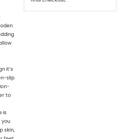
d
wooden
edding
allow
n it’s
on-slip
Non-
er to
 is
 you
p skin,
ur feet