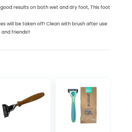
good results on both wet and dry foot, This foot
s will be taken off! Clean with brush after use
 and friends!!