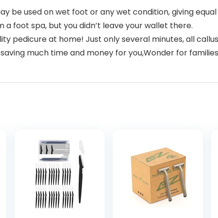
y be used on wet foot or any wet condition, giving equal 
m a foot spa, but you didn’t leave your wallet there.
y pedicure at home! Just only several minutes, all calluse
e, saving much time and money for you,Wonder for families