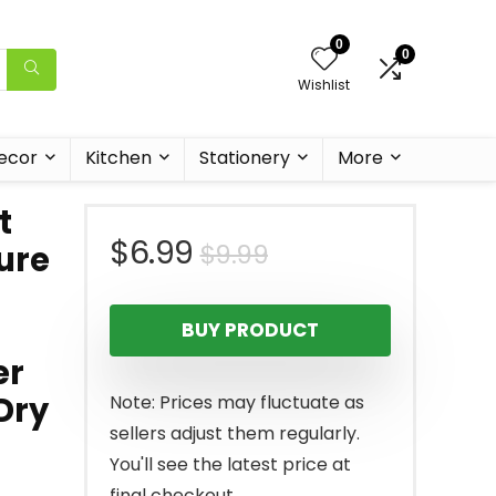
0
0
Wishlist
ecor
Kitchen
Stationery
More
t
Original
Current
$
6.99
$
9.99
ure
price
price
BUY PRODUCT
was:
is:
er
$9.99.
$6.99.
Dry
Note: Prices may fluctuate as
sellers adjust them regularly.
You'll see the latest price at
final checkout.