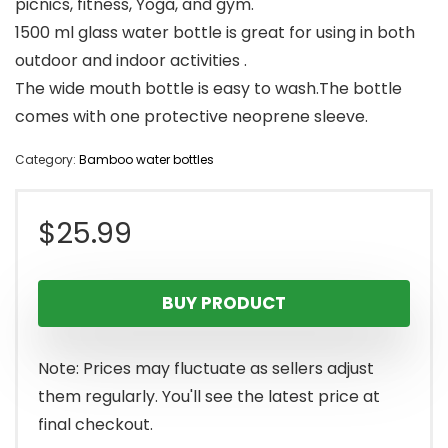
picnics, fitness, Yoga, and gym.
1500 ml glass water bottle is great for using in both
outdoor and indoor activities .
The wide mouth bottle is easy to wash.The bottle
comes with one protective neoprene sleeve.
Category:
Bamboo water bottles
$
25.99
BUY PRODUCT
Note: Prices may fluctuate as sellers adjust
them regularly. You'll see the latest price at
final checkout.