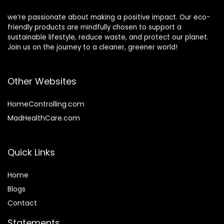
we’re passionate about making a positive impact. Our eco-
friendly products are mindfully chosen to support a
sustainable lifestyle, reduce waste, and protect our planet.
Join us on the journey to a cleaner, greener world!
Other Websites
HomeControlling.com
MadHealthCare.com
Quick Links
Home
Blog
s
Contact
Statements