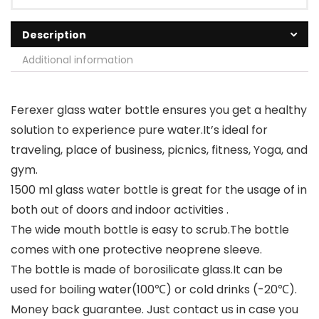
Description
Additional information
Ferexer glass water bottle ensures you get a healthy
solution to experience pure water.It’s ideal for
traveling, place of business, picnics, fitness, Yoga, and
gym.
1500 ml glass water bottle is great for the usage of in
both out of doors and indoor activities .
The wide mouth bottle is easy to scrub.The bottle
comes with one protective neoprene sleeve.
The bottle is made of borosilicate glass.It can be
used for boiling water(100℃) or cold drinks (-20℃).
Money back guarantee. Just contact us in case you