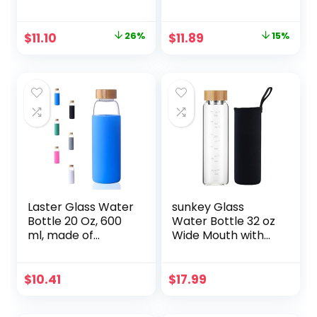
Aubergine Swirl, 18
Bamboo Lid, Iced
oz
Coffee Cup
Reusable,
Original
Current
Original
Current
$
11.10
26%
$
11.89
15%
Smoothie Cups,
price
price
price
price
Tumbler with
Silicone Protective
was:
is:
was:
is:
Sleeve – BPA Free
$14.98.
$11.10.
$13.99.
$11.89.
Laster Glass Water
sunkey Glass
Bottle 20 Oz, 600
Water Bottle 32 oz
ml, made of
Wide Mouth with
Borosilicate Glass,
Sleeve Bamboo Lid
1 Bamboo & 1
Motivational
Stainless Steel Lid,
Water Bottle With
$
10.41
$
17.99
BPA Free, Non-Slip
Time Marker
Silicone Sleeve
Reusable Safe for