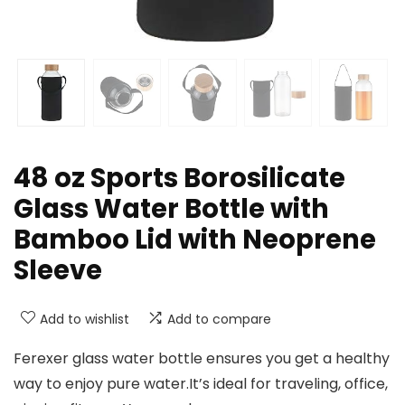
48 oz Sports Borosilicate
Glass Water Bottle with
Bamboo Lid with Neoprene
Sleeve
Add to wishlist
Add to compare
Ferexer glass water bottle ensures you get a healthy
way to enjoy pure water.It’s ideal for traveling, office,