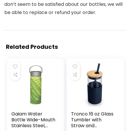
don’t seem to be satisfied about our bottles, we will
be able to replace or refund your order.
Related Products
Gaiam Water
Tronco 16 oz Glass
Bottle Wide-Mouth
Tumbler with
Stainless Steel,
Straw and