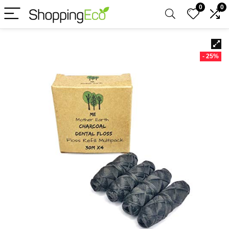
0
0
- 25%