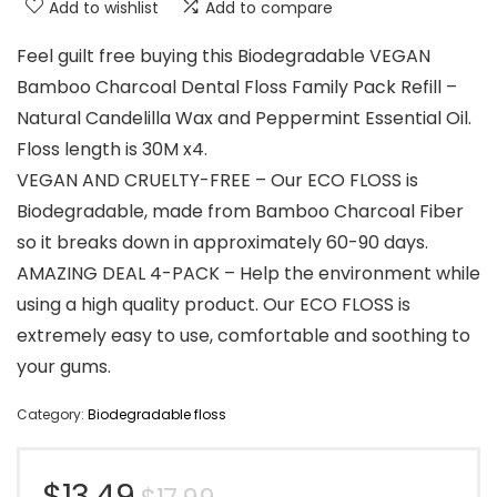
Add to wishlist
Add to compare
Feel guilt free buying this Biodegradable VEGAN
Bamboo Charcoal Dental Floss Family Pack Refill –
Natural Candelilla Wax and Peppermint Essential Oil.
Floss length is 30M x4.
VEGAN AND CRUELTY-FREE – Our ECO FLOSS is
Biodegradable, made from Bamboo Charcoal Fiber
so it breaks down in approximately 60-90 days.
AMAZING DEAL 4-PACK – Help the environment while
using a high quality product. Our ECO FLOSS is
extremely easy to use, comfortable and soothing to
your gums.
Category:
Biodegradable floss
Original
Current
$
13.49