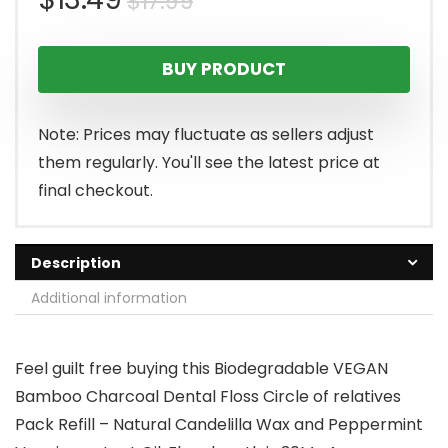
$
17.99
price
price
BUY PRODUCT
was:
is:
$17.99.
$13.49.
Note: Prices may fluctuate as sellers adjust
them regularly. You'll see the latest price at
final checkout.
Description
Additional information
Feel guilt free buying this Biodegradable VEGAN
Bamboo Charcoal Dental Floss Circle of relatives
Pack Refill – Natural Candelilla Wax and Peppermint