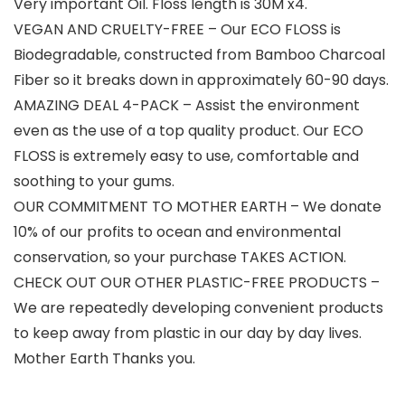
Very important Oil. Floss length is 30M x4.
VEGAN AND CRUELTY-FREE – Our ECO FLOSS is
Biodegradable, constructed from Bamboo Charcoal
Fiber so it breaks down in approximately 60-90 days.
AMAZING DEAL 4-PACK – Assist the environment
even as the use of a top quality product. Our ECO
FLOSS is extremely easy to use, comfortable and
soothing to your gums.
OUR COMMITMENT TO MOTHER EARTH – We donate
10% of our profits to ocean and environmental
conservation, so your purchase TAKES ACTION.
CHECK OUT OUR OTHER PLASTIC-FREE PRODUCTS –
We are repeatedly developing convenient products
to keep away from plastic in our day by day lives.
Mother Earth Thanks you.