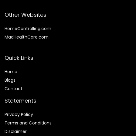
Other Websites
HomeControlling.com
MadHealthCare.com
Quick Links
Home
Blog
s
Contact
Statements
Privacy Policy
Terms and Conditions
Disclaimer