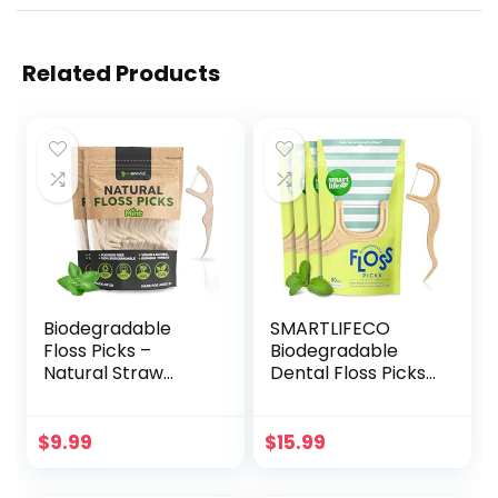
Related Products
Biodegradable
SMARTLIFECO
Floss Picks –
Biodegradable
Natural Straw
Dental Floss Picks
Wheat Handle |
– Plant Based
Thin & Durable
Handle, Thin
Thread for Tight
Thread Tooth
$
9.99
$
15.99
Gaps! | Dental
Flossers for Adults
Flossers for Adults
& Kids, Eco Friendly