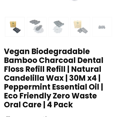
Vegan Biodegradable
Bamboo Charcoal Dental
Floss Refill Refill | Natural
Candelilla Wax | 30M x4 |
Peppermint Essential Oil |
Eco Friendly Zero Waste
Oral Care | 4 Pack