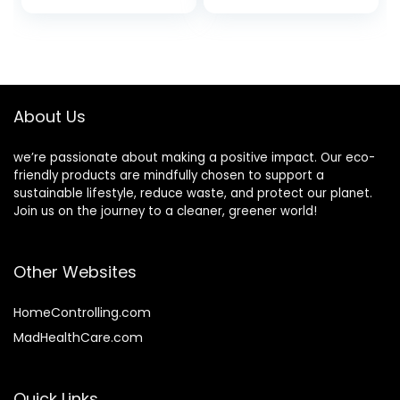
Wet Dry and
Damaged Hair
Brush, Wide
Bristles,
Lightweight
Handle, Curly Kids
About Us
Products
we’re passionate about making a positive impact. Our eco-
friendly products are mindfully chosen to support a
sustainable lifestyle, reduce waste, and protect our planet.
Join us on the journey to a cleaner, greener world!
Other Websites
HomeControlling.com
MadHealthCare.com
Quick Links