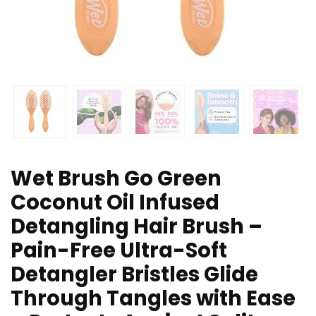
Wet Brush Go Green
Coconut Oil Infused
Detangling Hair Brush –
Pain-Free Ultra-Soft
Detangler Bristles Glide
Through Tangles with Ease