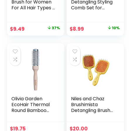
Brush for Women
Detangling Styling
For All Hair Types –
Comb Set for
Professional
Women and Men –
Paddle Brush for
For Straight, Curly,
Blow Drying, Hair
and All Hair Types
Original
Current
Original
Current
$
9.49
37%
$
8.99
10%
Detangling, &
price
price
price
price
Straightening –
Flat Hairbrush With
was:
is:
was:
is:
Gel Handle for
$14.99.
$9.49.
$9.99.
$8.99.
Easy Grip, Rose
Gold
Olivia Garden
Niles and Chaz
EcoHair Thermal
Brushimista
Round Bamboo
Detangling Brush
Hair Brush (not
for All Hair Types –
electrical)
Reduces Pain,
Pulling & Breakage,
$
19.75
$
20.00