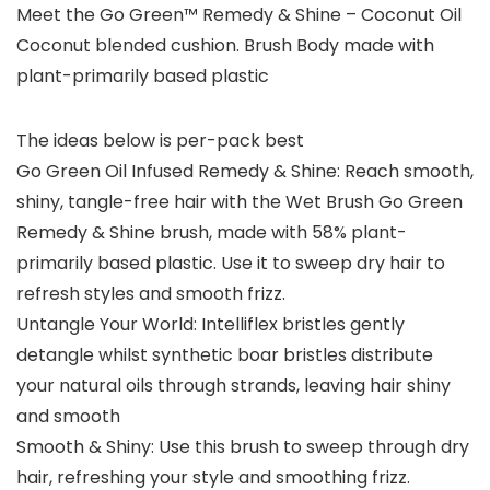
Meet the Go Green™ Remedy & Shine – Coconut Oil
Coconut blended cushion. Brush Body made with
plant-primarily based plastic
The ideas below is per-pack best
Go Green Oil Infused Remedy & Shine: Reach smooth,
shiny, tangle-free hair with the Wet Brush Go Green
Remedy & Shine brush, made with 58% plant-
primarily based plastic. Use it to sweep dry hair to
refresh styles and smooth frizz.
Untangle Your World: Intelliflex bristles gently
detangle whilst synthetic boar bristles distribute
your natural oils through strands, leaving hair shiny
and smooth
Smooth & Shiny: Use this brush to sweep through dry
hair, refreshing your style and smoothing frizz.