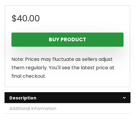
$
40.00
BUY PRODUCT
Note: Prices may fluctuate as sellers adjust
them regularly. You'll see the latest price at
final checkout.
Description
Additional information