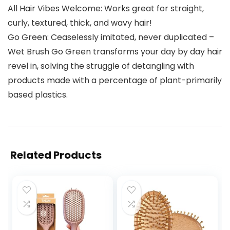
All Hair Vibes Welcome: Works great for straight,
curly, textured, thick, and wavy hair!
Go Green: Ceaselessly imitated, never duplicated –
Wet Brush Go Green transforms your day by day hair
revel in, solving the struggle of detangling with
products made with a percentage of plant-primarily
based plastics.
Related Products