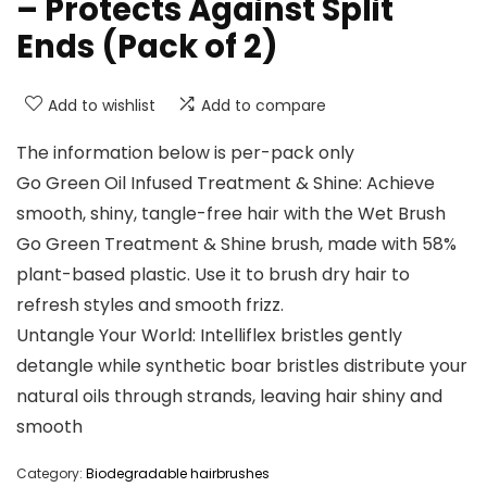
– Protects Against Split
Ends (Pack of 2)
Add to wishlist
Add to compare
The information below is per-pack only
Go Green Oil Infused Treatment & Shine: Achieve
smooth, shiny, tangle-free hair with the Wet Brush
Go Green Treatment & Shine brush, made with 58%
plant-based plastic. Use it to brush dry hair to
refresh styles and smooth frizz.
Untangle Your World: Intelliflex bristles gently
detangle while synthetic boar bristles distribute your
natural oils through strands, leaving hair shiny and
smooth
Category:
Biodegradable hairbrushes