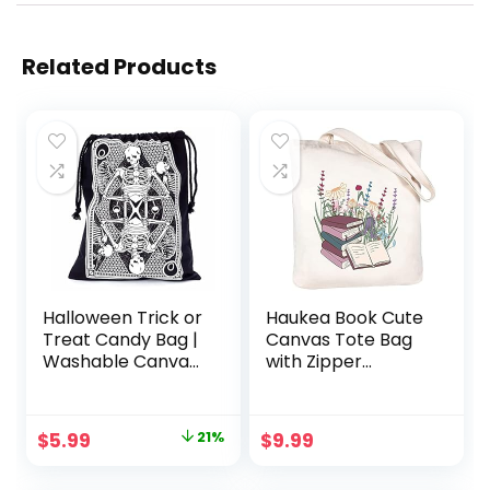
Related Products
Halloween Trick or
Haukea Book Cute
Treat Candy Bag |
Canvas Tote Bag
Washable Canvas
with Zipper
Tote Bag |
Pockets Aesthetic
Drawstring Bag for
Flower Tote Bags
Halloween Candy |
Graphic Reusable
Original
Current
$
5.99
21%
$
9.99
Skeleton | Black
Tote Bag for
price
price
and White 17″H
Women Teacher