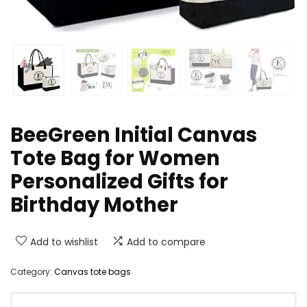
BeeGreen Initial Canvas
Tote Bag for Women
Personalized Gifts for
Birthday Mother
Add to wishlist
Add to compare
Category:
Canvas tote bags