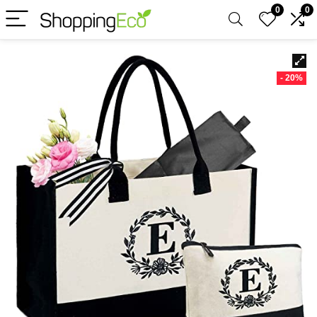
0
0
- 20%