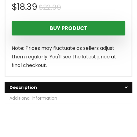
Original
Current
$
18.39
$
22.99
price
price
BUY PRODUCT
was:
is:
$22.99.
$18.39.
Note: Prices may fluctuate as sellers adjust
them regularly. You'll see the latest price at
final checkout.
Description
Additional information