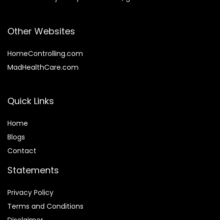
Other Websites
HomeControlling.com
MadHealthCare.com
Quick Links
Home
Blog
s
Contact
Statements
Privacy Policy
Terms and Conditions
Disclaimer