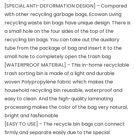
[SPECIAL ANTI-DEFORMATION DESIGN] – Compared
with other recycling garbage bags, Ecowan Living
recycling waste bin bags have unique design. There is
a small hole on the four sides of the top of the
recycling bin bags. You can take out the auxiliary
tube from the package of bag and insert it to the
small hole to completely open the trash bag
[WATERPROOF MATERIAL] – This in-home recyclable
trash sorting bin is made of a light and durable
woven Polypropylene fabric which makes the
household recycling bin reusable, waterproof and
easy to clean. And the high-quality laminating
processing makes the color of the bag very natural,
bright and fashionable
[EASY TO USE] – The recycle bin bags can connect
firmly and separate easily due to the special