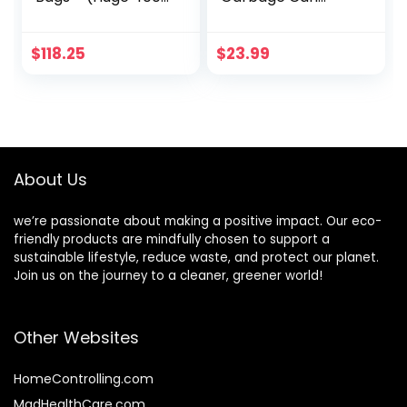
Pack) – 33″” x 39″”
Plastic Waste
– 1.5 MIL – Heavy
Basket with
Duty Industrial
Handles 3.5 Gallon
$
118.25
$
23.99
Liners Clear
Container Bin for
Garbage Bags for
Narrow Spaces
Recycling,
Bathroom,
Contractors,
Bedroom, Kitchen,
Storage, Outdoor
Office at Home, 2
Pack Khaki
About Us
we’re passionate about making a positive impact. Our eco-
friendly products are mindfully chosen to support a
sustainable lifestyle, reduce waste, and protect our planet.
Join us on the journey to a cleaner, greener world!
Other Websites
HomeControlling.com
MadHealthCare.com