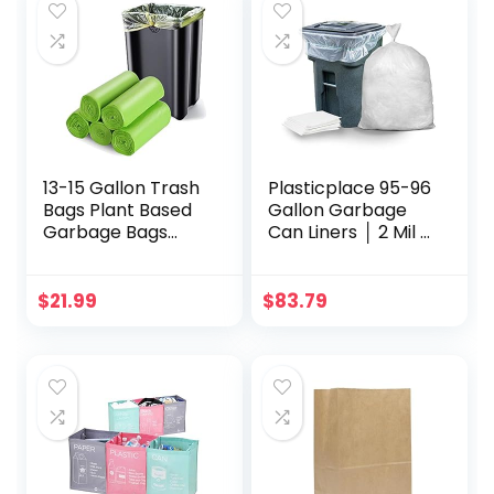
13-15 Gallon Trash
Plasticplace 95-96
Bags Plant Based
Gallon Garbage
Garbage Bags
Can Liners │ 2 Mil │
Recycling
Clear Heavy Duty
Unscented Tall
Trash Bags │ 61” x
Kitchen Trash
68” (50 Count)
$
21.99
$
83.79
Bags for Kitchen,
(W95LDC)
Yard,
Lawn,Office(75
Counts, Green)