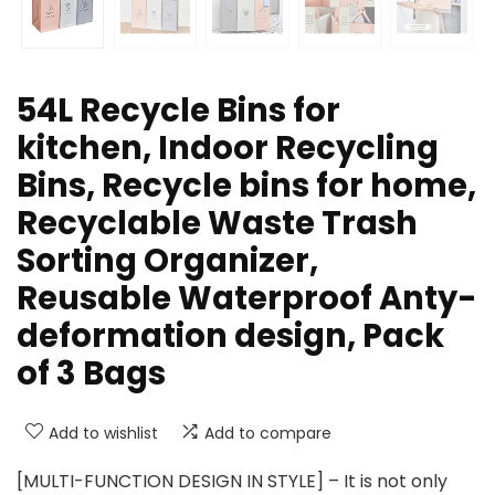
54L Recycle Bins for
kitchen, Indoor Recycling
Bins, Recycle bins for home,
Recyclable Waste Trash
Sorting Organizer,
Reusable Waterproof Anty-
deformation design, Pack
of 3 Bags
Add to wishlist
Add to compare
[MULTI-FUNCTION DESIGN IN STYLE] – It is not only