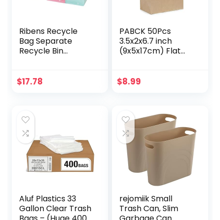
Ribens Recycle
PABCK 50Pcs
Bag Separate
3.5x2x6.7 inch
Recycle Bin
(9x5x17cm) Flat
Waterproof Waste
Bottom Brown
Baskets
Kraft Paper Wax
Compartment
Bags for Home
$
17.78
$
8.99
Container
Kitchen Food
Separate
Storage
Recycling Bins
Containers Sets
Multipurpose
Take Out Lunch
Separator Box Set
Dinner Bread
Front Recycle
Sandwich Snack
Separate Back
Packaging Bag
Laundry Separate
Craft Organizer
Aluf Plastics 33
rejomiik Small
Gallon Clear Trash
Trash Can, Slim
Bags – (Huge 400
Garbage Can