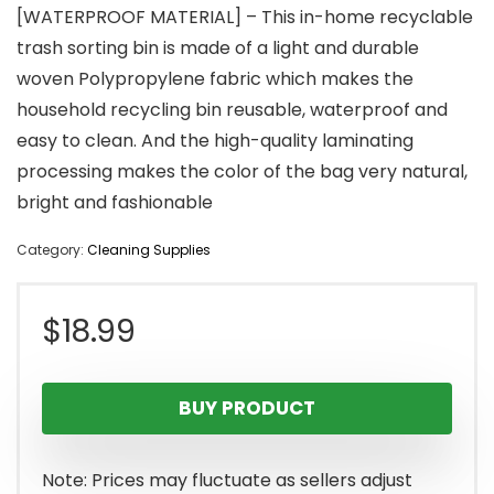
[WATERPROOF MATERIAL] – This in-home recyclable
trash sorting bin is made of a light and durable
woven Polypropylene fabric which makes the
household recycling bin reusable, waterproof and
easy to clean. And the high-quality laminating
processing makes the color of the bag very natural,
bright and fashionable
Category:
Cleaning Supplies
$
18.99
BUY PRODUCT
Note: Prices may fluctuate as sellers adjust