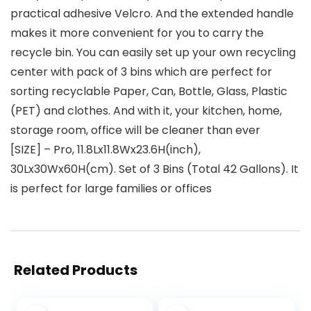
practical adhesive Velcro. And the extended handle
makes it more convenient for you to carry the
recycle bin. You can easily set up your own recycling
center with pack of 3 bins which are perfect for
sorting recyclable Paper, Can, Bottle, Glass, Plastic
(PET) and clothes. And with it, your kitchen, home,
storage room, office will be cleaner than ever
[SIZE] – Pro, 11.8Lx11.8Wx23.6H(inch),
30Lx30Wx60H(cm). Set of 3 Bins (Total 42 Gallons). It
is perfect for large families or offices
Related Products