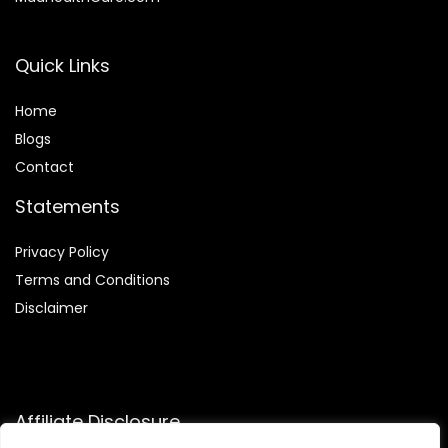
Quick Links
Home
Blog
s
Contact
Statements
Privacy Policy
Terms and Conditions
Disclaimer
Affiliate Disclosure