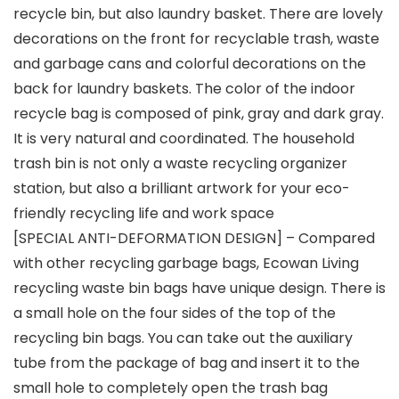
recycle bin, but also laundry basket. There are lovely
decorations on the front for recyclable trash, waste
and garbage cans and colorful decorations on the
back for laundry baskets. The color of the indoor
recycle bag is composed of pink, gray and dark gray.
It is very natural and coordinated. The household
trash bin is not only a waste recycling organizer
station, but also a brilliant artwork for your eco-
friendly recycling life and work space
[SPECIAL ANTI-DEFORMATION DESIGN] – Compared
with other recycling garbage bags, Ecowan Living
recycling waste bin bags have unique design. There is
a small hole on the four sides of the top of the
recycling bin bags. You can take out the auxiliary
tube from the package of bag and insert it to the
small hole to completely open the trash bag