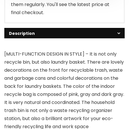
them regularly. You'll see the latest price at
final checkout.
Description
[MULTI-FUNCTION DESIGN IN STYLE] – It is not only
recycle bin, but also laundry basket. There are lovely
decorations on the front for recyclable trash, waste
and garbage cans and colorful decorations on the
back for laundry baskets. The color of the indoor
recycle bag is composed of pink, gray and dark gray.
It is very natural and coordinated. The household
trash bin is not only a waste recycling organizer
station, but also a brilliant artwork for your eco-
friendly recycling life and work space