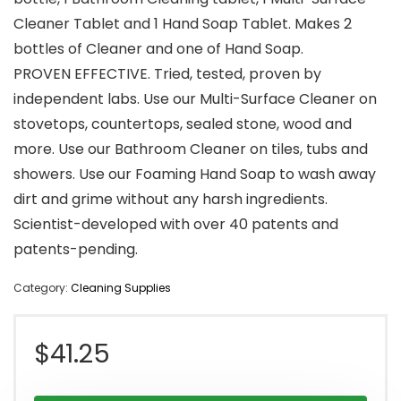
Cleaner Tablet and 1 Hand Soap Tablet. Makes 2
bottles of Cleaner and one of Hand Soap.
PROVEN EFFECTIVE. Tried, tested, proven by
independent labs. Use our Multi-Surface Cleaner on
stovetops, countertops, sealed stone, wood and
more. Use our Bathroom Cleaner on tiles, tubs and
showers. Use our Foaming Hand Soap to wash away
dirt and grime without any harsh ingredients.
Scientist-developed with over 40 patents and
patents-pending.
Category:
Cleaning Supplies
$
41.25