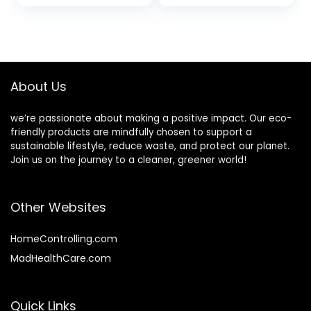
Industrial,
Recycling, Storage,
& Outdoor
About Us
we’re passionate about making a positive impact. Our eco-
friendly products are mindfully chosen to support a
sustainable lifestyle, reduce waste, and protect our planet.
Join us on the journey to a cleaner, greener world!
Other Websites
HomeControlling.com
MadHealthCare.com
Quick Links