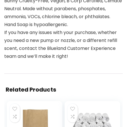
Bunny Cruelty-Free, Vegan, B Corp Certified, Climate
Neutral. Made without parabens, phosphates,
ammonia, VOCs, chlorine bleach, or phthalates.
Hand Soap is hypoallergenic.
If you have any issues with your purchase, whether
you need a new pump or nozzle, or a different refill
scent, contact the Blueland Customer Experience
team and we’ll make it right!
Related Products