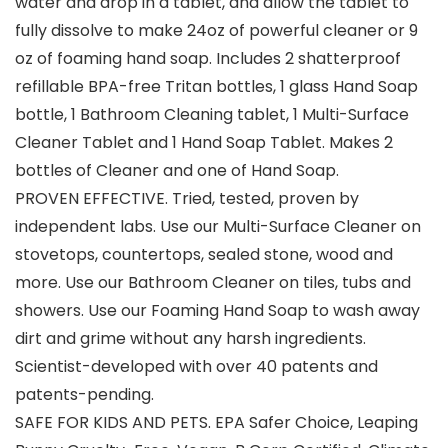
water and drop in a tablet, and allow the tablet to
fully dissolve to make 24oz of powerful cleaner or 9
oz of foaming hand soap. Includes 2 shatterproof
refillable BPA-free Tritan bottles, 1 glass Hand Soap
bottle, 1 Bathroom Cleaning tablet, 1 Multi-Surface
Cleaner Tablet and 1 Hand Soap Tablet. Makes 2
bottles of Cleaner and one of Hand Soap.
PROVEN EFFECTIVE. Tried, tested, proven by
independent labs. Use our Multi-Surface Cleaner on
stovetops, countertops, sealed stone, wood and
more. Use our Bathroom Cleaner on tiles, tubs and
showers. Use our Foaming Hand Soap to wash away
dirt and grime without any harsh ingredients.
Scientist-developed with over 40 patents and
patents-pending.
SAFE FOR KIDS AND PETS. EPA Safer Choice, Leaping