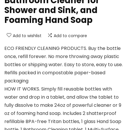
Bathroom Cleaner for
Shower and Sink, and
Foaming Hand Soap
Add to wishlist
Add to compare
ECO FRIENDLY CLEANING PRODUCTS. Buy the bottle
once, refill forever. No more throwing away plastic
bottles or shipping water. Easy to store, easy to use.
Refills packed in compostable paper-based
packaging
HOW IT WORKS. Simply fill reusable bottles with
water and drop in a tablet, and allow the tablet to
fully dissolve to make 24oz of powerful cleaner or 9
oz of foaming hand soap. Includes 2 shatterproof
refillable BPA-free Tritan bottles, 1 glass Hand Soap
bottle, 1 Bathroom Cleaning tablet, 1 Multi-Surface