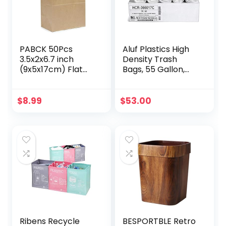
PABCK 50Pcs
Aluf Plastics High
3.5x2x6.7 inch
Density Trash
(9x5x17cm) Flat
Bags, 55 Gallon,
Bottom Brown
200 Count, 17
Kraft Paper Wax
Micron (eq), 36″ x
Bags for Home
60″, Clear, for
$
8.99
$
53.00
Kitchen Food
Bathroom, Office,
Storage
Industrial,
Containers Sets
Commercial,
Take Out Lunch
Janitorial,
Dinner Bread
Municipal,
Sandwich Snack
Recycling
Packaging Bag
Craft Organizer
Ribens Recycle
BESPORTBLE Retro