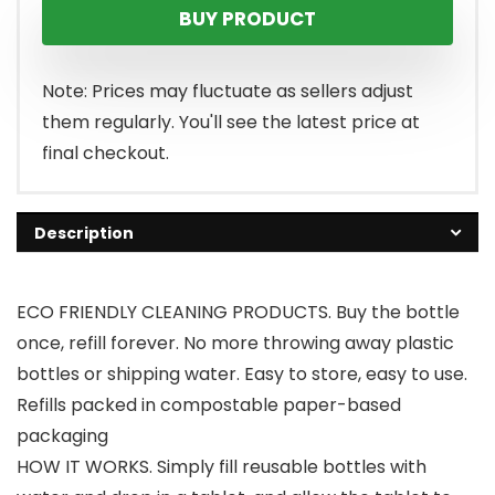
BUY PRODUCT
Note: Prices may fluctuate as sellers adjust
them regularly. You'll see the latest price at
final checkout.
Description
ECO FRIENDLY CLEANING PRODUCTS. Buy the bottle
once, refill forever. No more throwing away plastic
bottles or shipping water. Easy to store, easy to use.
Refills packed in compostable paper-based
packaging
HOW IT WORKS. Simply fill reusable bottles with