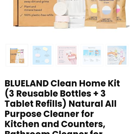
BLUELAND Clean Home Kit
(3 Reusable Bottles + 3
Tablet Refills) Natural All
Purpose Cleaner for
Kitchen and Counters,