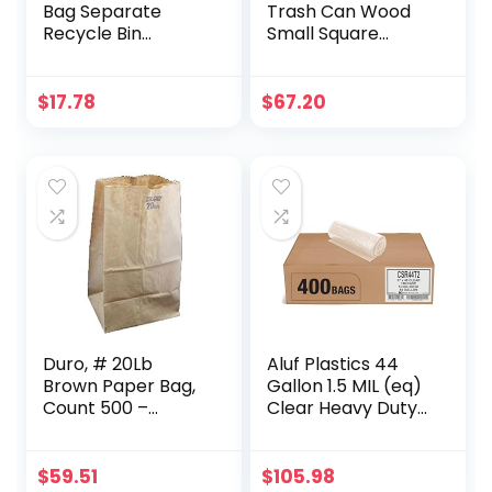
Bag Separate
Trash Can Wood
Recycle Bin
Small Square
Waterproof Waste
Wastebasket
Baskets
Garbage
Compartment
Container Bin
$
17.78
$
67.20
Container
Imitated Solid
Separate
Trash Can Pail for
Recycling Bins
Bathroom Kitchen
Multipurpose
Home Office 14 L
Separator Box Set
Front Recycle
Separate Back
Laundry Separate
Duro, # 20Lb
Aluf Plastics 44
Brown Paper Bag,
Gallon 1.5 MIL (eq)
Count 500 –
Clear Heavy Duty
Paper/Produce
Garbage Bags –
Bags / Grab
37″ x 48″ – Pack of
Varieties & Flavors
400 – for
$
59.51
$
105.98