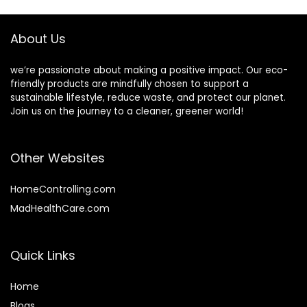
Compostable
Earth’s Natural
Napkins for Meals
Alternative
About Us
we’re passionate about making a positive impact. Our eco-
friendly products are mindfully chosen to support a
sustainable lifestyle, reduce waste, and protect our planet.
Join us on the journey to a cleaner, greener world!
Other Websites
HomeControlling.com
MadHealthCare.com
Quick Links
Home
Blog
s