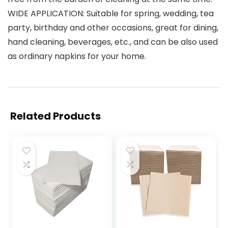
WIDE APPLICATION: Suitable for spring, wedding, tea
party, birthday and other occasions, great for dining,
hand cleaning, beverages, etc., and can be also used
as ordinary napkins for your home.
Related Products