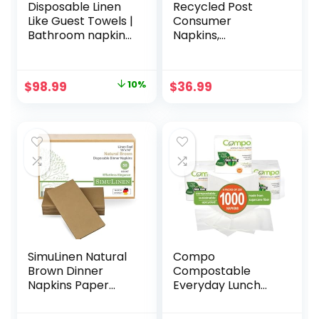
Disposable Linen
Recycled Post
Like Guest Towels |
Consumer
Bathroom napkins
Napkins,
| Wedding napkins
Compostable Eco
| Premium Linen
Lunch
Feel Disposable
Biodegradable
Original
Current
$
98.99
10%
$
36.99
Guest Towels
Napkins (13 x 13
price
price
(white, 1200)
Inches, 500,
Count)
was:
is:
$109.99.
$98.99.
SimuLinen Natural
Compo
Brown Dinner
Compostable
Napkins Paper
Everyday Lunch
Disposable &
Napkins, 1-Ply Tree
Decorative –
Free White Paper