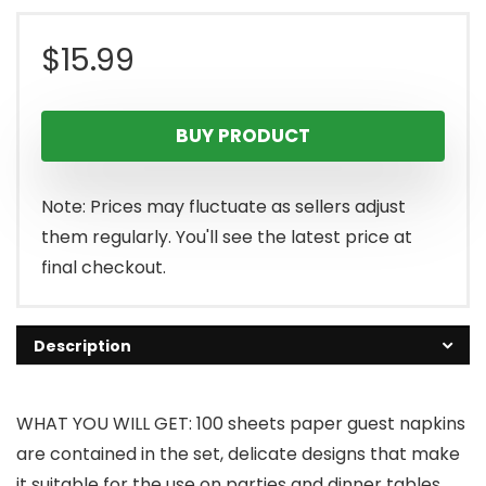
$
15.99
BUY PRODUCT
Note: Prices may fluctuate as sellers adjust
them regularly. You'll see the latest price at
final checkout.
Description
WHAT YOU WILL GET: 100 sheets paper guest napkins
are contained in the set, delicate designs that make
it suitable for the use on parties and dinner tables,