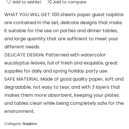
Add to wishlist
Add to compare
WHAT YOU WILL GET: 100 sheets paper guest napkins
are contained in the set, delicate designs that make
it suitable for the use on parties and dinner tables,
and large quantity that are sufficient to meet your
different needs.
DELICATE DESIGN: Patterned with watercolor
eucalyptus leaves, full of fresh and exquisite, great
supplies for daily and spring holiday party use.
SAFE MATERIAL: Made of good quality paper, soft and
degradable, not easy to tear, and with 3 layers that
makes them more absorbent, keeping your plates
and tables clean while being completely safe for the
environment.
Category:
Napkins