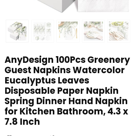
AnyDesign 100Pcs Greenery
Guest Napkins Watercolor
Eucalyptus Leaves
Disposable Paper Napkin
Spring Dinner Hand Napkin
for Kitchen Bathroom, 4.3 x
7.8 Inch