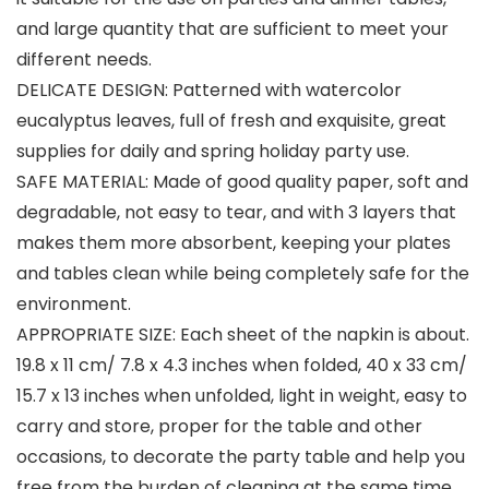
and large quantity that are sufficient to meet your
different needs.
DELICATE DESIGN: Patterned with watercolor
eucalyptus leaves, full of fresh and exquisite, great
supplies for daily and spring holiday party use.
SAFE MATERIAL: Made of good quality paper, soft and
degradable, not easy to tear, and with 3 layers that
makes them more absorbent, keeping your plates
and tables clean while being completely safe for the
environment.
APPROPRIATE SIZE: Each sheet of the napkin is about.
19.8 x 11 cm/ 7.8 x 4.3 inches when folded, 40 x 33 cm/
15.7 x 13 inches when unfolded, light in weight, easy to
carry and store, proper for the table and other
occasions, to decorate the party table and help you
free from the burden of cleaning at the same time.