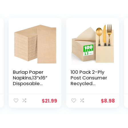
Burlap Paper
100 Pack 2-Ply
Napkins,13”x16”
Post Consumer
Disposable
Recycled
Dinner
Napkins – 13″x13″
Napkins,Rustic
Compostable
Natural Hand
Napkins – Highly
$
21.99
$
8.98
Napkin Towel for
Absorbent Soft
Bathroom
Ecofriendly
Kitchen
Napkins,
Wedding
Disposable