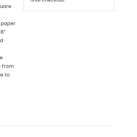
quare
e paper
 8″
nd
de
e from
le to