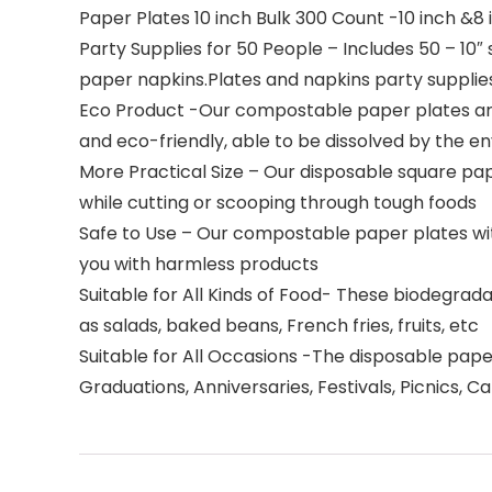
Paper Plates 10 inch Bulk 300 Count -10 inch &8 
Party Supplies for 50 People – Includes 50 – 10″ 
paper napkins.Plates and napkins party supplie
Eco Product -Our compostable paper plates are
and eco-friendly, able to be dissolved by the 
More Practical Size – Our disposable square pape
while cutting or scooping through tough foods
Safe to Use – Our compostable paper plates wit
you with harmless products
Suitable for All Kinds of Food- These biodegrada
as salads, baked beans, French fries, fruits, etc
Suitable for All Occasions -The disposable paper
Graduations, Anniversaries, Festivals, Picnics, 