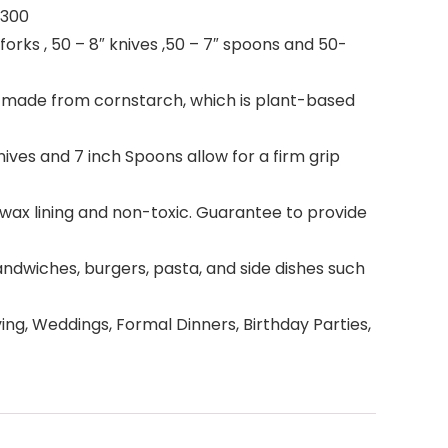
 300
forks , 50 – 8″ knives ,50 – 7″ spoons and 50-
 made from cornstarch, which is plant-based
nives and 7 inch Spoons allow for a firm grip
wax lining and non-toxic. Guarantee to provide
andwiches, burgers, pasta, and side dishes such
ing, Weddings, Formal Dinners, Birthday Parties,