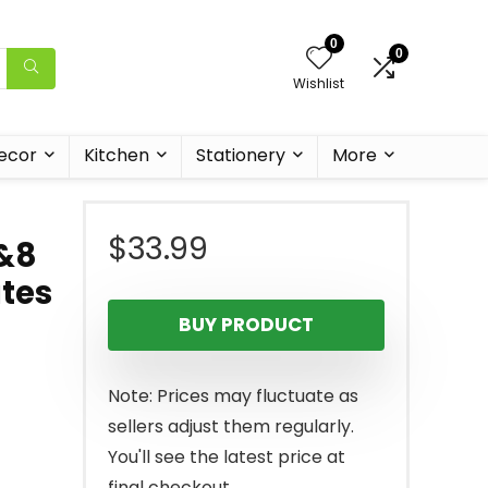
0
0
Wishlist
ecor
Kitchen
Stationery
More
$
33.99
h&8
ates
BUY PRODUCT
Note: Prices may fluctuate as
sellers adjust them regularly.
You'll see the latest price at
final checkout.