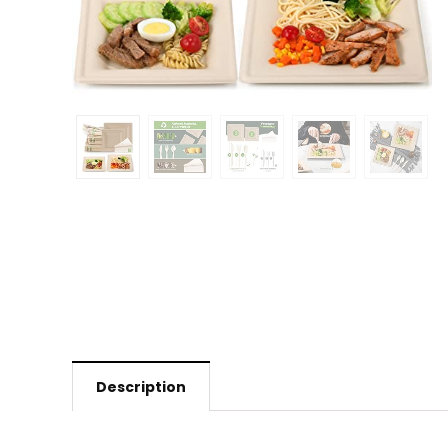
Description