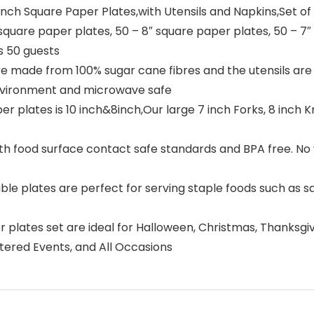
inch Square Paper Plates,with Utensils and Napkins,Set of
square paper plates, 50 – 8″ square paper plates, 50 – 7″ 
s 50 guests
 made from 100% sugar cane fibres and the utensils are
environment and microwave safe
r plates is 10 inch&8inch,Our large 7 inch Forks, 8 inch K
h food surface contact safe standards and BPA free. No 
ble plates are perfect for serving staple foods such as s
 plates set are ideal for Halloween, Christmas, Thanksgiv
Catered Events, and All Occasions