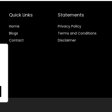
Birthday Dinner
Paper Napkins
Cocktail
for Kitchen,
Party(100
Party, Wedding
Quick Links
Statements
Count)
and Every Day
Use
Home
Privacy Policy
Blog
s
Terms and Conditions
Contact
Disclaimer