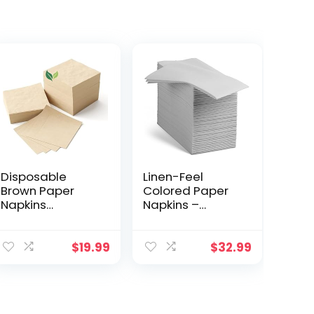
Disposable
Linen-Feel
Brown Paper
Colored Paper
Napkins
Napkins –
Everyday – 5in x
Decortive Cloth-
5in 2-Ply
Like Light Gray
Everyday
Dinner Napkins –
$
19.99
$
32.99
Cocktail
Soft And
Napkins,
Absorbent. For
Bamboo
Kitchen, Party,
Recycled
Wedding,