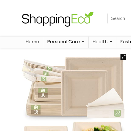
Home
Personal Care
Health
Fash