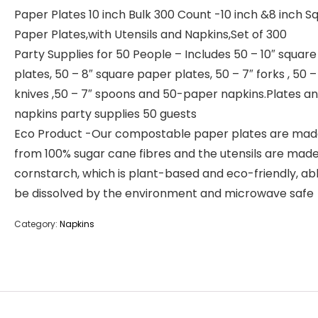
Paper Plates 10 inch Bulk 300 Count -10 inch &8 inch S
Paper Plates,with Utensils and Napkins,Set of 300
Party Supplies for 50 People – Includes 50 – 10″ squar
plates, 50 – 8″ square paper plates, 50 – 7″ forks , 50 –
knives ,50 – 7″ spoons and 50-paper napkins.Plates a
napkins party supplies 50 guests
Eco Product -Our compostable paper plates are ma
from 100% sugar cane fibres and the utensils are mad
cornstarch, which is plant-based and eco-friendly, ab
be dissolved by the environment and microwave safe
Category:
Napkins