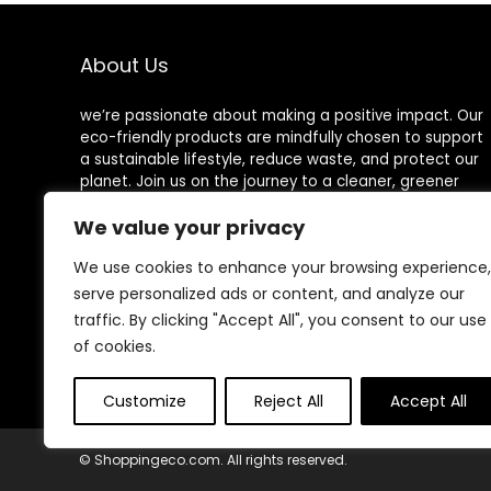
About Us
we’re passionate about making a positive impact. Our
eco-friendly products are mindfully chosen to support
a sustainable lifestyle, reduce waste, and protect our
planet. Join us on the journey to a cleaner, greener
world!
We value your privacy
We use cookies to enhance your browsing experience,
serve personalized ads or content, and analyze our
Other Websites
traffic. By clicking "Accept All", you consent to our use
of cookies.
HomeControlling.com
MadHealthCare.com
Customize
Reject All
Accept All
© Shoppingeco.com. All rights reserved.