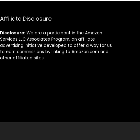
Napkins for
Bathroom Or
Events &
Any Occasion.
Occasions –
(Pack of 100)
Affiliate Disclosure
(500-Pack
Folded Paper
Napkins Bulk) –
Disclosure:
We are a participant in the Amazon
10in x 10in
Services LLC Associates Program, an affiliate
unfolded
advertising initiative developed to offer a way for us
to earn commissions by linking to Amazon.com and
other affiliated sites.