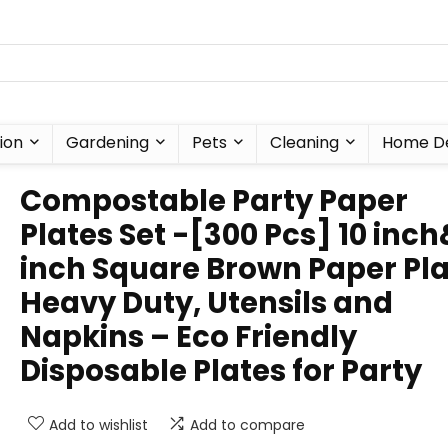
ion
Gardening
Pets
Cleaning
Home D
Compostable Party Paper
Plates Set -[300 Pcs] 10 inc
inch Square Brown Paper Pl
Heavy Duty, Utensils and
Napkins – Eco Friendly
Disposable Plates for Party
Add to wishlist
Add to compare