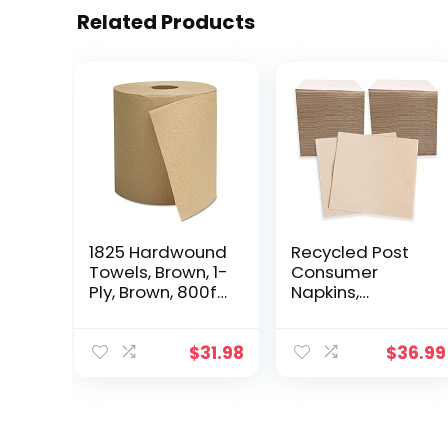
Related Products
1825 Hardwound
Recycled Post
Towels, Brown, 1-
Consumer
Ply, Brown, 800ft,
Napkins,
6 Rolls/Carton
Compostable
Eco Lunch
Biodegradable
$
31.98
$
36.99
Napkins (13 x 13
Inches, 500,
Count)