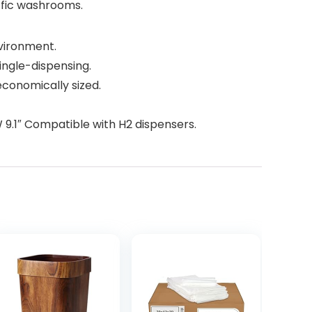
ffic washrooms.
nvironment.
ingle-dispensing.
economically sized.
 W 9.1″ Compatible with H2 dispensers.