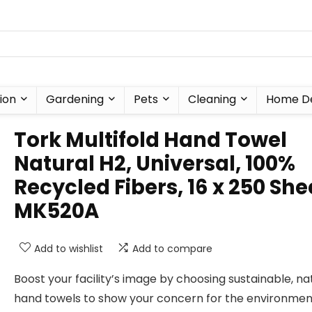
ion
Gardening
Pets
Cleaning
Home D
Tork Multifold Hand Towel
Natural H2, Universal, 100%
Recycled Fibers, 16 x 250 She
MK520A
Add to wishlist
Add to compare
Boost your facility’s image by choosing sustainable, na
hand towels to show your concern for the environmen