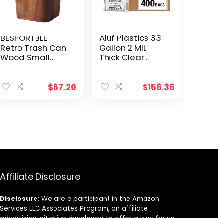
BESPORTBLE
Aluf Plastics 33
Retro Trash Can
Gallon 2 MIL
Wood Small
Thick Clear
Square
Heavy Duty
Wastebasket
Trash Bags –
Garbage
33″ x 39″ – Pack
$
67.20
$
156.36
Container Bin
of 400 – For
Imitated Solid
Recycling,
Trash Can Pail
Kitchen,
for Bathroom
Contractor, &
Kitchen Home
Outdoor
Office 14 L
Affiliate Disclosure
Disclosure:
We are a participant in the Amazon
Services LLC Associates Program, an affiliate