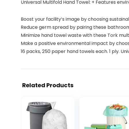
Universal Multifold Hand Towel: + Features env
Boost your facility’s image by choosing sustain
Reduce germ spread by pairing these bathroom p
Minimize hand towel waste with these Tork mult
Make a positive environmental impact by choos
16 packs, 250 paper hand towels each. 1 ply. Unive
Related Products