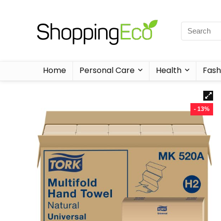
Home
Personal Care
Health
Fash
- 13%