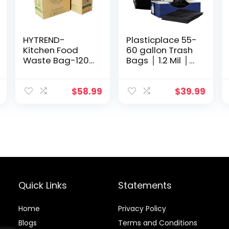
HYTREND-
Plasticplace 55-
Kitchen Food
60 gallon Trash
Waste Bag-120
Bags │ 1.2 Mil │
Bags-%100
Black Heavy
Compostable
Duty Garbage
paper Bag –
Can Liners │ 38”
$
58.99
$
39.99
Leak Resistant-
x 58” (100 Count)
Plastic Free –
Small-Certified
by BNQ and BPI
Quick Links
Statements
Home
Privacy Policy
Blog
s
Terms and Conditions