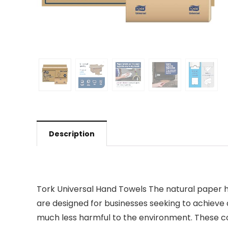
Description
Tork Universal Hand Towels The natural paper ha
are designed for businesses seeking to achieve
much less harmful to the environment. These cost