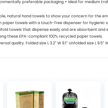
ironmentally preferable packaging + Ideal for medium tra
able, natural hand towels to show your concern for the e
aper towels with a touch-free dispenser for hygienic s
ifold towels that dispense easily and are absorbent and 
ing these EPA-compliant 100% recycled paper towels.
rsal quality. Folded size L 3.2″ W 9.1″ Unfolded size L 9.5″