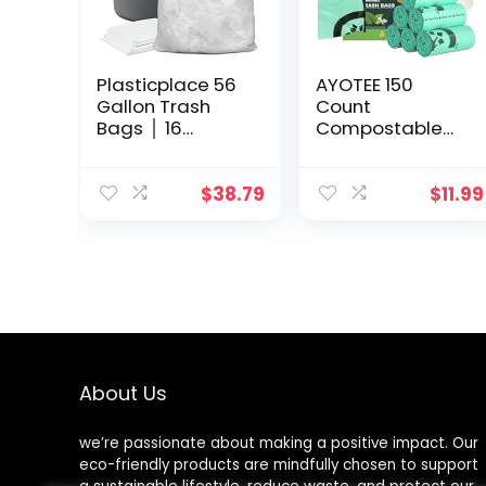
Plasticplace 56
AYOTEE 150
Gallon Trash
Count
Bags │ 16
Compostable
Microns │ Clear
Trash Bags 1.2
High Density
Gallon Small
Garbage Can
Trash Bags,
$
38.79
$
11.99
Liners │ 43″ x
Small Compost
48″ (150 Count),
Bags for
Countertop Bin,
Unscented
Biodegradable
Trash Bags
Small Garbage
Bags for
Bathroom Home
About Us
Kitchen Office
we’re passionate about making a positive impact. Our
eco-friendly products are mindfully chosen to support