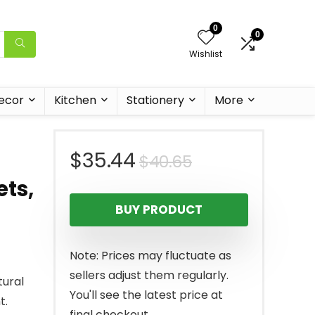
0
0
Wishlist
ecor
Kitchen
Stationery
More
Original
Current
$
35.44
$
40.65
ets,
price
price
BUY PRODUCT
was:
is:
$40.65.
$35.44.
Note: Prices may fluctuate as
sellers adjust them regularly.
tural
You'll see the latest price at
t.
final checkout.