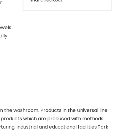
r
-
owels
ally
n the washroom. Products in the Universal line
use products which are produced with methods
ing, industrial and educational facilities.Tork