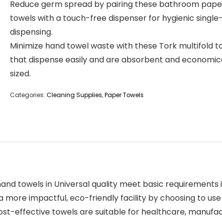
Reduce germ spread by pairing these bathroom pape
towels with a touch-free dispenser for hygienic single
dispensing.
Minimize hand towel waste with these Tork multifold t
that dispense easily and are absorbent and economic
sized.
Categories:
Cleaning Supplies
,
Paper Towels
nd towels in Universal quality meet basic requirements i
 a more impactful, eco-friendly facility by choosing to 
-effective towels are suitable for healthcare, manufactur