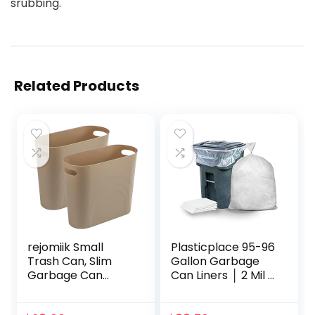
srubbing.
Related Products
rejomiik Small
Plasticplace 95-96
Trash Can, Slim
Gallon Garbage
Garbage Can
Can Liners │ 2 Mil │
Plastic Waste
Clear Heavy Duty
Basket with
Trash Bags │ 61” x