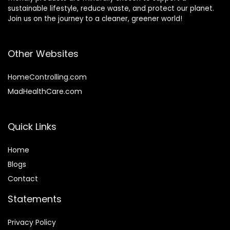
sustainable lifestyle, reduce waste, and protect our planet.
Join us on the journey to a cleaner, greener world!
Other Websites
HomeControlling.com
MadHealthCare.com
Quick Links
Home
Blog
s
Contact
Statements
Privacy Policy