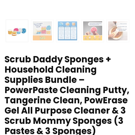
Scrub Daddy Sponges +
Household Cleaning
Supplies Bundle –
PowerPaste Cleaning Putty,
Tangerine Clean, PowErase
Gel All Purpose Cleaner & 3
Scrub Mommy Sponges (3
Pastes & 3 Sponges)