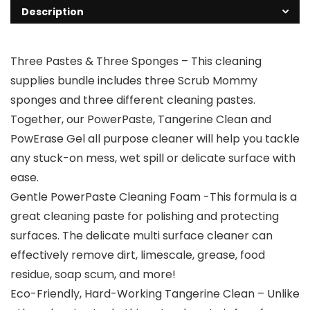
Description
Three Pastes & Three Sponges – This cleaning
supplies bundle includes three Scrub Mommy
sponges and three different cleaning pastes.
Together, our PowerPaste, Tangerine Clean and
PowErase Gel all purpose cleaner will help you tackle
any stuck-on mess, wet spill or delicate surface with
ease.
Gentle PowerPaste Cleaning Foam -This formula is a
great cleaning paste for polishing and protecting
surfaces. The delicate multi surface cleaner can
effectively remove dirt, limescale, grease, food
residue, soap scum, and more!
Eco-Friendly, Hard-Working Tangerine Clean – Unlike