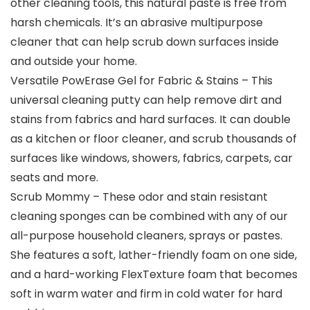
other cleaning tools, this natural paste is free from
harsh chemicals. It’s an abrasive multipurpose
cleaner that can help scrub down surfaces inside
and outside your home.
Versatile PowErase Gel for Fabric & Stains – This
universal cleaning putty can help remove dirt and
stains from fabrics and hard surfaces. It can double
as a kitchen or floor cleaner, and scrub thousands of
surfaces like windows, showers, fabrics, carpets, car
seats and more.
Scrub Mommy – These odor and stain resistant
cleaning sponges can be combined with any of our
all-purpose household cleaners, sprays or pastes.
She features a soft, lather-friendly foam on one side,
and a hard-working FlexTexture foam that becomes
soft in warm water and firm in cold water for hard