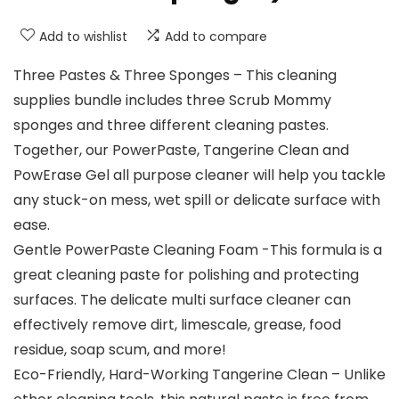
Add to wishlist
Add to compare
Three Pastes & Three Sponges – This cleaning
supplies bundle includes three Scrub Mommy
sponges and three different cleaning pastes.
Together, our PowerPaste, Tangerine Clean and
PowErase Gel all purpose cleaner will help you tackle
any stuck-on mess, wet spill or delicate surface with
ease.
Gentle PowerPaste Cleaning Foam -This formula is a
great cleaning paste for polishing and protecting
surfaces. The delicate multi surface cleaner can
effectively remove dirt, limescale, grease, food
residue, soap scum, and more!
Eco-Friendly, Hard-Working Tangerine Clean – Unlike