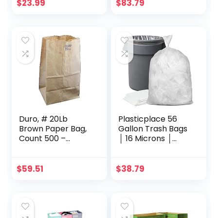
Handles 3.5 Gallon
68” (50 Count)
$
23.99
$
83.79
Container Bin for
(W95LDC)
Narrow Spaces
Bathroom,
Bedroom, Kitchen,
Office at Home, 2
Pack Khaki
Duro, # 20Lb
Plasticplace 56
Brown Paper Bag,
Gallon Trash Bags
Count 500 –
│ 16 Microns │
Paper/Produce
Clear High Density
Bags / Grab
Garbage Can
Varieties & Flavors
Liners │ 43″ x 48″
$
59.51
$
38.79
(150 Count),