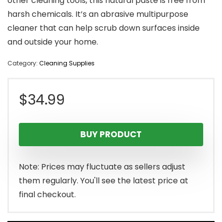
other cleaning tools, this natural paste is free from
harsh chemicals. It’s an abrasive multipurpose
cleaner that can help scrub down surfaces inside
and outside your home.
Category:
Cleaning Supplies
$
34.99
BUY PRODUCT
Note: Prices may fluctuate as sellers adjust
them regularly. You'll see the latest price at
final checkout.