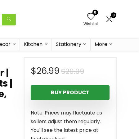
0
0
Wishlist
ecor
Kitchen
Stationery
More
Original
Current
$
26.99
$
29.99
 |
s |
price
price
e,
BUY PRODUCT
was:
is:
$29.99.
$26.99.
Note: Prices may fluctuate as
sellers adjust them regularly.
You'll see the latest price at
final checkout.