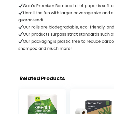
Gaia’s Premium Bamboo toilet paper is soft an
Unroll the fun with larger coverage size and 
guaranteed!
Our rolls are biodegradable, eco-friendly, a
Our products surpass strict standards such a
Our packaging is plastic free to reduce carbo
shampoo and much more!
Related Products