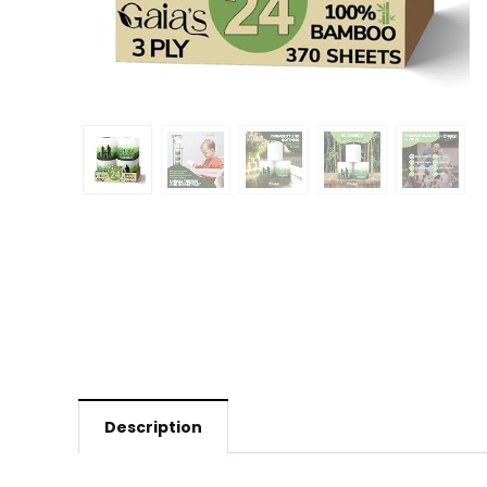
Description