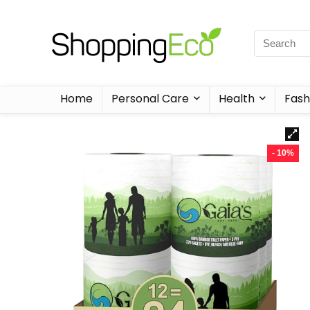
Home
Personal Care
Health
Fash
- 10%