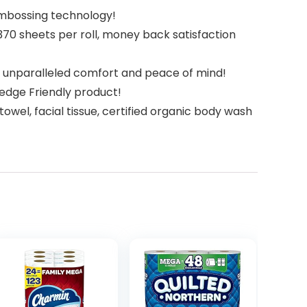
 embossing technology!
370 sheets per roll, money back satisfaction
or unparalleled comfort and peace of mind!
ledge Friendly product!
owel, facial tissue, certified organic body wash