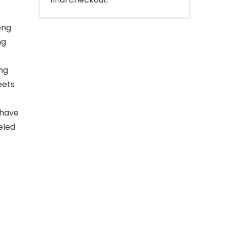
ong
ng
ong
eets
 have
eled