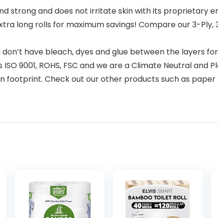
d strong and does not irritate skin with its proprietary
extra long rolls for maximum savings! Compare our 3-Ply, 
nd don’t have bleach, dyes and glue between the layers f
s ISO 9001, ROHS, FSC and we are a Climate Neutral and P
n footprint. Check out our other products such as paper t