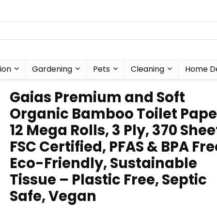
ion
Gardening
Pets
Cleaning
Home D
Gaias Premium and Soft
Organic Bamboo Toilet Paper
12 Mega Rolls, 3 Ply, 370 Sheet
FSC Certified, PFAS & BPA Fre
Eco-Friendly, Sustainable
Tissue – Plastic Free, Septic
Safe, Vegan