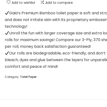
Add to wishlist
Add to compare
Gaia’s Premium Bamboo toilet paper is soft and str
and does not irritate skin with its proprietary embossi
technology!
Unroll the fun with larger coverage size and extra l
rolls for maximum savings! Compare our 3-Ply, 370 sh
per roll, money back satisfaction guaranteed!
Our rolls are biodegradable, eco-friendly, and don’t
bleach, dyes and glue between the layers for unparall
comfort and peace of mind!
Category:
Toilet Paper