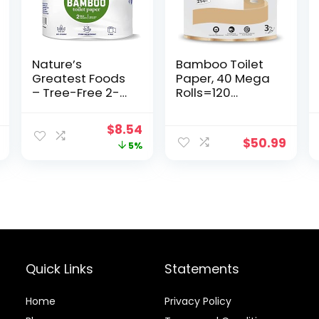
Nature’s
Bamboo Toilet
Greatest Foods
Paper, 40 Mega
– Tree-Free 2-
Rolls=120
Ply Toilet Paper,
Regular Rolls,
4 Rolls
Bath Tissue, 40
Original
Current
$
8.54
Rolls (Total
$
50.99
price
price
5%
10000 Sheet
Count)
was:
is:
$8.99.
$8.54.
Quick Links
Statements
Home
Privacy Policy