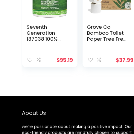
Seventh
Grove Co.
Generation
Bamboo Toilet
137038 100%
Paper Tree Free
Recycled
& Septic Safe
Bathroom
Bath Tissue,
Tissue, 2-Ply,
Ultra Soft,
$
95.19
$
37.99
White, 500
Durable, &
Sheets/Jumbo
Absorbent 3 Ply
Roll, 60/CT
Sheets (1 Roll =
44.4 sq ft) Bulk
Toilet Paper
(Pack of 18 Rolls)
About Us
we’re passionate about making a positive impact. Our
eco-friendly products are mindfully chosen to support