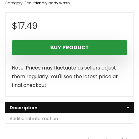
Category:
Eco-friendly body wash
$
17.49
BUY PRODUCT
Note: Prices may fluctuate as sellers adjust
them regularly. You'll see the latest price at
final checkout.
Description
Additional information