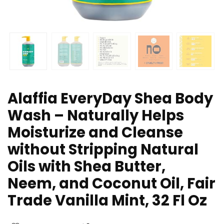
Alaffia EveryDay Shea Body
Wash – Naturally Helps
Moisturize and Cleanse
without Stripping Natural
Oils with Shea Butter,
Neem, and Coconut Oil, Fair
Trade Vanilla Mint, 32 Fl Oz