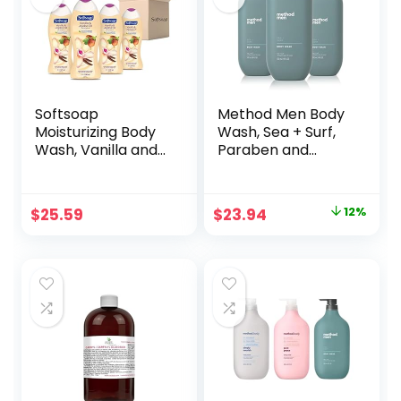
Softsoap
Method Men Body
Moisturizing Body
Wash, Sea + Surf,
Wash, Vanilla and
Paraben and
Jojoba Oil – 20
Phthalate Free, 18
Fluid Ounce (4
FL Oz (Pack of
Pack)
3),Softening
Original
Current
$
25.59
$
23.94
12%
price
price
was:
is:
$27.34.
$23.94.