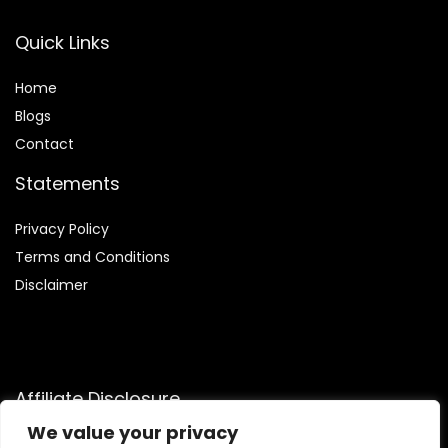
Quick Links
Home
Blog
s
Contact
Statements
Privacy Policy
Terms and Conditions
Disclaimer
Affiliate Disclosure
We value your privacy
Disclosure:
We are a participant in the Amazon Services LLC