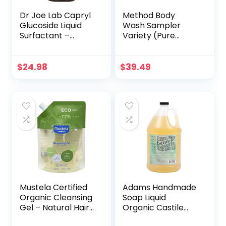
Dr Joe Lab Capryl
Method Body
Glucoside Liquid
Wash Sampler
Surfactant –
Variety (Pure
Caprylyl Natural,
Peace, Sea & Surf,
Plant Derived – DIY
& Simply Nourish)
Skin Care –
(Simply Nourish +
$
24.98
$
39.49
Shower Gels,
Pure Peace + Sea
Foaming, Body
+ Surf (Body
Soap, Shampoos
Wash))
Baby Products
Face Cleansers –
COCOJOJO (16 oz)
Mustela Certified
Adams Handmade
Organic Cleansing
Soap Liquid
Gel – Natural Hair
Organic Castile
& Body Wash with
Thick Hand Soap 1