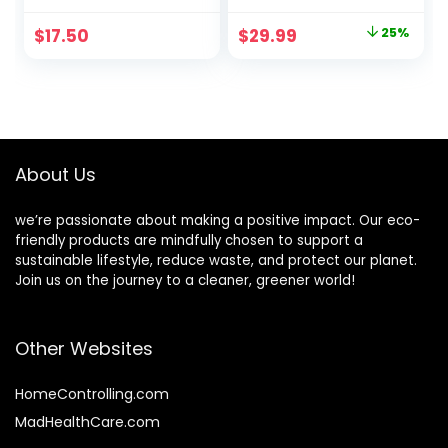
Olive Oil & Aloe
Gallon –
Vera – For Baby,
Eucalyptus
Original
Current
$
17.50
$
29.99
25%
Kid & Adult –
Spearmint
price
price
Fragrance Free,
Tear Free, Vegan
was:
is:
& Biodegradable –
$39.99.
$29.99.
13.52 fl. oz.
About Us
we’re passionate about making a positive impact. Our eco-
friendly products are mindfully chosen to support a
sustainable lifestyle, reduce waste, and protect our planet.
Join us on the journey to a cleaner, greener world!
Other Websites
HomeControlling.com
MadHealthCare.com