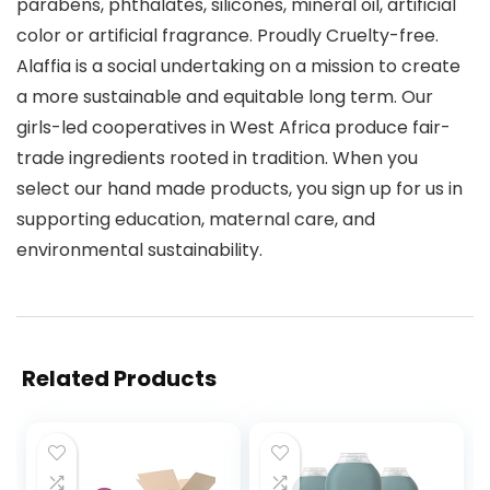
parabens, phthalates, silicones, mineral oil, artificial
color or artificial fragrance. Proudly Cruelty-free.
Alaffia is a social undertaking on a mission to create
a more sustainable and equitable long term. Our
girls-led cooperatives in West Africa produce fair-
trade ingredients rooted in tradition. When you
select our hand made products, you sign up for us in
supporting education, maternal care, and
environmental sustainability.
Related Products