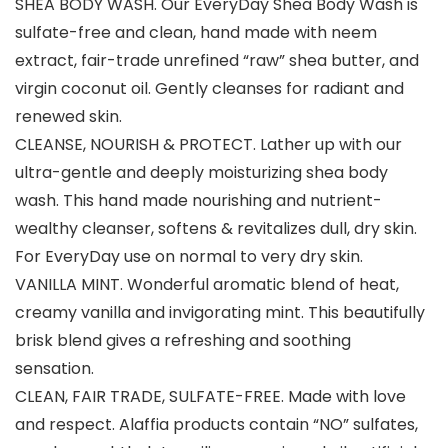
SHEA BODY WASH. Our EveryDay Shea Body Wash is
sulfate-free and clean, hand made with neem
extract, fair-trade unrefined “raw” shea butter, and
virgin coconut oil. Gently cleanses for radiant and
renewed skin.
CLEANSE, NOURISH & PROTECT. Lather up with our
ultra-gentle and deeply moisturizing shea body
wash. This hand made nourishing and nutrient-
wealthy cleanser, softens & revitalizes dull, dry skin.
For EveryDay use on normal to very dry skin.
VANILLA MINT. Wonderful aromatic blend of heat,
creamy vanilla and invigorating mint. This beautifully
brisk blend gives a refreshing and soothing
sensation.
CLEAN, FAIR TRADE, SULFATE-FREE. Made with love
and respect. Alaffia products contain “NO” sulfates,