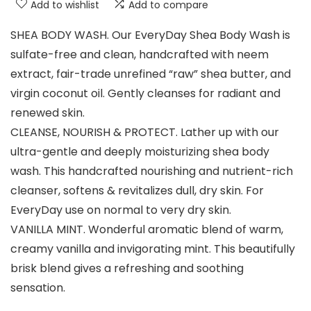
Add to wishlist
Add to compare
SHEA BODY WASH. Our EveryDay Shea Body Wash is
sulfate-free and clean, handcrafted with neem
extract, fair-trade unrefined “raw” shea butter, and
virgin coconut oil. Gently cleanses for radiant and
renewed skin.
CLEANSE, NOURISH & PROTECT. Lather up with our
ultra-gentle and deeply moisturizing shea body
wash. This handcrafted nourishing and nutrient-rich
cleanser, softens & revitalizes dull, dry skin. For
EveryDay use on normal to very dry skin.
VANILLA MINT. Wonderful aromatic blend of warm,
creamy vanilla and invigorating mint. This beautifully
brisk blend gives a refreshing and soothing
sensation.