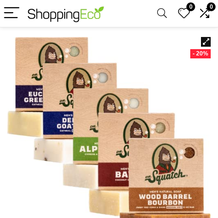
0
0
- 20%