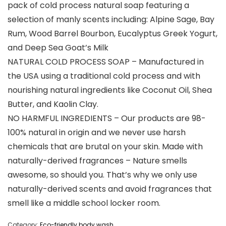
pack of cold process natural soap featuring a
selection of manly scents including: Alpine Sage, Bay
Rum, Wood Barrel Bourbon, Eucalyptus Greek Yogurt,
and Deep Sea Goat’s Milk
NATURAL COLD PROCESS SOAP – Manufactured in
the USA using a traditional cold process and with
nourishing natural ingredients like Coconut Oil, Shea
Butter, and Kaolin Clay.
NO HARMFUL INGREDIENTS – Our products are 98-
100% natural in origin and we never use harsh
chemicals that are brutal on your skin. Made with
naturally-derived fragrances – Nature smells
awesome, so should you. That’s why we only use
naturally-derived scents and avoid fragrances that
smell like a middle school locker room.
Category:
Eco-friendly body wash