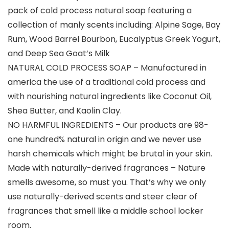
pack of cold process natural soap featuring a
collection of manly scents including: Alpine Sage, Bay
Rum, Wood Barrel Bourbon, Eucalyptus Greek Yogurt,
and Deep Sea Goat’s Milk
NATURAL COLD PROCESS SOAP – Manufactured in
america the use of a traditional cold process and
with nourishing natural ingredients like Coconut Oil,
Shea Butter, and Kaolin Clay.
NO HARMFUL INGREDIENTS – Our products are 98-
one hundred% natural in origin and we never use
harsh chemicals which might be brutal in your skin.
Made with naturally-derived fragrances – Nature
smells awesome, so must you. That’s why we only
use naturally-derived scents and steer clear of
fragrances that smell like a middle school locker
room.