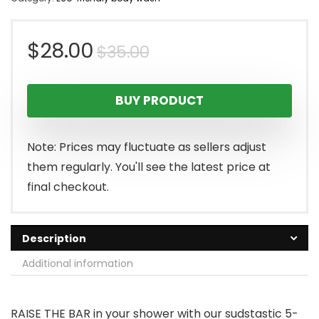
Original
Current
$
28.00
$
35.00
price
price
BUY PRODUCT
was:
is:
$35.00.
$28.00.
Note: Prices may fluctuate as sellers adjust
them regularly. You'll see the latest price at
final checkout.
Description
Additional information
RAISE THE BAR in your shower with our sudstastic 5-