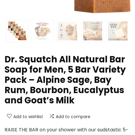
Dr. Squatch All Natural Bar
Soap for Men, 5 Bar Variety
Pack – Alpine Sage, Bay
Rum, Bourbon, Eucalyptus
and Goat’s Milk
Add to wishlist
Add to compare
RAISE THE BAR on your shower with our sudstastic 5-