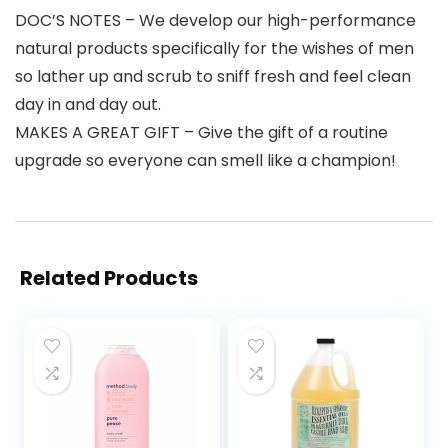
DOC’S NOTES – We develop our high-performance
natural products specifically for the wishes of men
so lather up and scrub to sniff fresh and feel clean
day in and day out.
MAKES A GREAT GIFT – Give the gift of a routine
upgrade so everyone can smell like a champion!
Related Products