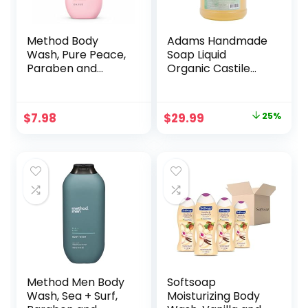
Method Body
Adams Handmade
Wash, Pure Peace,
Soap Liquid
Paraben and
Organic Castile
Phthalate Free, 18
Thick Hand Soap 1
oz (Pack of 1)
Gallon –
Eucalyptus
Original
Current
$
7.98
$
29.99
25%
Spearmint
price
price
was:
is:
$39.99.
$29.99.
Method Men Body
Softsoap
Wash, Sea + Surf,
Moisturizing Body