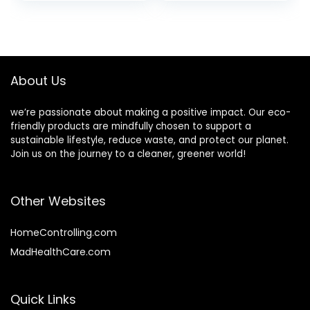
price
price
Scent, 1 Gallon (128
fl oz) Refill
was:
is:
$9.99.
$9.40.
About Us
we’re passionate about making a positive impact. Our eco-
friendly products are mindfully chosen to support a
sustainable lifestyle, reduce waste, and protect our planet.
Join us on the journey to a cleaner, greener world!
Other Websites
HomeControlling.com
MadHealthCare.com
Quick Links