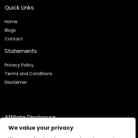
Quick Links
Home
Blog
s
Contact
Statements
Privacy Policy
Terms and Conditions
Disclaimer
Affiliate Disclosure
We value your privacy
Disclosure:
We are a participant in the Amazon Services LLC
Associates Program, an affiliate advertising initiative