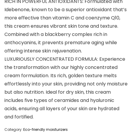
RICH IN POWERFUL ANTIOXIDANTS: Formulated with
Idebenone, known to be a superior antioxidant that’s
more effective than vitamin C and coenzyme Q10,
this cream ensures vibrant skin tone and texture.
Combined with a blackberry complex rich in
anthocyanins, it prevents premature aging while
offering intense skin rejuvenation.
LUXURIOUSLY CONCENTRATED FORMULA: Experience
the transformation with our highly concentrated
cream formulation. Its rich, golden texture melts
effortlessly into your skin, providing not only moisture
but also nutrition. Ideal for dry skin, this cream
includes five types of ceramides and hyaluronic
acids, ensuring all layers of your skin are hydrated
and fortified.
Category:
Eco-friendly moisturizers