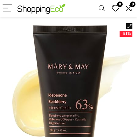
0
0
- 51%