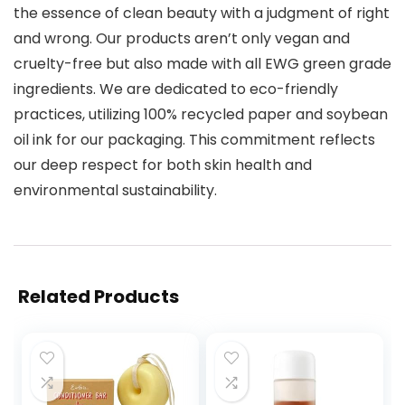
the essence of clean beauty with a judgment of right
and wrong. Our products aren’t only vegan and
cruelty-free but also made with all EWG green grade
ingredients. We are dedicated to eco-friendly
practices, utilizing 100% recycled paper and soybean
oil ink for our packaging. This commitment reflects
our deep respect for both skin health and
environmental sustainability.
Related Products