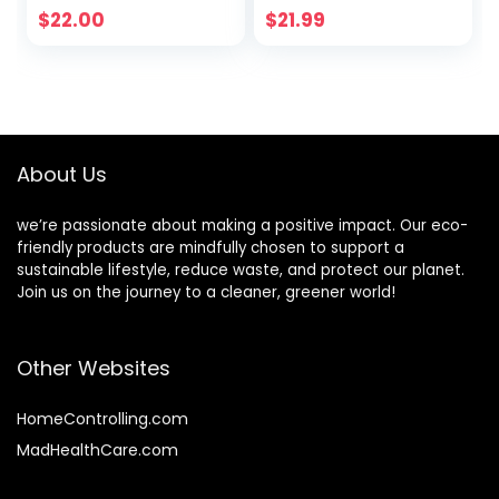
Sleeping Mask |
Cruelty-Free,
$
22.00
$
21.99
Hyaluronic
Citrus Scent, 1
Acids+Vitamin
Gallon (128 fl oz)
C+Shea
Refill
Butter+Antioxidant
s | Peach
About Us
we’re passionate about making a positive impact. Our eco-
friendly products are mindfully chosen to support a
sustainable lifestyle, reduce waste, and protect our planet.
Join us on the journey to a cleaner, greener world!
Other Websites
HomeControlling.com
MadHealthCare.com