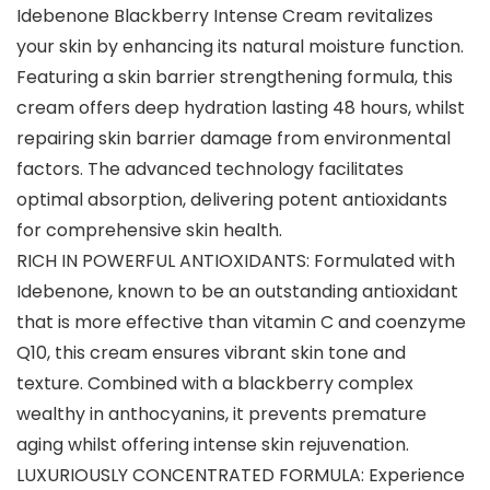
Idebenone Blackberry Intense Cream revitalizes
your skin by enhancing its natural moisture function.
Featuring a skin barrier strengthening formula, this
cream offers deep hydration lasting 48 hours, whilst
repairing skin barrier damage from environmental
factors. The advanced technology facilitates
optimal absorption, delivering potent antioxidants
for comprehensive skin health.
RICH IN POWERFUL ANTIOXIDANTS: Formulated with
Idebenone, known to be an outstanding antioxidant
that is more effective than vitamin C and coenzyme
Q10, this cream ensures vibrant skin tone and
texture. Combined with a blackberry complex
wealthy in anthocyanins, it prevents premature
aging whilst offering intense skin rejuvenation.
LUXURIOUSLY CONCENTRATED FORMULA: Experience