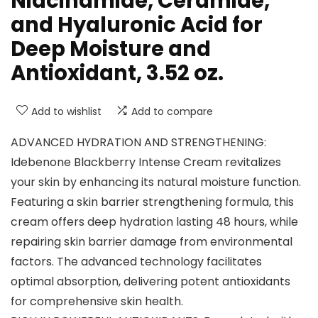
Niacinamide, Ceramide,
and Hyaluronic Acid for
Deep Moisture and
Antioxidant, 3.52 oz.
Add to wishlist
Add to compare
ADVANCED HYDRATION AND STRENGTHENING:
Idebenone Blackberry Intense Cream revitalizes
your skin by enhancing its natural moisture function.
Featuring a skin barrier strengthening formula, this
cream offers deep hydration lasting 48 hours, while
repairing skin barrier damage from environmental
factors. The advanced technology facilitates
optimal absorption, delivering potent antioxidants
for comprehensive skin health.