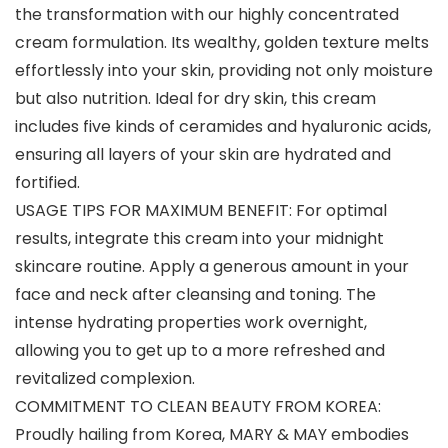
the transformation with our highly concentrated
cream formulation. Its wealthy, golden texture melts
effortlessly into your skin, providing not only moisture
but also nutrition. Ideal for dry skin, this cream
includes five kinds of ceramides and hyaluronic acids,
ensuring all layers of your skin are hydrated and
fortified.
USAGE TIPS FOR MAXIMUM BENEFIT: For optimal
results, integrate this cream into your midnight
skincare routine. Apply a generous amount in your
face and neck after cleansing and toning. The
intense hydrating properties work overnight,
allowing you to get up to a more refreshed and
revitalized complexion.
COMMITMENT TO CLEAN BEAUTY FROM KOREA:
Proudly hailing from Korea, MARY & MAY embodies