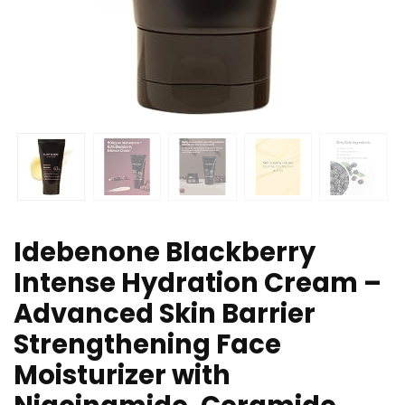
Idebenone Blackberry
Intense Hydration Cream –
Advanced Skin Barrier
Strengthening Face
Moisturizer with