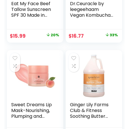
Eat My Face Beef
Dr.Ceuracle by
Tallow Sunscreen
leegeehaam
SPF 30 Made in
Vegan Kombucha
USA, Tallow
Tea Beginning Set
Sunscreen with
– Korean Skincare
Non Nano Zinc
Starter Kit,
Original
Current
Original
Current
$
15.99
20%
$
16.77
33%
Oxide Sunscreen,
Essence (50 ml /
price
price
price
price
Animal Based
1.69 fl oz) and Gel
Sunscreen, Reef
Cream (30g / 1.05
was:
is:
was:
is:
Safe Sunscreen
oz)
$19.99.
$15.99.
$24.96.
$16.77.
SPF 30, 4oz
Sweet Dreams Lip
Ginger Lily Farms
Mask-Nourishing,
Club & Fitness
Plumping and
Soothing Butter
Hydrating Lip Balm
Lotion for Dry Skin,
| Ecofriendly Lip
100% Vegan &