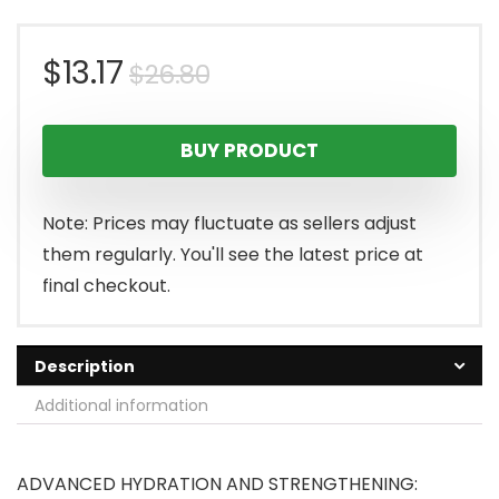
Original
Current
$
13.17
$
26.80
price
price
BUY PRODUCT
was:
is:
$26.80.
$13.17.
Note: Prices may fluctuate as sellers adjust
them regularly. You'll see the latest price at
final checkout.
Description
Additional information
ADVANCED HYDRATION AND STRENGTHENING: