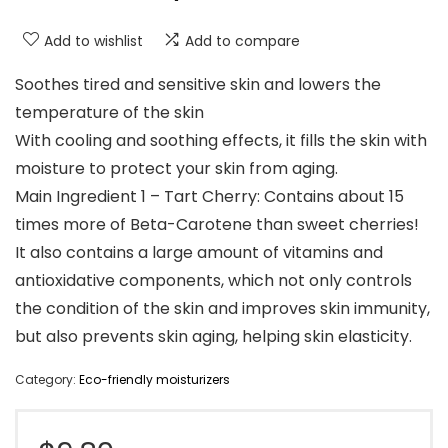
Add to wishlist
Add to compare
Soothes tired and sensitive skin and lowers the
temperature of the skin
With cooling and soothing effects, it fills the skin with
moisture to protect your skin from aging.
Main Ingredient 1 – Tart Cherry: Contains about 15
times more of Beta-Carotene than sweet cherries!
It also contains a large amount of vitamins and
antioxidative components, which not only controls
the condition of the skin and improves skin immunity,
but also prevents skin aging, helping skin elasticity.
Category:
Eco-friendly moisturizers