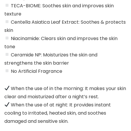
TECA-BIOME: Soothes skin and improves skin
texture
Centella Asiatica Leaf Extract: Soothes & protects
skin
Niacinamide: Clears skin and improves the skin
tone
Ceramide NP: Moisturizes the skin and
strengthens the skin barrier
No Artificial Fragrance
When the use of in the morning: It makes your skin
clear and moisturized after a night’s rest.
When the use of at night: It provides instant
cooling to irritated, heated skin, and soothes
damaged and sensitive skin.