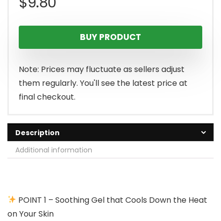
$
9.80
BUY PRODUCT
Note: Prices may fluctuate as sellers adjust
them regularly. You'll see the latest price at
final checkout.
Description
Additional information
POINT 1 – Soothing Gel that Cools Down the Heat
on Your Skin