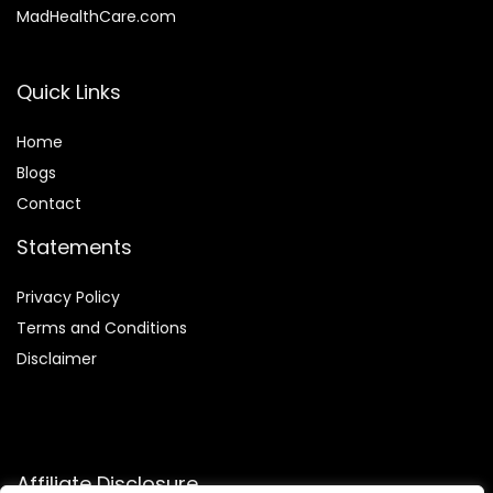
MadHealthCare.com
Quick Links
Home
Blog
s
Contact
Statements
Privacy Policy
Terms and Conditions
Disclaimer
Affiliate Disclosure