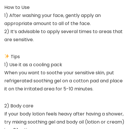
How to Use
1) After washing your face, gently apply an
appropriate amount to all of the face.
2) It’s advisable to apply several times to areas that
are sensitive.
Tips
1) Use it as a cooling pack
When you want to soothe your sensitive skin, put
refrigerated soothing gel on a cotton pad and place
it on the irritated area for 5-10 minutes.
2) Body care
If your body lotion feels heavy after having a shower,
try mixing soothing gel and body oil (lotion or cream)