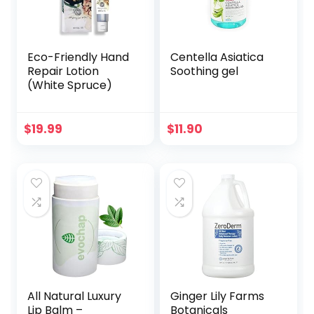
(Berry Blend with
Raspberry)
Eco-Friendly Hand
Centella Asiatica
Repair Lotion
Soothing gel
(White Spruce)
$
19.99
$
11.90
All Natural Luxury
Ginger Lily Farms
Lip Balm –
Botanicals