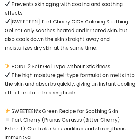
Prevents skin aging with cooling and soothing
effects
[SWEETEEN] Tart Cherry CICA Calming Soothing
Gel not only soothes heated and irritated skin, but
also cools down the skin straight away and
moisturizes dry skin at the same time.
POINT 2 Soft Gel Type without Stickiness
The high moisture gel-type formulation melts into
the skin and absorbs quickly, giving an instant cooling
effect and a refreshing finish.
SWEETEEN’s Green Recipe for Soothing Skin
Tart Cherry (Prunus Cerasus (Bitter Cherry)
Extract): Controls skin condition and strengthens
immunitya