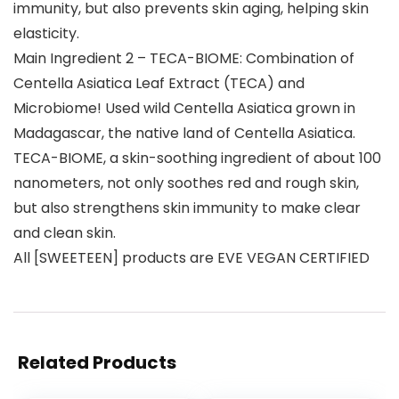
immunity, but also prevents skin aging, helping skin
elasticity.
Main Ingredient 2 – TECA-BIOME: Combination of
Centella Asiatica Leaf Extract (TECA) and
Microbiome! Used wild Centella Asiatica grown in
Madagascar, the native land of Centella Asiatica.
TECA-BIOME, a skin-soothing ingredient of about 100
nanometers, not only soothes red and rough skin,
but also strengthens skin immunity to make clear
and clean skin.
All [SWEETEEN] products are EVE VEGAN CERTIFIED
Related Products