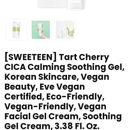
[SWEETEEN] Tart Cherry
CICA Calming Soothing Gel,
Korean Skincare, Vegan
Beauty, Eve Vegan
Certified, Eco-Friendly,
Vegan-Friendly, Vegan
Facial Gel Cream, Soothing
Gel Cream, 3.38 Fl. Oz.