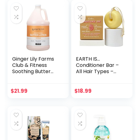
Ginger Lily Farms
EARTH IS…
Club & Fitness
Conditioner Bar –
Soothing Butter
All Hair Types –
Lotion for Dry Skin,
All-Natural
100% Vegan &
Hydrating Hair
Cruelty-Free,
Conditioner – Eco-
$
21.99
$
18.99
Citrus Scent, 1
Friendly Hair
Gallon (128 fl oz)
Moisturizer –
Refill
Plastic Free – PH-
Balanced – Vegan
– Concentrated –
Biodegradable –
Zero Waste, 3.2oz