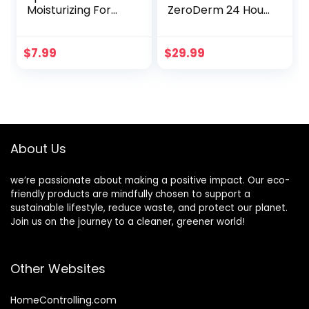
Moisturizing For
ZeroDerm 24 Hour
Smooth and Soft
Advanced
Lips – Pure
Therapy Daily
Ingredients, Long
Moisture Lotion,
$
7.99
$
29.99
Lasting, Eco-
Allergen-Free,
Friendly –
100% Vegan &
Hydrates Dry and
Cruelty-Free,
Chapped Lips –
Fragrance Free, 1
Push Up Paper
Gallon (128 fl. oz.)
Tube, Mint Flavor
Refill
About Us
we’re passionate about making a positive impact. Our eco-
friendly products are mindfully chosen to support a
sustainable lifestyle, reduce waste, and protect our planet.
Join us on the journey to a cleaner, greener world!
Other Websites
HomeControlling.com