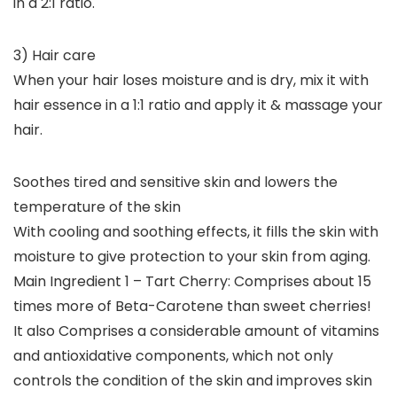
in a 2:1 ratio.
3) Hair care
When your hair loses moisture and is dry, mix it with
hair essence in a 1:1 ratio and apply it & massage your
hair.
Soothes tired and sensitive skin and lowers the
temperature of the skin
With cooling and soothing effects, it fills the skin with
moisture to give protection to your skin from aging.
Main Ingredient 1 – Tart Cherry: Comprises about 15
times more of Beta-Carotene than sweet cherries!
It also Comprises a considerable amount of vitamins
and antioxidative components, which not only
controls the condition of the skin and improves skin