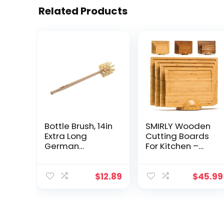
Related Products
Bottle Brush, 14in
SMIRLY Wooden
Extra Long
Cutting Boards
German
For Kitchen –
Beechwood
Bamboo Cutting
Handle, Strong
Board Set with
Hemp Bristles,
Holder, Wood
$
12.89
$
45.99
Zero Waste,
Cutting Board
Cleans and
Set, Cutting
Scrubs Hard to
Board Wood,
Reach Wide
Wooden