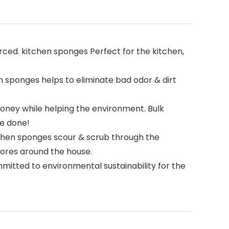
ced. kitchen sponges Perfect for the kitchen,
 sponges helps to eliminate bad odor & dirt
ney while helping the environment. Bulk
re done!
chen sponges scour & scrub through the
hores around the house.
ted to environmental sustainability for the