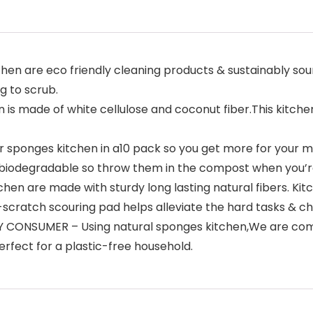
n are eco friendly cleaning products & sustainably sour
g to scrub.
 made of white cellulose and coconut fiber.This kitchen
sponges kitchen in a10 pack so you get more for your mo
0% biodegradable so throw them in the compost when you’
 are made with sturdy long lasting natural fibers. Kit
scratch scouring pad helps alleviate the hard tasks & c
NSUMER – Using natural sponges kitchen,We are commit
rfect for a plastic-free household.