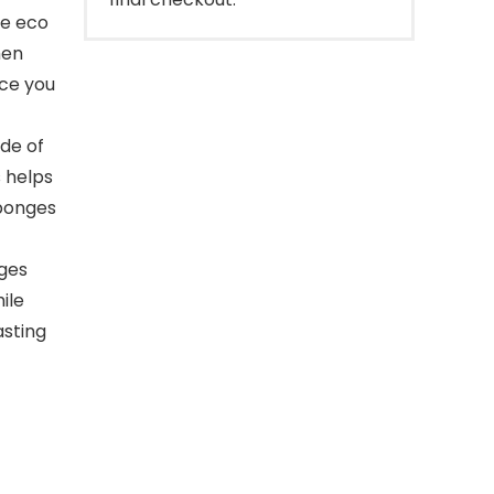
re eco
hen
ace you
de of
s helps
sponges
ges
ile
asting