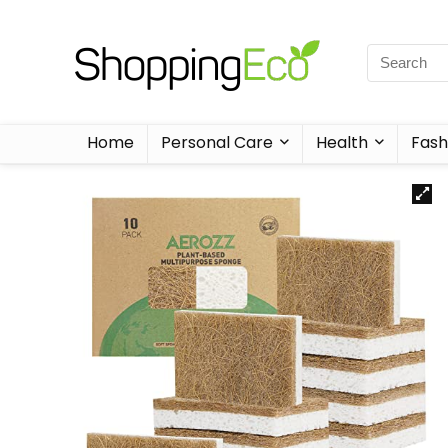
Home
Personal Care
Health
Fash