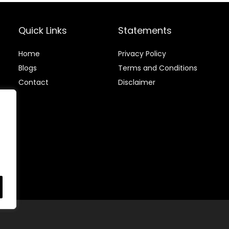
Sponge for
Washing &
Cleaning, Quick
Quick Links
Statements
Drying, Odor
Free
Home
Privacy Policy
Blog
s
Terms and Conditions
Contact
Disclaimer