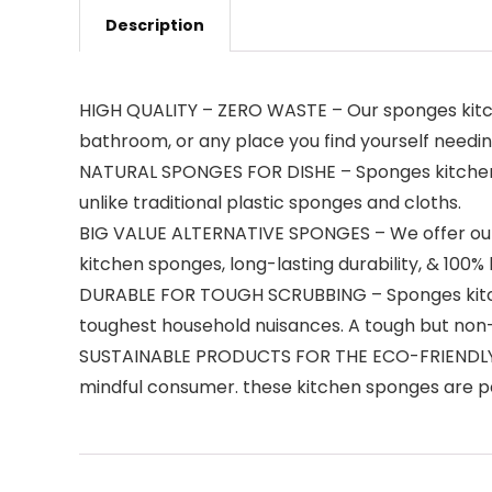
Description
HIGH QUALITY – ZERO WASTE – Our sponges kitche
bathroom, or any place you find yourself needin
NATURAL SPONGES FOR DISHE – Sponges kitchen is
unlike traditional plastic sponges and cloths.
BIG VALUE ALTERNATIVE SPONGES – We offer our 
kitchen sponges, long-lasting durability, & 10
DURABLE FOR TOUGH SCRUBBING – Sponges kitchen
toughest household nuisances. A tough but non-
SUSTAINABLE PRODUCTS FOR THE ECO-FRIENDLY CO
mindful consumer. these kitchen sponges are pe