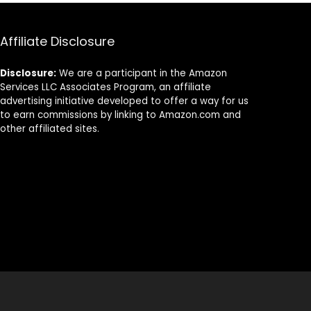
Sponges – Eco
Dishwashing
Friendly Quick
Cast Iron Pots
Drying Scrub
Pans Skillet
Affiliate Disclosure
Sponges for
Vegetables Sink,
Washing Dishes
Set of 2
Disclosure:
We are a participant in the Amazon
Services LLC Associates Program, an affiliate
advertising initiative developed to offer a way for us
to earn commissions by linking to Amazon.com and
other affiliated sites.