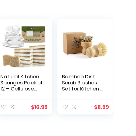
Natural Kitchen
Bamboo Dish
Sponges Pack of
Scrub Brushes
12 – Cellulose
Set for Kitchen –
and Coconut
Wooden
Husk
Cleaning
Dishwashing
Scrubbers
$
16.99
$
8.99
Sponges – Odor
Brushes, Eco-
Free Non
Friendly Natural
Scratch Walnut
Dishes Washing
Scrubber
Brush for