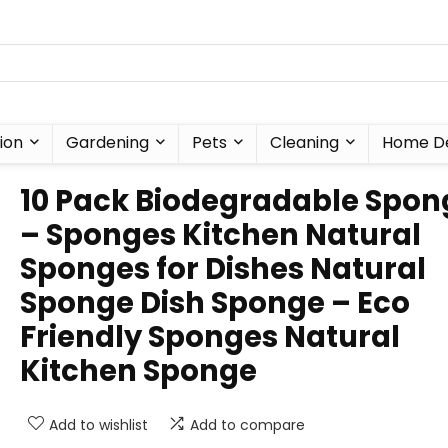
ion
Gardening
Pets
Cleaning
Home D
10 Pack Biodegradable Spon
– Sponges Kitchen Natural
Sponges for Dishes Natural
Sponge Dish Sponge – Eco
Friendly Sponges Natural
Kitchen Sponge
Add to wishlist
Add to compare