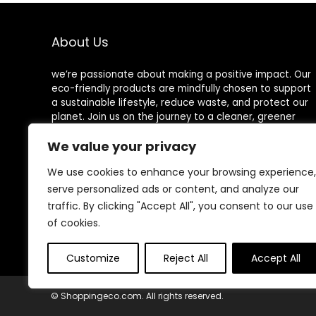
Mouth Jars,
Chopping Board,
Glasses, and
Wooden Cutting
Tumblers
Board Set
About Us
we’re passionate about making a positive impact. Our
eco-friendly products are mindfully chosen to support
a sustainable lifestyle, reduce waste, and protect our
planet. Join us on the journey to a cleaner, greener
world!
We value your privacy
We use cookies to enhance your browsing experience,
serve personalized ads or content, and analyze our
Other Websites
traffic. By clicking "Accept All", you consent to our use
of cookies.
HomeControlling.com
MadHealthCare.com
Customize
Reject All
Accept All
© Shoppingeco.com. All rights reserved.