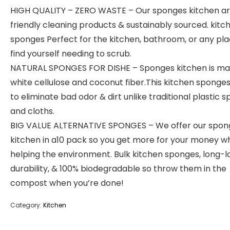
HIGH QUALITY – ZERO WASTE – Our sponges kitchen a
friendly cleaning products & sustainably sourced. kitc
sponges Perfect for the kitchen, bathroom, or any pl
find yourself needing to scrub.
NATURAL SPONGES FOR DISHE – Sponges kitchen is ma
white cellulose and coconut fiber.This kitchen sponge
to eliminate bad odor & dirt unlike traditional plastic 
and cloths.
BIG VALUE ALTERNATIVE SPONGES – We offer our spon
kitchen in a10 pack so you get more for your money wh
helping the environment. Bulk kitchen sponges, long-l
durability, & 100% biodegradable so throw them in the
compost when you’re done!
Category:
Kitchen