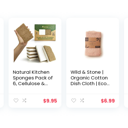
Natural Kitchen
Wild & Stone |
Sponges Pack of
Organic Cotton
6, Cellulose &
Dish Cloth | Eco-
Coconut Dish
Friendly Kitchen
Sponge, Walnut
Cloth |
Scrubber
Biodegradable
$
9.95
$
6.99
Sponges, Plate
& Compostable
Friendly, No
Cleaning Cloth |
Scratch Eco
Rose
Dishwashing