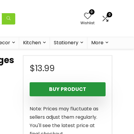
0
0
Wishlist
ecor
Kitchen
Stationery
More
ges
$
13.99
BUY PRODUCT
Note: Prices may fluctuate as
sellers adjust them regularly.
You'll see the latest price at
final checkout.