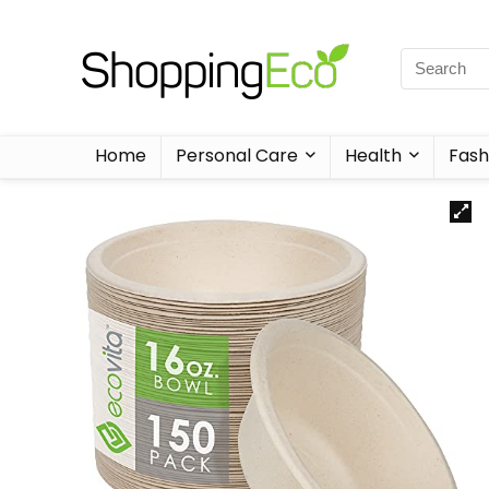
Home
Personal Care
Health
Fash