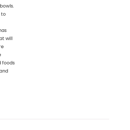
bowls.
 to
has
t will
re
e
d foods
 and