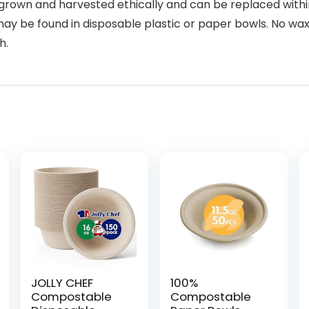
rown and harvested ethically and can be replaced within
y be found in disposable plastic or paper bowls. No wax 
h.
JOLLY CHEF
100%
Compostable
Compostable