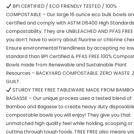
BPI CERTIFIED / ECO FRIENDLY TESTED / 100%
COMPOSTABLE – Our large 16 ounce eco bulk bowls ar
certified and comply with ASTM D6400 High Standards
compostability. They are UNBLEACHED AND PFAS FREE 
you don’t have to worry about fluorine or chlorine che
Ensure environmental friendliness by accepting no lo
standard than BPI Certified & PFAS FREE 100% Compos
Bowls made from Renewable and Sustainable Plant
Resources – BACKYARD COMPOSTABLE. ZERO WASTE. 
GUILT.
STURDY TREE FREE TABLEWARE MADE FROM BAMBO
BAGASSE – Our unique process uses a tested blend of
Bamboo and Bagasse to create heavy duty disposabl
compostable bowls you will enjoy! They give you that
unmatched high quality feel while holding, scooping or
cutting through tough foods. TREE FREE also means yo