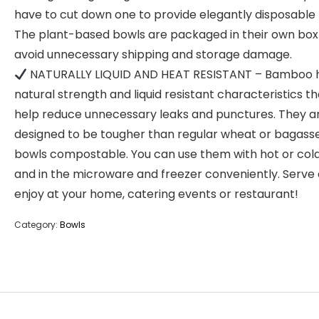
have to cut down one to provide elegantly disposable 
The plant-based bowls are packaged in their own box
avoid unnecessary shipping and storage damage.
NATURALLY LIQUID AND HEAT RESISTANT – Bamboo 
natural strength and liquid resistant characteristics tha
help reduce unnecessary leaks and punctures. They a
designed to be tougher than regular wheat or bagass
bowls compostable. You can use them with hot or col
and in the microware and freezer conveniently. Serve
enjoy at your home, catering events or restaurant!
Category:
Bowls