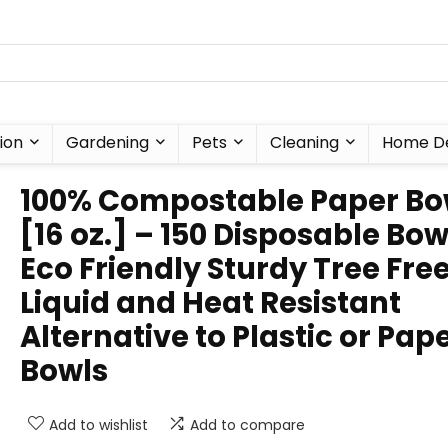
ion
Gardening
Pets
Cleaning
Home D
100% Compostable Paper Bo
[16 oz.] – 150 Disposable Bow
Eco Friendly Sturdy Tree Fre
Liquid and Heat Resistant
Alternative to Plastic or Pap
Bowls
Add to wishlist
Add to compare