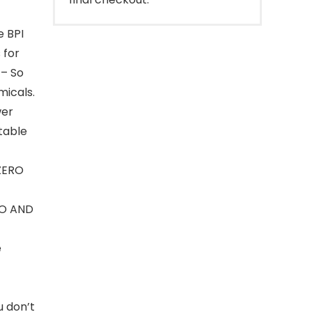
e BPI
 for
– So
micals.
wer
table
ZERO
O AND
e
u don’t