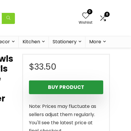
0
0
Wishlist
ecor
Kitchen
Stationery
More
wls
$
33.50
ls
e
BUY PRODUCT
er
Note: Prices may fluctuate as
sellers adjust them regularly.
You'll see the latest price at
final checkout.