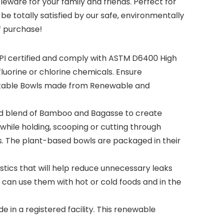
eware for your family and friends. Perfect for
be totally satisfied by our safe, environmentally
f purchase!
PI certified and comply with ASTM D6400 High
uorine or chlorine chemicals. Ensure
ostable Bowls made from Renewable and
 blend of Bamboo and Bagasse to create
while holding, scooping or cutting through
s. The plant-based bowls are packaged in their
tics that will help reduce unnecessary leaks
can use them with hot or cold foods and in the
n a registered facility. This renewable