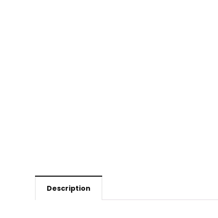
Description