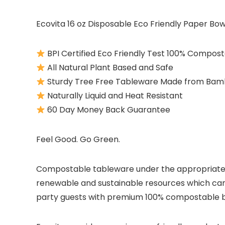
Ecovita 16 oz Disposable Eco Friendly Paper Bow
BPI Certified Eco Friendly Test 100% Compos
All Natural Plant Based and Safe
Sturdy Tree Free Tableware Made from Bam
Naturally Liquid and Heat Resistant
60 Day Money Back Guarantee
Feel Good. Go Green.
Compostable tableware under the appropriate c
renewable and sustainable resources which can
party guests with premium 100% compostable bow