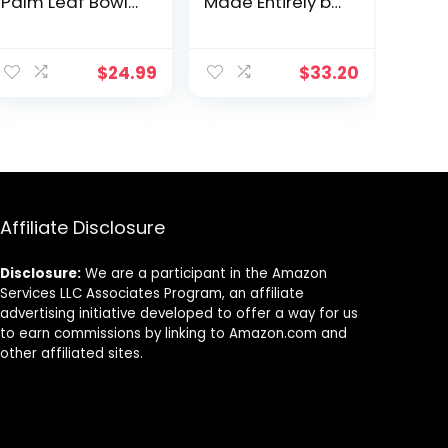
Palm Leaf Bowls
Made Entirely by
Like Bamboo
Recycling 14 PET
Bowls 3″ Round
Water Bottles,
ent
Deep (50 mini
Taupe
$
24.99
$
33.20
bowls) –
Biodegradable
and
9.
Compostable
Dipping Bowls –
Great for
Charcuterie
Boards and
Affiliate Disclosure
Parties and
Condiments
Disclosure:
We are a participant in the Amazon
Services LLC Associates Program, an affiliate
advertising initiative developed to offer a way for us
to earn commissions by linking to Amazon.com and
other affiliated sites.