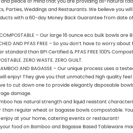
nd peace of mind that you are providing all-natural tabl
s, Parties, Weddings and Restaurants. We believe you will 
 products with a 60-day Money Back Guarantee from date o
 COMPOSTABLE – Our large 16 ounce eco bulk bowls are B
HED AND PFAS FREE – So you don’t have to worry about fl
ower standard than BPI Certified & PFAS FREE 100% Comp
OSTABLE. ZERO WASTE. ZERO GUILT.
BOO AND BAGASSE – Our unique process uses a tested
l enjoy! They give you that unmatched high quality feel 
ve to cut down one to provide elegantly disposable bowl
orage damage.
o has natural strength and liquid resistant characteris
 than regular wheat or bagasse bowls compostable. You 
enjoy at your home, catering events or restaurant!
your food on Bamboo and Bagasse Based Tableware made i