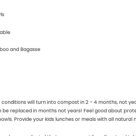
ls
table
boo and Bagasse
onditions will turn into compost in 2 – 4 months, not 
 be replaced in months not years! Feel good about prot
ls. Provide your kids lunches or meals with all natural 