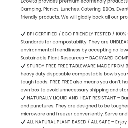
Ecovita provides premium ecofriendly products a
Camping, Picnics, Lunches, Catering, BBQs, Event
friendly products. We will gladly back all our
BPI CERTIFIED / ECO FRIENDLY TESTED / 100%
Standards for compostability. They are UNBLEAC
environmental friendliness by accepting no l
Sustainable Plant Resources – BACKYARD COMP
STURDY TREE FREE TABLEWARE MADE FROM BAM
heavy duty disposable compostable bowls you wil
tough foods. TREE FREE also means you don’t ha
own box to avoid unnecessary shipping and st
NATURALLY LIQUID AND HEAT RESISTANT – Bambo
and punctures. They are designed to be tougher
microware and freezer conveniently. Serve and 
ALL NATURAL PLANT BASED / ALL SAFE – Enjoy 