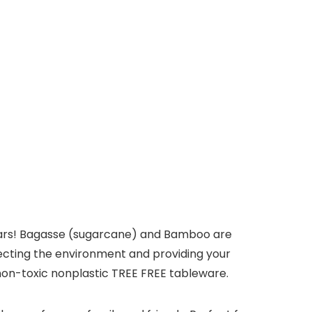
years! Bagasse (sugarcane) and Bamboo are
ecting the environment and providing your
non-toxic nonplastic TREE FREE tableware.