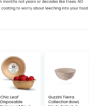
 months not years or decades like trees. NO
coating to worry about leeching into your food.
Chic Leaf
Guzzini Tierra
Disposable
Collection Bowl,