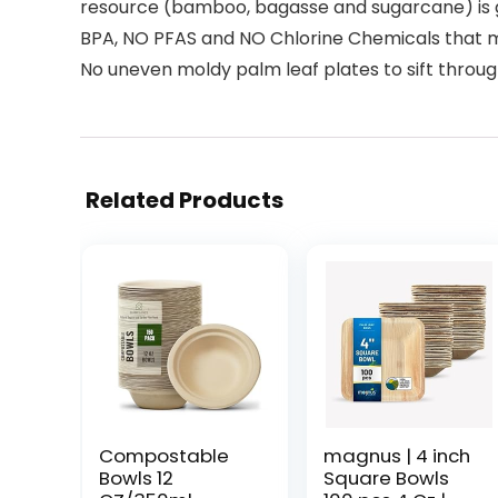
resource (bamboo, bagasse and sugarcane) is g
BPA, NO PFAS and NO Chlorine Chemicals that ma
No uneven moldy palm leaf plates to sift throug
Related Products
Compostable
magnus | 4 inch
Bowls 12
Square Bowls