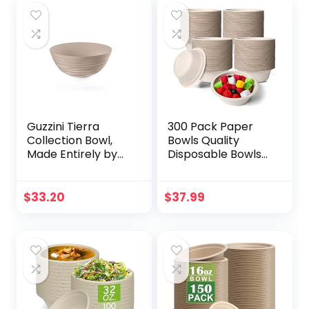
Guzzini Tierra
300 Pack Paper
Collection Bowl,
Bowls Quality
Made Entirely by
Disposable Bowls
Recycling 14 PET
Small Sugar Cane
Water Bottles,
Fibers Party Bowls
Taupe
for Ice Cream
$
33.20
$
37.99
Fruits Salad Soup
Hot or Cold Use
Catering Picnics
Camping and
Restaurant
Supplies (Nature,
12 oz)