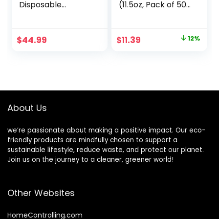
Disposable
(11.5oz, Pack of 50)
Compostable
Soup Bowls, Pasta
Bowls Bulk, Eco-
Bowls, Cereal,
friendly Bagasse
Salad, Ice Cream,
Original
Current
$
44.99
$
11.39
12%
Bowls, Heavy-duty
Disposable
price
price
Bowls Perfect for
Bamboo Small
Milk Cereals,
Bowls,
was:
is:
Snacks, Salads
Biodegradable,
$12.98.
$11.39.
Nature
Unbleached by
Earth’s Natural
Alternative
About Us
we’re passionate about making a positive impact. Our eco-
friendly products are mindfully chosen to support a
sustainable lifestyle, reduce waste, and protect our planet.
Join us on the journey to a cleaner, greener world!
Other Websites
HomeControlling.com