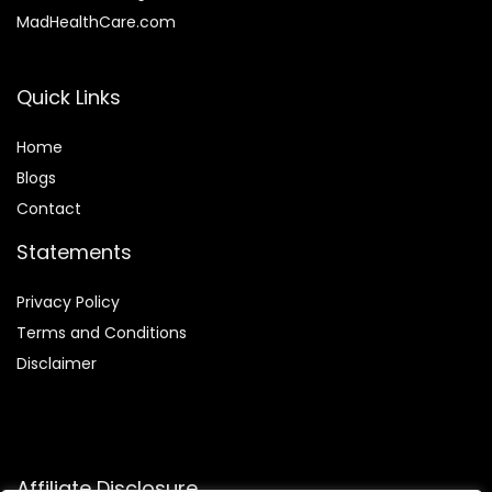
MadHealthCare.com
Quick Links
Home
Blog
s
Contact
Statements
Privacy Policy
Terms and Conditions
Disclaimer
Affiliate Disclosure