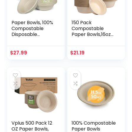
Paper Bowls, 100%
150 Pack
Compostable
Compostable
Disposable
Paper Bowls,16oz
Soup/Salad Bowls
Heavy-Duty
32 Oz 100 Pack,
Disposable Paper
PFAS-Free BPI
Bowls,Natural
$
27.99
$
21.19
Certified Eco-
Wheatstraw Fiber
Friendly Hot/Cold
Compostable
Food Bowls,
Bowls,Eco-friendly
Natural Brown
Disposable Soup
Bowls Leakproof &
Microwave Safe
for Hot or Cold Use
Vplus 500 Pack 12
100% Compostable
OZ Paper Bowls,
Paper Bowls