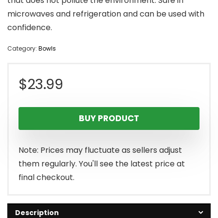
that does not pollute the environment. Safe in
microwaves and refrigeration and can be used with
confidence.
Category:
Bowls
$
23.99
BUY PRODUCT
Note: Prices may fluctuate as sellers adjust
them regularly. You'll see the latest price at
final checkout.
Description