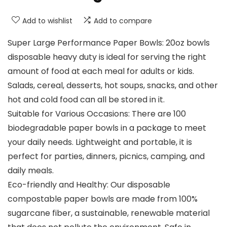
Add to wishlist
Add to compare
Super Large Performance Paper Bowls: 20oz bowls
disposable heavy duty is ideal for serving the right
amount of food at each meal for adults or kids.
Salads, cereal, desserts, hot soups, snacks, and other
hot and cold food can all be stored in it.
Suitable for Various Occasions: There are 100
biodegradable paper bowls in a package to meet
your daily needs. Lightweight and portable, it is
perfect for parties, dinners, picnics, camping, and
daily meals.
Eco-friendly and Healthy: Our disposable
compostable paper bowls are made from 100%
sugarcane fiber, a sustainable, renewable material