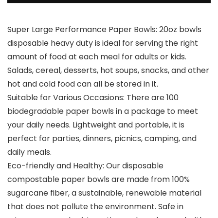
Super Large Performance Paper Bowls: 20oz bowls
disposable heavy duty is ideal for serving the right
amount of food at each meal for adults or kids.
Salads, cereal, desserts, hot soups, snacks, and other
hot and cold food can all be stored in it.
Suitable for Various Occasions: There are 100
biodegradable paper bowls in a package to meet
your daily needs. Lightweight and portable, it is
perfect for parties, dinners, picnics, camping, and
daily meals.
Eco-friendly and Healthy: Our disposable
compostable paper bowls are made from 100%
sugarcane fiber, a sustainable, renewable material
that does not pollute the environment. Safe in