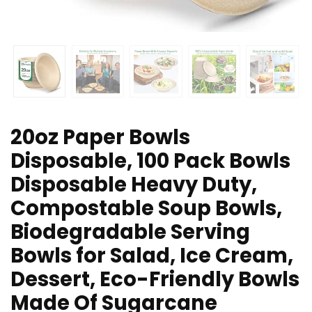
20oz Paper Bowls
Disposable, 100 Pack Bowls
Disposable Heavy Duty,
Compostable Soup Bowls,
Biodegradable Serving
Bowls for Salad, Ice Cream,
Dessert, Eco-Friendly Bowls
Made Of Sugarcane