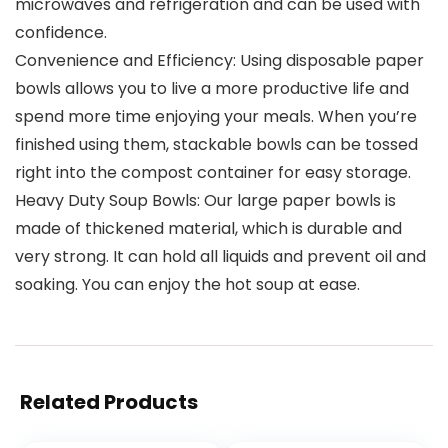
microwaves and refrigeration and can be used with
confidence.
Convenience and Efficiency: Using disposable paper
bowls allows you to live a more productive life and
spend more time enjoying your meals. When you’re
finished using them, stackable bowls can be tossed
right into the compost container for easy storage.
Heavy Duty Soup Bowls: Our large paper bowls is
made of thickened material, which is durable and
very strong. It can hold all liquids and prevent oil and
soaking. You can enjoy the hot soup at ease.
Related Products