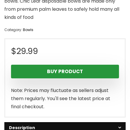
bowls. Chic Leaf disposable bowls are made only
from premium palm leaves to safely hold many all
kinds of food
Category:
Bowls
$
29.99
BUY PRODUCT
Note: Prices may fluctuate as sellers adjust
them regularly. You'll see the latest price at
final checkout.
Description