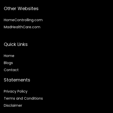
Other Websites
HomeControlling.com
MadHealthCare.com
Quick Links
Home
Blog
s
Contact
Statements
Privacy Policy
Terms and Conditions
Disclaimer