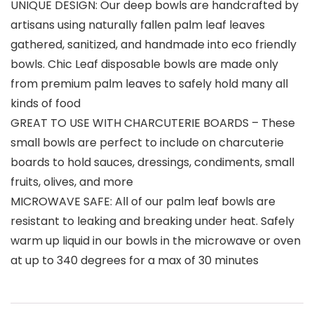
UNIQUE DESIGN: Our deep bowls are handcrafted by
artisans using naturally fallen palm leaf leaves
gathered, sanitized, and handmade into eco friendly
bowls. Chic Leaf disposable bowls are made only
from premium palm leaves to safely hold many all
kinds of food
GREAT TO USE WITH CHARCUTERIE BOARDS – These
small bowls are perfect to include on charcuterie
boards to hold sauces, dressings, condiments, small
fruits, olives, and more
MICROWAVE SAFE: All of our palm leaf bowls are
resistant to leaking and breaking under heat. Safely
warm up liquid in our bowls in the microwave or oven
at up to 340 degrees for a max of 30 minutes