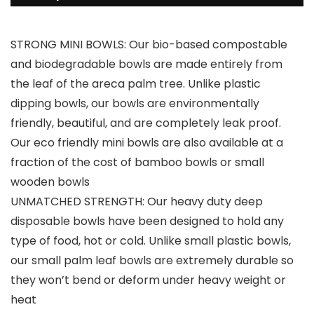
STRONG MINI BOWLS: Our bio-based compostable
and biodegradable bowls are made entirely from
the leaf of the areca palm tree. Unlike plastic
dipping bowls, our bowls are environmentally
friendly, beautiful, and are completely leak proof.
Our eco friendly mini bowls are also available at a
fraction of the cost of bamboo bowls or small
wooden bowls
UNMATCHED STRENGTH: Our heavy duty deep
disposable bowls have been designed to hold any
type of food, hot or cold. Unlike small plastic bowls,
our small palm leaf bowls are extremely durable so
they won’t bend or deform under heavy weight or
heat