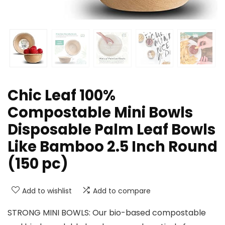
Chic Leaf 100%
Compostable Mini Bowls
Disposable Palm Leaf Bowls
Like Bamboo 2.5 Inch Round
(150 pc)
Add to wishlist
Add to compare
STRONG MINI BOWLS: Our bio-based compostable