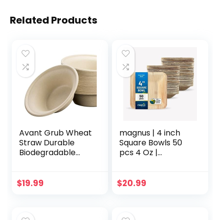
Related Products
Avant Grub Wheat
magnus | 4 inch
Straw Durable
Square Bowls 50
Biodegradable
pcs 4 Oz |
Leak-Proof
Disposable Bowls
Disposable
for Party | Like
Dishware Bowl 100
Bamboo Bowls |
$
19.99
$
20.99
Pk. Plant-Based
Palm leaf Bowls for
Gluten Free
Desserts & Gravy |
Compostable
Compostable