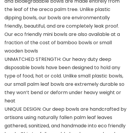
and biodegradable bowls are made entirely from
the leaf of the areca palm tree. Unlike plastic
dipping bowls, our bowls are environmentally
friendly, beautiful, and are completely leak proof.
Our eco friendly mini bowls are also available at a
fraction of the cost of bamboo bowls or small
wooden bowls
UNMATCHED STRENGTH: Our heavy duty deep
disposable bowls have been designed to hold any
type of food, hot or cold. Unlike small plastic bowls,
our small palm leaf bowls are extremely durable so
they won’t bend or deform under heavy weight or
heat
UNIQUE DESIGN: Our deep bowls are handcrafted by
artisans using naturally fallen palm leaf leaves
gathered, sanitized, and handmade into eco friendly