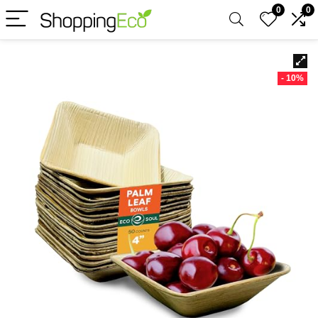
0
0
- 10%