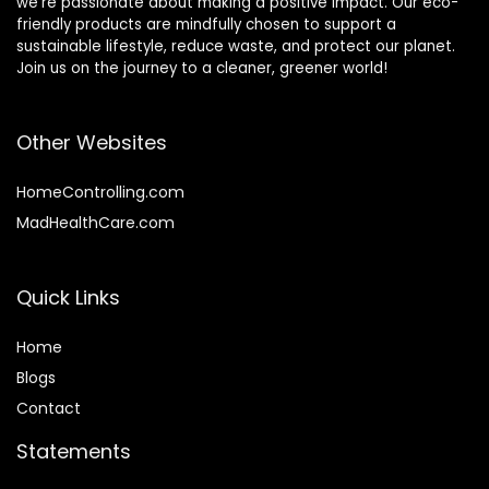
we’re passionate about making a positive impact. Our eco-
friendly products are mindfully chosen to support a
sustainable lifestyle, reduce waste, and protect our planet.
Join us on the journey to a cleaner, greener world!
Other Websites
HomeControlling.com
MadHealthCare.com
Quick Links
Home
Blog
s
Contact
Statements