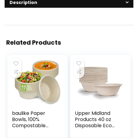
Description
Related Products
baulike Paper
Upper Midland
Bowls, 100%
Products 40 oz
Compostable
Disposable Eco
Disposable
Bowls Large 50
Soup/Salad Bowls
Pack Beige