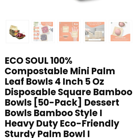
ECO SOUL 100%
Compostable Mini Palm
Leaf Bowls 4 Inch 5 Oz
Disposable Square Bamboo
Bowls [50-Pack] Dessert
Bowls Bamboo Style I
Heavy Duty Eco-Friendly
Sturdy Palm Bowl I