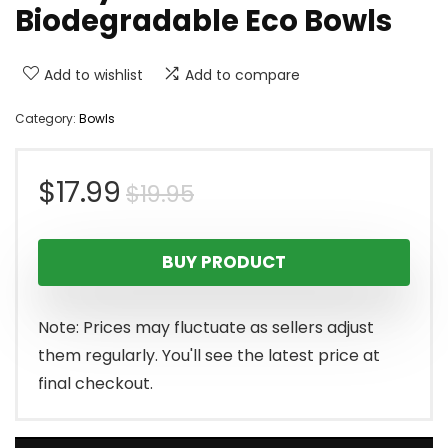
Biodegradable Eco Bowls
Add to wishlist
Add to compare
Category:
Bowls
Original
Current
$
17.99
$
19.95
price
price
BUY PRODUCT
was:
is:
$19.95.
$17.99.
Note: Prices may fluctuate as sellers adjust
them regularly. You'll see the latest price at
final checkout.