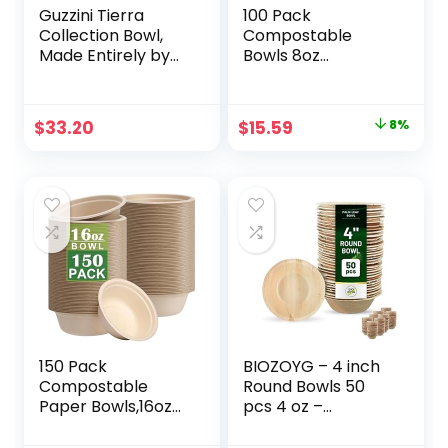
Guzzini Tierra
100 Pack
Collection Bowl,
Compostable
Made Entirely by
Bowls 8oz
Recycling 14 PET
Disposable Paper
Water Bottles,
Bowls
Taupe
Biodegradable
Original
Current
$
33.20
$
15.59
8%
Soup Bowls Made
price
price
of Natural Bagasse
Sugarcane Fiber
was:
is:
Bowls for New
$16.99.
$15.59.
Years Party.
150 Pack
BIOZOYG – 4 inch
Compostable
Round Bowls 50
Paper Bowls,16oz
pcs 4 oz –
Heavy-Duty
Disposable Bowls
Disposable Paper
for Party – Like