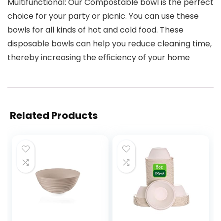
Multifunctional: Our Compostable bowl is the perfect
choice for your party or picnic. You can use these
bowls for all kinds of hot and cold food. These
disposable bowls can help you reduce cleaning time,
thereby increasing the efficiency of your home
Related Products