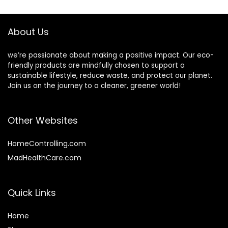
$37.99.
$31.99.
About Us
we’re passionate about making a positive impact. Our eco-
friendly products are mindfully chosen to support a
sustainable lifestyle, reduce waste, and protect our planet.
Join us on the journey to a cleaner, greener world!
Other Websites
HomeControlling.com
MadHealthCare.com
Quick Links
Home