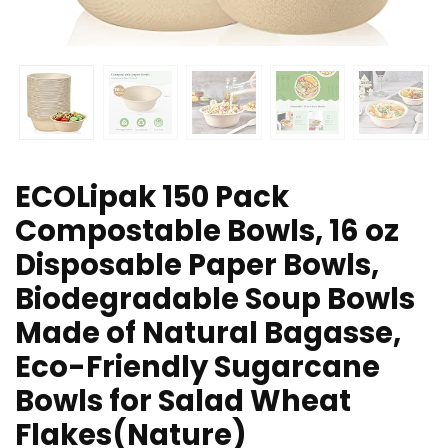
ECOLipak 150 Pack
Compostable Bowls, 16 oz
Disposable Paper Bowls,
Biodegradable Soup Bowls
Made of Natural Bagasse,
Eco-Friendly Sugarcane
Bowls for Salad Wheat
Flakes(Nature)