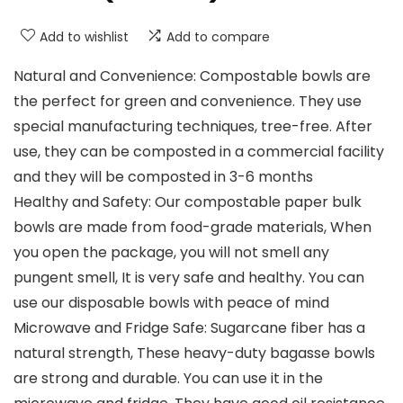
Add to wishlist
Add to compare
Natural and Convenience: Compostable bowls are
the perfect for green and convenience. They use
special manufacturing techniques, tree-free. After
use, they can be composted in a commercial facility
and they will be composted in 3-6 months
Healthy and Safety: Our compostable paper bulk
bowls are made from food-grade materials, When
you open the package, you will not smell any
pungent smell, It is very safe and healthy. You can
use our disposable bowls with peace of mind
Microwave and Fridge Safe: Sugarcane fiber has a
natural strength, These heavy-duty bagasse bowls
are strong and durable. You can use it in the