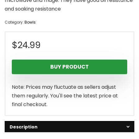
microwave and fridge. They have good oil resistance
and soaking resistance
Category:
Bowls
$
24.99
BUY PRODUCT
Note: Prices may fluctuate as sellers adjust
them regularly. You'll see the latest price at
final checkout.
Description