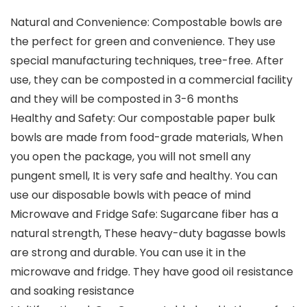
Natural and Convenience: Compostable bowls are
the perfect for green and convenience. They use
special manufacturing techniques, tree-free. After
use, they can be composted in a commercial facility
and they will be composted in 3-6 months
Healthy and Safety: Our compostable paper bulk
bowls are made from food-grade materials, When
you open the package, you will not smell any
pungent smell, It is very safe and healthy. You can
use our disposable bowls with peace of mind
Microwave and Fridge Safe: Sugarcane fiber has a
natural strength, These heavy-duty bagasse bowls
are strong and durable. You can use it in the
microwave and fridge. They have good oil resistance
and soaking resistance