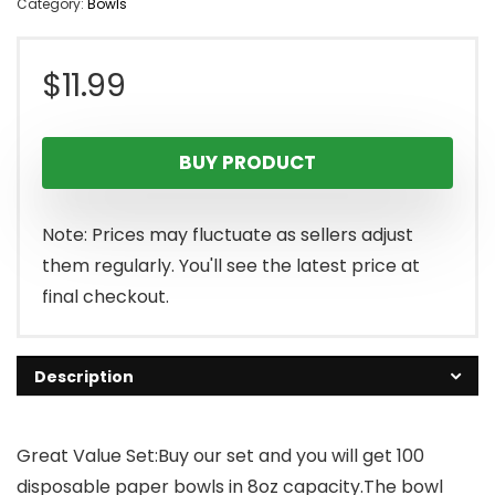
Category:
Bowls
$
11.99
BUY PRODUCT
Note: Prices may fluctuate as sellers adjust
them regularly. You'll see the latest price at
final checkout.
Description
Great Value Set:Buy our set and you will get 100
disposable paper bowls in 8oz capacity.The bowl