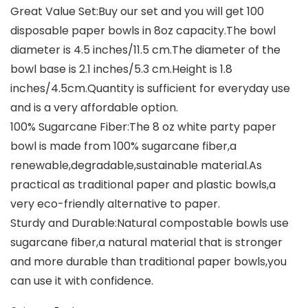
Great Value Set:Buy our set and you will get 100
disposable paper bowls in 8oz capacity.The bowl
diameter is 4.5 inches/11.5 cm.The diameter of the
bowl base is 2.1 inches/5.3 cm.Height is 1.8
inches/4.5cm.Quantity is sufficient for everyday use
and is a very affordable option.
100% Sugarcane Fiber:The 8 oz white party paper
bowl is made from 100% sugarcane fiber,a
renewable,degradable,sustainable material.As
practical as traditional paper and plastic bowls,a
very eco-friendly alternative to paper.
Sturdy and Durable:Natural compostable bowls use
sugarcane fiber,a natural material that is stronger
and more durable than traditional paper bowls,you
can use it with confidence.