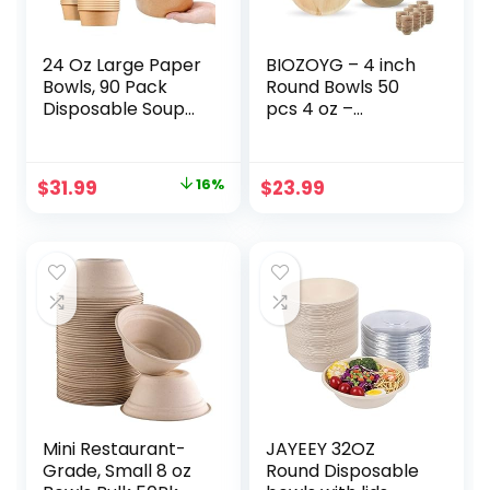
24 Oz Large Paper
BIOZOYG – 4 inch
Bowls, 90 Pack
Round Bowls 50
Disposable Soup
pcs 4 oz –
Bowls Plastic Free
Disposable Bowls
Party Supplies for
for Party – Like
Hot/Cold Food,
Bamboo Bowls –
Original
Current
$
31.99
16%
$
23.99
Soup (24 OZ)
Palm leaf Bowls for
price
price
Desserts & Gravy
– Compostable
was:
is:
Bowls – Picnic
$37.99.
$31.99.
Party Bowls better
than Paper Bowls
Mini Restaurant-
JAYEEY 32OZ
Grade, Small 8 oz
Round Disposable