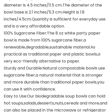
diameter is 4.5 inches/11.5 cm.The diameter of the
bowl base is 2.1 inches/5.3 cm.Height is 1.8
inches/4.5cm.Quantity is sufficient for everyday use
and is a very affordable option.
100% Sugarcane Fiber:The 8 oz white party paper
bowl is made from 100% sugarcane fiber,a
renewable,degradable,sustainable material.As
practical as traditional paper and plastic bowls,a
very eco-friendly alternative to paper.
Sturdy and Durable:Natural compostable bowls use
sugarcane fiber,a natural material that is stronger
and more durable than traditional paper bowls,you
can use it with confidence.
Easy to Use:Our biodegradable soup bowls can hold
hot soups,salads,desserts,nuts,cereals and more,and
can also be placed in the microwave or refrigerator