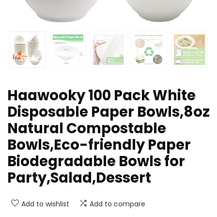
Haawooky 100 Pack White
Disposable Paper Bowls,8oz
Natural Compostable
Bowls,Eco-friendly Paper
Biodegradable Bowls for
Party,Salad,Dessert
Add to wishlist
Add to compare