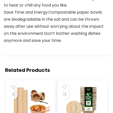
to heat or chill any food you like.
Save Time and Energy:Compostable paper bowls
are biodegradable in the soil and can be thrown
away after use without worrying about the impact
on the environment.Don’t bother washing dishes
anymore and save your time.
Related Products