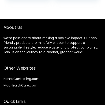
price
price
of Natural Bagasse
Food, Heavy-Duty
Sugarcane Fiber
Quality, Natural,
was:
is:
Bowls for New
Made of Bagasse
$16.99.
$15.59.
Years Party.
Sugar Cane Fibers
About Us
we’re passionate about making a positive impact. Our eco-
friendly products are mindfully chosen to support a
sustainable lifestyle, reduce waste, and protect our planet.
Join us on the journey to a cleaner, greener world!
Other Websites
HomeControlling.com
MadHealthCare.com
Quick Links