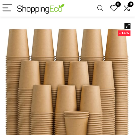
0
0
- 14%