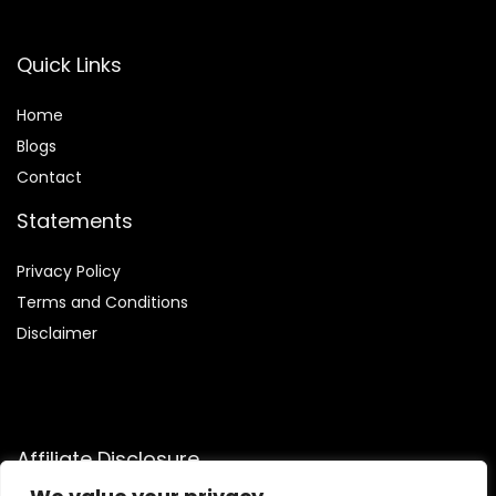
Quick Links
Home
Blog
s
Contact
Statements
Privacy Policy
Terms and Conditions
Disclaimer
Affiliate Disclosure