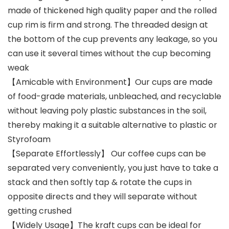
made of thickened high quality paper and the rolled
cup rim is firm and strong. The threaded design at
the bottom of the cup prevents any leakage, so you
can use it several times without the cup becoming
weak
【Amicable with Environment】Our cups are made
of food-grade materials, unbleached, and recyclable
without leaving poly plastic substances in the soil,
thereby making it a suitable alternative to plastic or
Styrofoam
【Separate Effortlessly】 Our coffee cups can be
separated very conveniently, you just have to take a
stack and then softly tap & rotate the cups in
opposite directs and they will separate without
getting crushed
【Widely Usage】The kraft cups can be ideal for