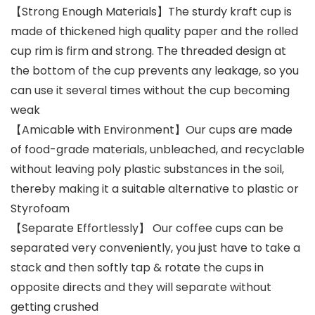
【Strong Enough Materials】The sturdy kraft cup is
made of thickened high quality paper and the rolled
cup rim is firm and strong. The threaded design at
the bottom of the cup prevents any leakage, so you
can use it several times without the cup becoming
weak
【Amicable with Environment】Our cups are made
of food-grade materials, unbleached, and recyclable
without leaving poly plastic substances in the soil,
thereby making it a suitable alternative to plastic or
Styrofoam
【Separate Effortlessly】 Our coffee cups can be
separated very conveniently, you just have to take a
stack and then softly tap & rotate the cups in
opposite directs and they will separate without
getting crushed