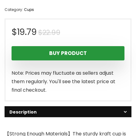
Category:
Cups
Original
Current
$
19.79
$
22.99
price
price
BUY PRODUCT
was:
is:
$22.99.
$19.79.
Note: Prices may fluctuate as sellers adjust
them regularly. You'll see the latest price at
final checkout.
Description
【Strong Enough Materials】The sturdy kraft cup is