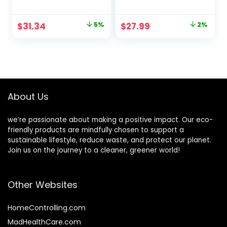
Cups | Recyclable
Bathroom Cups,
|3-Layer Rippled
Small Mouthwash
Original
Current
Original
Current
$
31.34
5%
$
27.99
2%
Wall For Better
Cups, Disposable
price
price
price
price
Insulation | Perfect
Espresso Cups For
for Cappuccino,
Party, Picnic,
was:
is:
was:
is:
Hot Cocoa, or Iced
Travel, and Events
$32.99.
$31.34.
$28.67.
$27.99.
Drinks (8 oz)
About Us
we’re passionate about making a positive impact. Our eco-
friendly products are mindfully chosen to support a
sustainable lifestyle, reduce waste, and protect our planet.
Join us on the journey to a cleaner, greener world!
Other Websites
HomeControlling.com
MadHealthCare.com