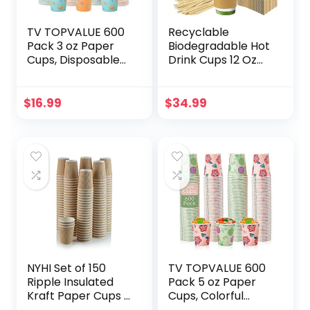
TV TOPVALUE 600
Recyclable
Pack 3 oz Paper
Biodegradable Hot
Cups, Disposable
Drink Cups 12 Oz
Bathroom Cups,
100 Pk of
Small Mouthwash
Compostable
Cups, Snack Cups,
Paper Mugs, Wood
$
16.99
$
34.99
Drinking Cups for
Stirrers and
Hot/Cold
Cardboard Coffee
Beverages, Mini
Sleeves. Bulk 12oz
Paper Cups for
Beverage Supplies
Camping, Trips,
Set Perfect for Eco
Picnic
Friendly Business
or Cafe.
NYHI Set of 150
TV TOPVALUE 600
Ripple Insulated
Pack 5 oz Paper
Kraft Paper Cups –
Cups, Colorful
Coffee/Tea Hot
Disposable