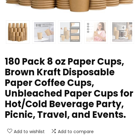
180 Pack 8 oz Paper Cups,
Brown Kraft Disposable
Paper Coffee Cups,
Unbleached Paper Cups for
Hot/Cold Beverage Party,
Picnic, Travel, and Events.
Add to wishlist
Add to compare