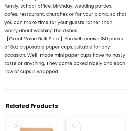
family, school, office, birthday, wedding parties,
cafes, restaurant, churches or for your picnic, so that
you can make time for your guests rather than
worry about washing the dishes
【Great Value Bulk Pack】You will receive 180 packs
of 8oz disposable paper cups, suitable for any
occasion. Well-made mini paper cups have no nasty
taste or anything. They come boxed nicely and each
row of cups is wrapped
Related Products