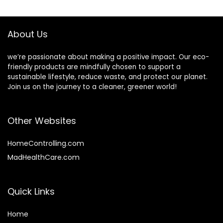
$33.79.
$30.79.
$74.99.
$67.49.
Travel
Cafes, Bistros,
(Champagne)
Businesses and
Family
About Us
we’re passionate about making a positive impact. Our eco-
friendly products are mindfully chosen to support a
sustainable lifestyle, reduce waste, and protect our planet.
Join us on the journey to a cleaner, greener world!
Other Websites
HomeControlling.com
MadHealthCare.com
Quick Links
Home