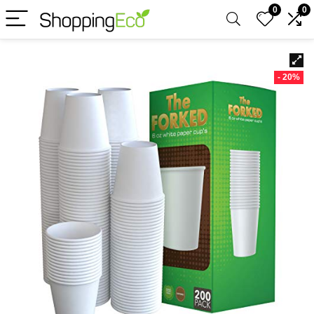
0
0
- 20%