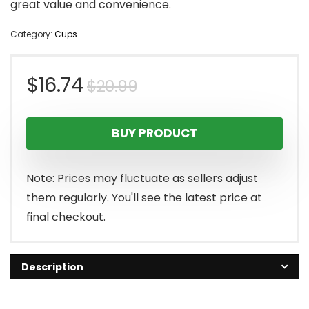
great value and convenience.
Category:
Cups
Original
Current
$
16.74
$
20.99
price
price
BUY PRODUCT
was:
is:
$20.99.
$16.74.
Note: Prices may fluctuate as sellers adjust
them regularly. You'll see the latest price at
final checkout.
Description