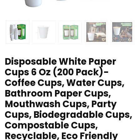
Disposable White Paper
Cups 6 Oz (200 Pack)-
Coffee Cups, Water Cups,
Bathroom Paper Cups,
Mouthwash Cups, Party
Cups, Biodegradable Cups,
Compostable Cups,
Recyclable, Eco Friendly