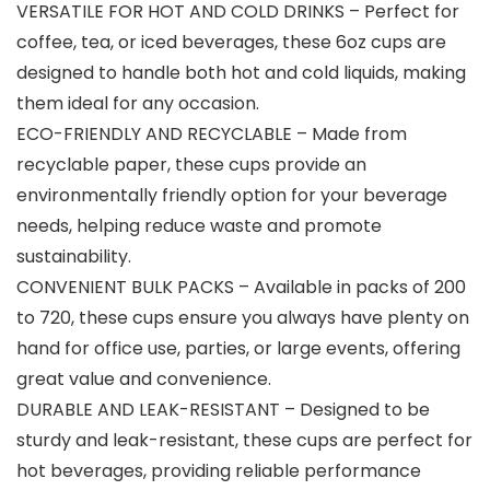
VERSATILE FOR HOT AND COLD DRINKS – Perfect for
coffee, tea, or iced beverages, these 6oz cups are
designed to handle both hot and cold liquids, making
them ideal for any occasion.
ECO-FRIENDLY AND RECYCLABLE – Made from
recyclable paper, these cups provide an
environmentally friendly option for your beverage
needs, helping reduce waste and promote
sustainability.
CONVENIENT BULK PACKS – Available in packs of 200
to 720, these cups ensure you always have plenty on
hand for office use, parties, or large events, offering
great value and convenience.
DURABLE AND LEAK-RESISTANT – Designed to be
sturdy and leak-resistant, these cups are perfect for
hot beverages, providing reliable performance