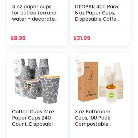
4 oz paper cups
LITOPAK 400 Pack
for coffee tea and
8 oz Paper Cups,
water – decorated
Disposable Coffee
paper cups
Cups, Paper
Drinking Cups,
Brown Disposable
$
8.95
$
31.99
Cups, Paper Hot
Coffee Cups,
Paper Coffee Cups
for Party, Picnic,
Travel, and Events.
Coffee Cups 12 oz
3 oz Bathroom
Paper Cups 240
Cups, 100 Pack
Count, Disposable
Compostable
Coffee Cups,
Disposable
Hot/Cold
Mouthwash Cups,