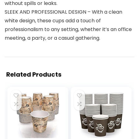
without spills or leaks.
SLEEK AND PROFESSIONAL DESIGN – With a clean
white design, these cups add a touch of
professionalism to any setting, whether it’s an office
meeting, a party, or a casual gathering.
Related Products