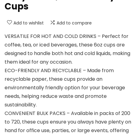
Cups
Add to wishlist
Add to compare
VERSATILE FOR HOT AND COLD DRINKS – Perfect for
coffee, tea, or iced beverages, these 6oz cups are
designed to handle both hot and cold liquids, making
them ideal for any occasion.
ECO-FRIENDLY AND RECYCLABLE – Made from
recyclable paper, these cups provide an
environmentally friendly option for your beverage
needs, helping reduce waste and promote
sustainability.
CONVENIENT BULK PACKS – Available in packs of 200
to 720, these cups ensure you always have plenty on
hand for office use, parties, or large events, offering