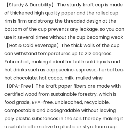
【Sturdy & Durability】 The sturdy kraft cup is made
of thickened high quality paper and the rolled cup
rim is firm and strong; the threaded design at the
bottom of the cup prevents any leakage, so you can
use it several times without the cup becoming weak
【Hot & Cold Beverage】The thick walls of the cup
can withstand temperatures up to 212 degrees
Fahrenheit, making it ideal for both cold liquids and
hot drinks such as cappuccino, espresso, herbal tea,
hot chocolate, hot cocoa, milk, mulled wine
【BPA-Free】The kraft paper fibers are made with
certified wood from sustainable forestry, which is
food grade, BPA-free, unbleached, recyclable,
compostable and biodegradable without leaving
poly plastic substances in the soil, thereby making it
a suitable alternative to plastic or styrofoam cup