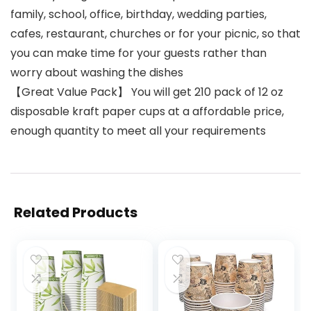
family, school, office, birthday, wedding parties,
cafes, restaurant, churches or for your picnic, so that
you can make time for your guests rather than
worry about washing the dishes
【Great Value Pack】 You will get 210 pack of 12 oz
disposable kraft paper cups at a affordable price,
enough quantity to meet all your requirements
Related Products