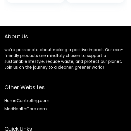
Cups, Paper Hot
Separately Rippled
Coffee Cups,
Wall Black Paper
Paper Coffee Cups
Insulated Coffee
for Party, Picnic,
Cups For Coffee
Travel, and Events.
Hot Chocolate Tea
And More
About Us
we’re passionate about making a positive impact. Our eco-
friendly products are mindfully chosen to support a
sustainable lifestyle, reduce waste, and protect our planet.
Join us on the journey to a cleaner, greener world!
Other Websites
HomeControlling.com
MadHealthCare.com
Quick Links