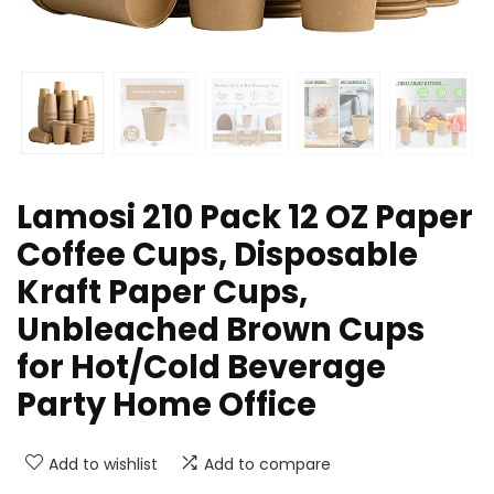
Lamosi 210 Pack 12 OZ Paper
Coffee Cups, Disposable
Kraft Paper Cups,
Unbleached Brown Cups
for Hot/Cold Beverage
Party Home Office
Add to wishlist
Add to compare