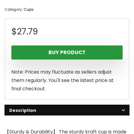
Category:
Cups
$
27.79
BUY PRODUCT
Note: Prices may fluctuate as sellers adjust
them regularly. You'll see the latest price at
final checkout.
Description
【Sturdy & Durability】 The sturdy kraft cup is made