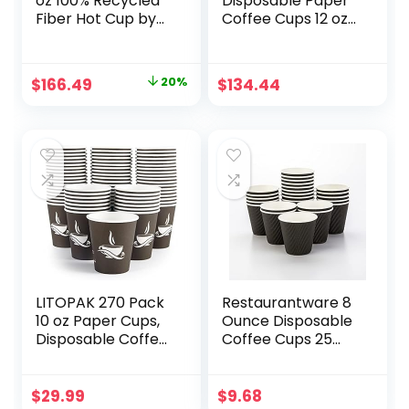
oz 100% Recycled
Disposable Paper
Fiber Hot Cup by
Coffee Cups 12 oz
GP PRO (Georgia-
– Compostable &
Pacific), Fits Large
Biodegradable –
Lids, 2346R (CASE),
Made from
Original
Current
$
166.49
20%
$
134.44
1000 Count (50
Bamboo Fiber –
price
price
Cups Per Sleeve,
Durable, Leakage
20 Sleeves Per
Free & Multi
was:
is:
Case)
Purpose Use –
$208.99.
$166.49.
Ideal for Hot
Beverages (1000
Count)
LITOPAK 270 Pack
Restaurantware 8
10 oz Paper Cups,
Ounce Disposable
Disposable Coffee
Coffee Cups 25
Cups, Paper
Double Wall Hot
Drinking Cups,
Cups For Coffee –
Brown Disposable
Lids Sold
$
29.99
$
9.68