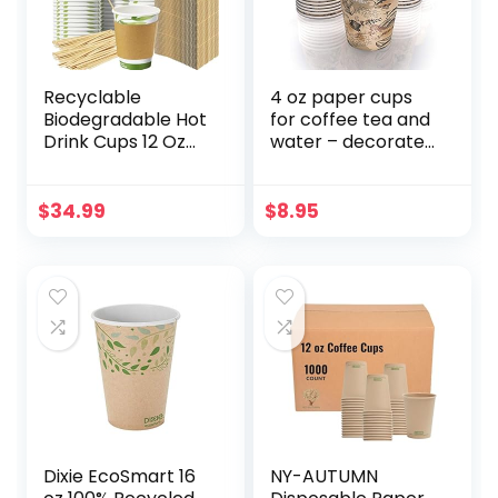
Recyclable
4 oz paper cups
Biodegradable Hot
for coffee tea and
Drink Cups 12 Oz
water – decorated
100 Pk of
paper cups
Compostable
Paper Mugs, Wood
$
34.99
$
8.95
Stirrers and
Cardboard Coffee
Sleeves. Bulk 12oz
Beverage Supplies
Set Perfect for Eco
Friendly Business
or Cafe.
Dixie EcoSmart 16
NY-AUTUMN