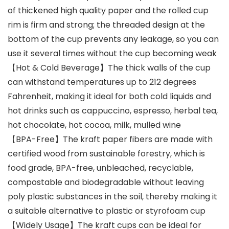
of thickened high quality paper and the rolled cup
rim is firm and strong; the threaded design at the
bottom of the cup prevents any leakage, so you can
use it several times without the cup becoming weak
【Hot & Cold Beverage】The thick walls of the cup
can withstand temperatures up to 212 degrees
Fahrenheit, making it ideal for both cold liquids and
hot drinks such as cappuccino, espresso, herbal tea,
hot chocolate, hot cocoa, milk, mulled wine
【BPA-Free】The kraft paper fibers are made with
certified wood from sustainable forestry, which is
food grade, BPA-free, unbleached, recyclable,
compostable and biodegradable without leaving
poly plastic substances in the soil, thereby making it
a suitable alternative to plastic or styrofoam cup
【Widely Usage】The kraft cups can be ideal for