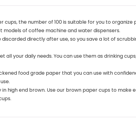
 cups, the number of 100 is suitable for you to organize 
st models of coffee machine and water dispensers.
iscarded directly after use, so you save a lot of scrubbi
t all your daily needs. You can use them as drinking cups
ickened food grade paper that you can use with confiden
use.
nly in high end brown. Use our brown paper cups to make 
cups.