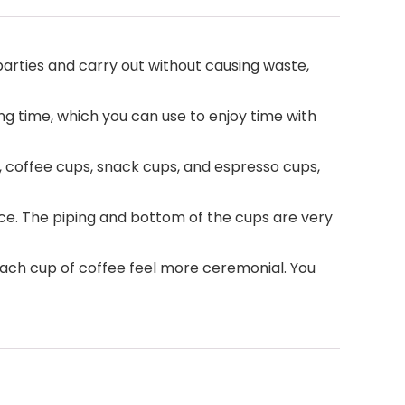
parties and carry out without causing waste,
ng time, which you can use to enjoy time with
, coffee cups, snack cups, and espresso cups,
ce. The piping and bottom of the cups are very
each cup of coffee feel more ceremonial. You