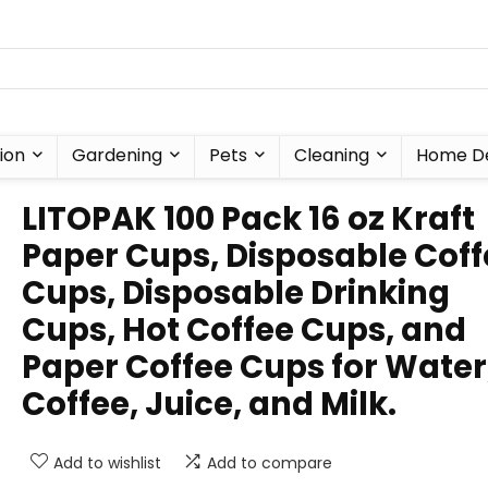
ion
Gardening
Pets
Cleaning
Home D
LITOPAK 100 Pack 16 oz Kraft
Paper Cups, Disposable Coff
Cups, Disposable Drinking
Cups, Hot Coffee Cups, and
Paper Coffee Cups for Water
Coffee, Juice, and Milk.
Add to wishlist
Add to compare