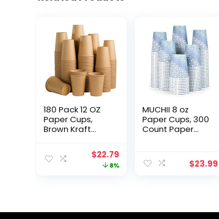
180 Pack 12 OZ
MUCHII 8 oz
Paper Cups,
Paper Cups, 300
Brown Kraft
Count Paper
Disposable
Coffee Cups,
Paper Coffee
Disposable
Original
Current
$
22.79
Cups 12 oz,
Coffee Cups for
$
23.99
price
price
8%
Unbleached
Hot/Cold
Paper Cups for
Beverage,
was:
is:
Hot/Cold
Drinking Cups
$24.79.
$22.79.
Beverage Party,
for Water Juice
Picnic, Travel,
or Tea
and Events.