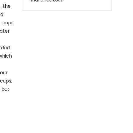
, the
nd
r cups
water
arded
 which
your
 cups,
e but