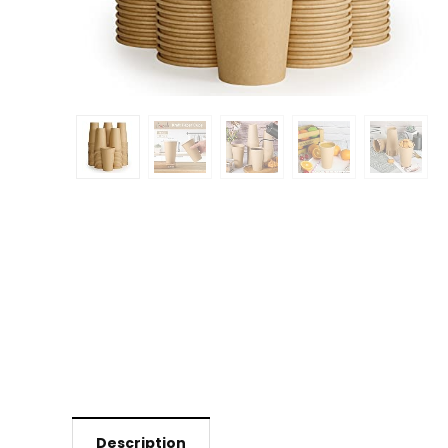
Description