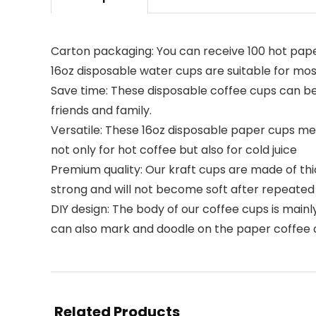
Carton packaging: You can receive 100 hot paper
16oz disposable water cups are suitable for mo
Save time: These disposable coffee cups can be d
friends and family.
Versatile: These 16oz disposable paper cups mee
not only for hot coffee but also for cold juice
Premium quality: Our kraft cups are made of th
strong and will not become soft after repeated 
DIY design: The body of our coffee cups is mai
can also mark and doodle on the paper coffee 
Related Products