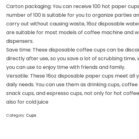
Carton packaging: You can receive 100 hot paper cups
number of 100 is suitable for you to organize parties a
carry out without causing waste, 16oz disposable wate
are suitable for most models of coffee machine and 
dispensers.
Save time: These disposable coffee cups can be disc
directly after use, so you save a lot of scrubbing time,
you can use to enjoy time with friends and family.
Versatile: These 16oz disposable paper cups meet all 
daily needs. You can use them as drinking cups, coffee
snack cups, and espresso cups, not only for hot coffe
also for cold juice
Category:
Cups