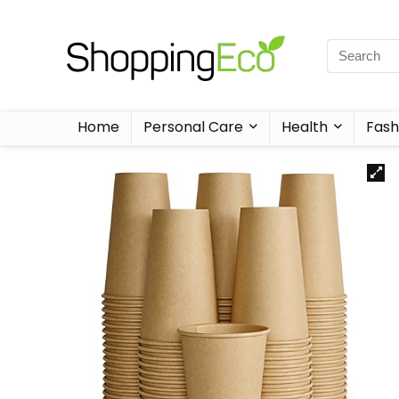
Home
Personal Care
Health
Fash