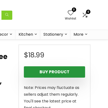
0
0
Wishlist
ecor
Kitchen
Stationery
More
$
18.99
ee
BUY PRODUCT
,
Note: Prices may fluctuate as
sellers adjust them regularly.
You'll see the latest price at
final checkout.