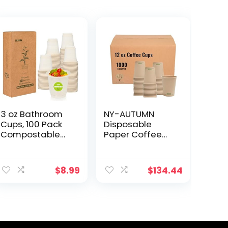
3 oz Bathroom
NY-AUTUMN
Cups, 100 Pack
Disposable
Compostable
Paper Coffee
Disposable
Cups 12 oz –
Mouthwash
Compostable &
ent
Cups, Espresso
Biodegradable
$
8.99
$
134.44
Cups,
– Made from
Replacement
Bamboo Fiber –
Paper Cups, Mini
Durable,
9.
Snack Cups,
Leakage Free &
Rinse Cups,
Multi Purpose
Hot/Cold
Use – Ideal for