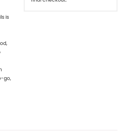
s is
od,
o
n
e-go,