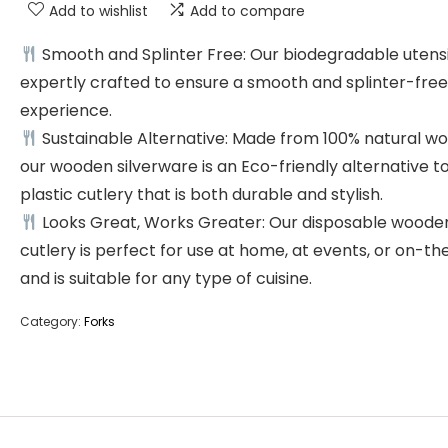
Add to wishlist
Add to compare
Smooth and Splinter Free: Our biodegradable utensil
expertly crafted to ensure a smooth and splinter-free
experience.
Sustainable Alternative: Made from 100% natural wo
our wooden silverware is an Eco-friendly alternative t
plastic cutlery that is both durable and stylish.
Looks Great, Works Greater: Our disposable woode
cutlery is perfect for use at home, at events, or on-th
and is suitable for any type of cuisine.
Category:
Forks