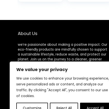
Eco-friendly
Biodegradable
Forks, Great for
Utensils –
Party Camping
Wooden Cutlery
Picnics
for Parties &
Events – 100%
Compostable &
Natural Wooden
About Us
Utensils
we’re passionate about making a positive impact. Our
eco-friendly products are mindfully chosen to support
a sustainable lifestyle, reduce waste, and protect our
planet. Join us on the journey to a cleaner, greener
world!
We value your privacy
We use cookies to enhance your browsing experience,
serve personalized ads or content, and analyze our
Other Websites
traffic. By clicking "Accept All", you consent to our use
of cookies.
HomeControlling.com
MadHealthCare.com
Customize
Reject All
Accept All