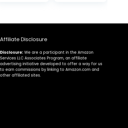
Disposable
Biodegradable
was:
is:
Cutlery Fork for
Utensils for
$6.99.
$5.99.
Eating, Outdoor
Party – Free
Camping, Party,
From Plastic
Picnics,
Cutlery Set –
Weddings,
Disposable
Dinner Events
Cutlery Fork for
Affiliate Disclosure
Eating –
Compostable
Disclosure:
We are a participant in the Amazon
Utensils
Services LLC Associates Program, an affiliate
advertising initiative developed to offer a way for us
to earn commissions by linking to Amazon.com and
other affiliated sites.