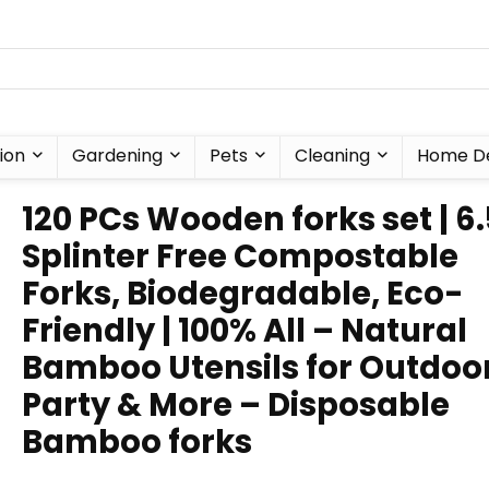
ion
Gardening
Pets
Cleaning
Home D
120 PCs Wooden forks set | 6
Splinter Free Compostable
Forks, Biodegradable, Eco-
Friendly | 100% All – Natural
Bamboo Utensils for Outdoor
Party & More – Disposable
Bamboo forks