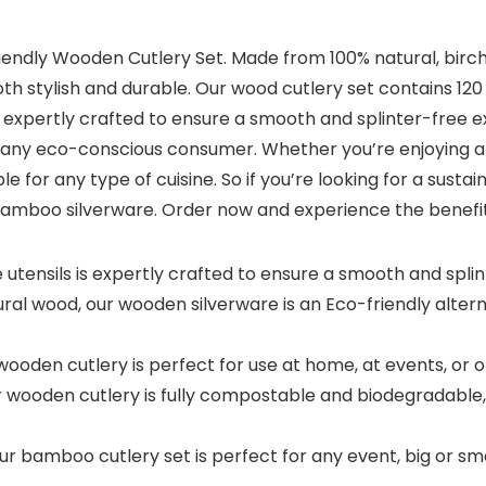
iendly Wooden Cutlery Set. Made from 100% natural, birch
both stylish and durable. Our wood cutlery set contains 120
is expertly crafted to ensure a smooth and splinter-free 
or any eco-conscious consumer. Whether you’re enjoying a
e for any type of cuisine. So if you’re looking for a sustai
r bamboo silverware. Order now and experience the benefit
utensils is expertly crafted to ensure a smooth and spli
al wood, our wooden silverware is an Eco-friendly alterna
oden cutlery is perfect for use at home, at events, or on-
ooden cutlery is fully compostable and biodegradable, m
 bamboo cutlery set is perfect for any event, big or sma