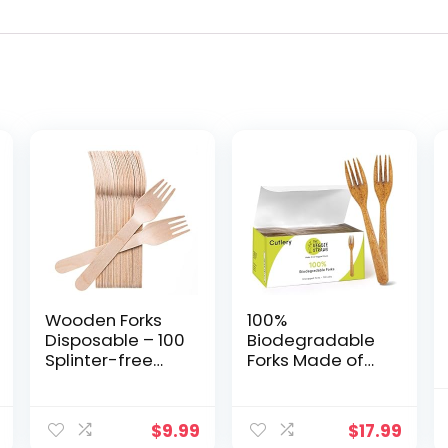
Wooden Forks
100%
Disposable – 100
Biodegradable
Splinter-free
Forks Made of
6.5″
Vegetable
Compostable
Fibers, 100 PCS
Forks –
of 6.7â Long
$
9.99
$
17.99
Biodegradable
Heavy-Duty and