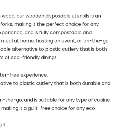
 wood, our wooden disposable utensils is an
 forks, making it the perfect choice for any
experience, and is fully compostable and
 meal at home, hosting an event, or on-the-go,
nable alternative to plastic cutlery that is both
s of eco-friendly dining!
nter-free experience.
tive to plastic cutlery that is both durable and
the-go, and is suitable for any type of cuisine.
aking it a guilt-free choice for any eco-
ll.