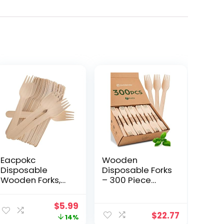
Eacpokc
Wooden
Disposable
Disposable Forks
Wooden Forks,
– 300 Piece
100 PCS Eco-
Wood
friendly Forks
Compostable
Original
Current
$
5.99
Recycling Wood
Forks – Eco-
$
22.77
price
price
14%
Utensils
Friendly