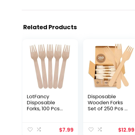
Related Products
LotFancy
Disposable
Disposable
Wooden Forks
Forks, 100 Pcs
Set of 250 Pcs –
Wooden Forks,
Eco-Friendly
6.2inch
Biodegradable
Compostable
Wooden Forks –
$
7.99
$
12.99
Biodegradable
Sustainable