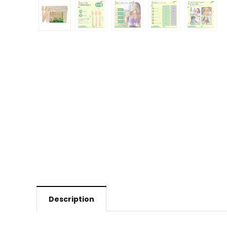
Description