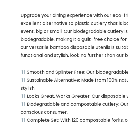
Upgrade your dining experience with our eco-fr
excellent alternative to plastic cutlery that is 
event, big or small. Our biodegradable cutlery 
biodegradable, making it a guilt-free choice f
our versatile bamboo disposable utenils is suitabl
functional and stylish, look no further than ou
Smooth and Splinter Free: Our biodegradable 
Sustainable Alternative: Made from 100% natur
stylish.
Looks Great, Works Greater: Our disposable wo
Biodegradable and compostable cutlery: Our w
conscious consumer.
Complete Set: With 120 compostable forks, our