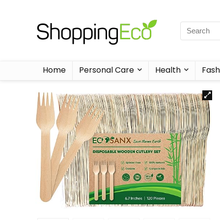
Home
Personal Care
Health
Fash