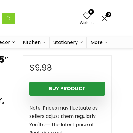
0
0
Wishlist
ecor
Kitchen
Stationery
More
.5″
$
9.98
BUY PRODUCT
,
Note: Prices may fluctuate as
sellers adjust them regularly.
You'll see the latest price at
final checkout.