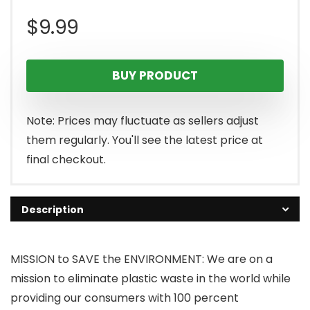
$
9.99
BUY PRODUCT
Note: Prices may fluctuate as sellers adjust
them regularly. You'll see the latest price at
final checkout.
Description
MISSION to SAVE the ENVIRONMENT: We are on a
mission to eliminate plastic waste in the world while
providing our consumers with 100 percent