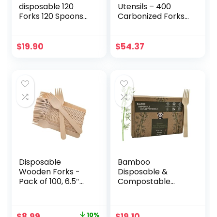
disposable 120
Utensils – 400
Forks 120 Spoons
Carbonized Forks
60 Knives All
Disposable Cutlery
Natural Eco-
Biodegradable and
Friendly
Sanitized – Heavy
$
19.90
$
54.37
Heavyweight
Duty & Fully
Cutlery Set 6.3″ –
Functional
Durable, Heat
Resistant and
Comfortable –
Perfect
Alternative to
Plastic for Every
Occasion
Disposable
Bamboo
Wooden Forks -
Disposable &
Pack of 100, 6.5″
Compostable
Length-
Forks |
Biodegradable,
Biodegradable |
Natural Wooden
6.7″ Eco-Friendly
Original
Current
$
8.99
10%
$
19.10