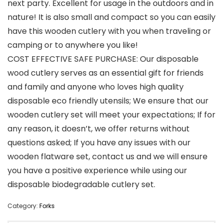
next party. Excellent for usage in the outdoors and in
nature! It is also small and compact so you can easily
have this wooden cutlery with you when traveling or
camping or to anywhere you like!
COST EFFECTIVE SAFE PURCHASE: Our disposable
wood cutlery serves as an essential gift for friends
and family and anyone who loves high quality
disposable eco friendly utensils; We ensure that our
wooden cutlery set will meet your expectations; If for
any reason, it doesn’t, we offer returns without
questions asked; If you have any issues with our
wooden flatware set, contact us and we will ensure
you have a positive experience while using our
disposable biodegradable cutlery set.
Category:
Forks