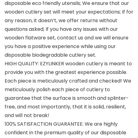
disposable eco friendly utensils; We ensure that our
wooden cutlery set will meet your expectations; If for
any reason, it doesn’t, we offer returns without
questions asked; If you have any issues with our
wooden flatware set, contact us and we will ensure
you have a positive experience while using our
disposable biodegradable cutlery set.
HIGH QUALITY: EZYLINKER wooden cutlery is meant to
provide you with the greatest experience possible.
Each piece is meticulously crafted and checked! We
meticulously polish each piece of cutlery to
guarantee that the surface is smooth and splinter-
free, and most importantly, that it is solid, resilient,
and will not break!
100% SATISFACTION GUARANTEE: We are highly
confident in the premium quality of our disposable