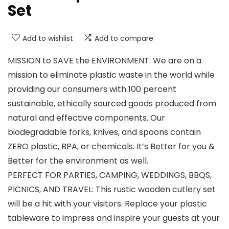
Set
Add to wishlist
Add to compare
MISSION to SAVE the ENVIRONMENT: We are on a
mission to eliminate plastic waste in the world while
providing our consumers with 100 percent
sustainable, ethically sourced goods produced from
natural and effective components. Our
biodegradable forks, knives, and spoons contain
ZERO plastic, BPA, or chemicals. It’s Better for you &
Better for the environment as well.
PERFECT FOR PARTIES, CAMPING, WEDDINGS, BBQS,
PICNICS, AND TRAVEL: This rustic wooden cutlery set
will be a hit with your visitors. Replace your plastic
tableware to impress and inspire your guests at your