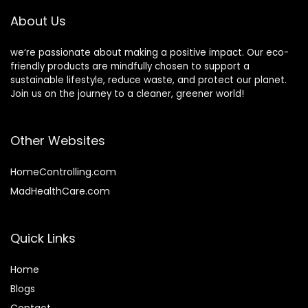
Restaurant,
Disposable
About Us
Catering,
Bamboo forks
Weddings, Dinner,
Events, Daily Using
we’re passionate about making a positive impact. Our eco-
friendly products are mindfully chosen to support a
sustainable lifestyle, reduce waste, and protect our planet.
Join us on the journey to a cleaner, greener world!
Other Websites
HomeControlling.com
MadHealthCare.com
Quick Links
Home
Blog
s
Contact