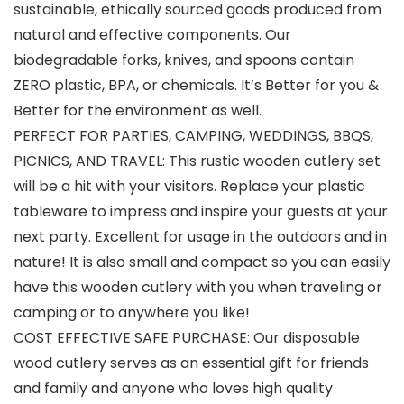
sustainable, ethically sourced goods produced from
natural and effective components. Our
biodegradable forks, knives, and spoons contain
ZERO plastic, BPA, or chemicals. It’s Better for you &
Better for the environment as well.
PERFECT FOR PARTIES, CAMPING, WEDDINGS, BBQS,
PICNICS, AND TRAVEL: This rustic wooden cutlery set
will be a hit with your visitors. Replace your plastic
tableware to impress and inspire your guests at your
next party. Excellent for usage in the outdoors and in
nature! It is also small and compact so you can easily
have this wooden cutlery with you when traveling or
camping or to anywhere you like!
COST EFFECTIVE SAFE PURCHASE: Our disposable
wood cutlery serves as an essential gift for friends
and family and anyone who loves high quality