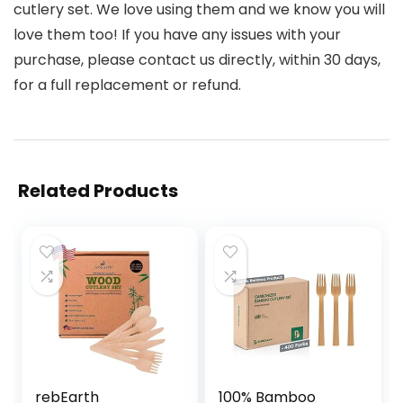
cutlery set. We love using them and we know you will
love them too! If you have any issues with your
purchase, please contact us directly, within 30 days,
for a full replacement or refund.
Related Products
rebEarth
100% Bamboo