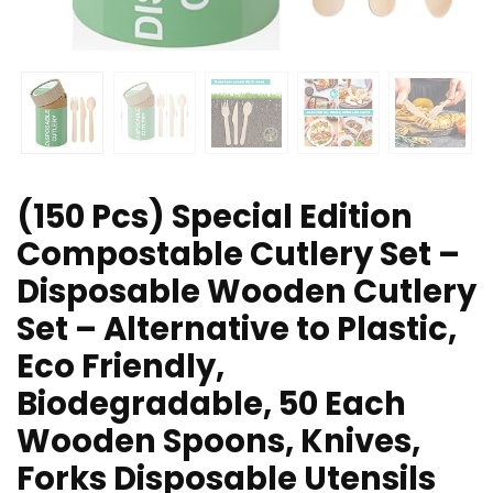
(150 Pcs) Special Edition
Compostable Cutlery Set –
Disposable Wooden Cutlery
Set – Alternative to Plastic,
Eco Friendly,
Biodegradable, 50 Each
Wooden Spoons, Knives,
Forks Disposable Utensils